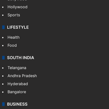
Hollywood
Sports
LIFESTYLE
Health
Food
SOUTH INDIA
Telangana
Andhra Pradesh
Hyderabad
Bangalore
BUSINESS