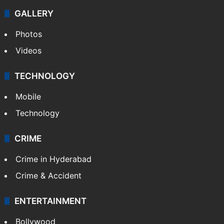
GALLERY
Photos
Videos
TECHNOLOGY
Mobile
Technology
CRIME
Crime in Hyderabad
Crime & Accident
ENTERTAINMENT
Bollywood