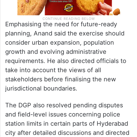
Emphasising the need for future-ready
planning, Anand said the exercise should
consider urban expansion, population
growth and evolving administrative
requirements. He also directed officials to
take into account the views of all
stakeholders before finalising the new
jurisdictional boundaries.
The DGP also resolved pending disputes
and field-level issues concerning police
station limits in certain parts of Hyderabad
city after detailed discussions and directed