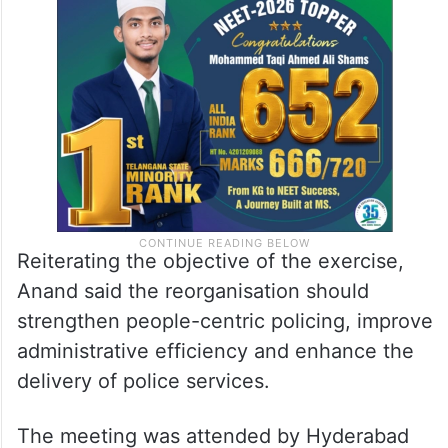
Reiterating the objective of the exercise,
Anand said the reorganisation should
strengthen people-centric policing, improve
administrative efficiency and enhance the
delivery of police services.
The meeting was attended by Hyderabad