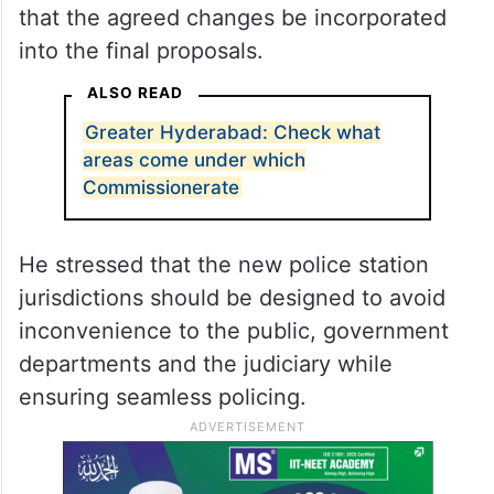
that the agreed changes be incorporated
into the final proposals.
ALSO READ
Greater Hyderabad: Check what
areas come under which
Commissionerate
He stressed that the new police station
jurisdictions should be designed to avoid
inconvenience to the public, government
departments and the judiciary while
ensuring seamless policing.