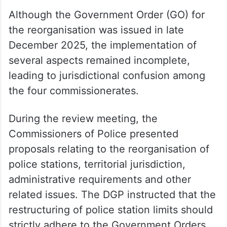
Although the Government Order (GO) for
the reorganisation was issued in late
December 2025, the implementation of
several aspects remained incomplete,
leading to jurisdictional confusion among
the four commissionerates.
During the review meeting, the
Commissioners of Police presented
proposals relating to the reorganisation of
police stations, territorial jurisdiction,
administrative requirements and other
related issues. The DGP instructed that the
restructuring of police station limits should
strictly adhere to the Government Orders