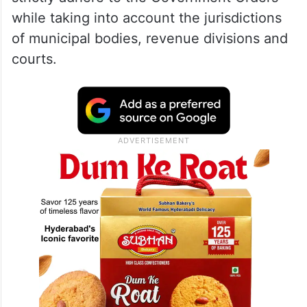
while taking into account the jurisdictions
of municipal bodies, revenue divisions and
courts.