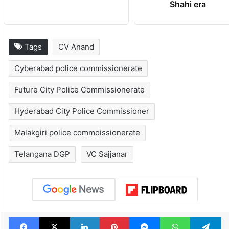
Shahi era
Tags
CV Anand
Cyberabad police commissionerate
Future City Police Commissionerate
Hyderabad City Police Commissioner
Malakgiri police commoissionerate
Telangana DGP
VC Sajjanar
Facebook
X
LinkedIn
Pinterest
Messenger
WhatsAp
T