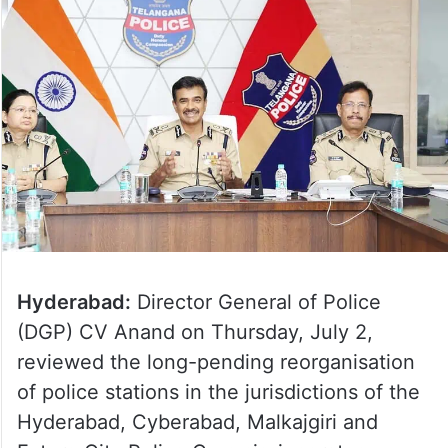
Hyderabad:
Director General of Police
(DGP) CV Anand on Thursday, July 2,
reviewed the long-pending reorganisation
of police stations in the jurisdictions of the
Hyderabad, Cyberabad, Malkajgiri and