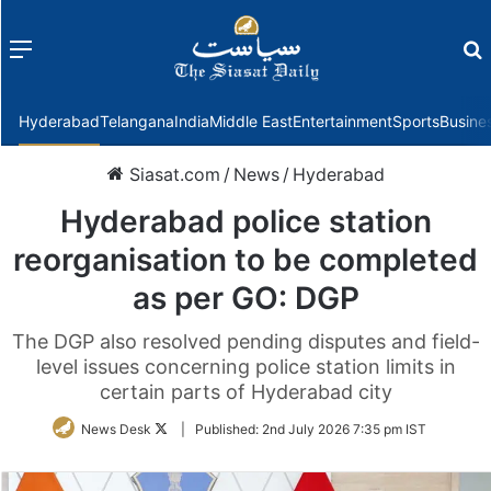
Menu
f
Hyderabad
Telangana
India
Middle East
Entertainment
Sports
Busine
Siasat.com
/
News
/
Hyderabad
Hyderabad police station
reorganisation to be completed
as per GO: DGP
The DGP also resolved pending disputes and field-
level issues concerning police station limits in
certain parts of Hyderabad city
Follow
News Desk
|
Published:
2nd July 2026 7:35 pm IST
on
Twitter