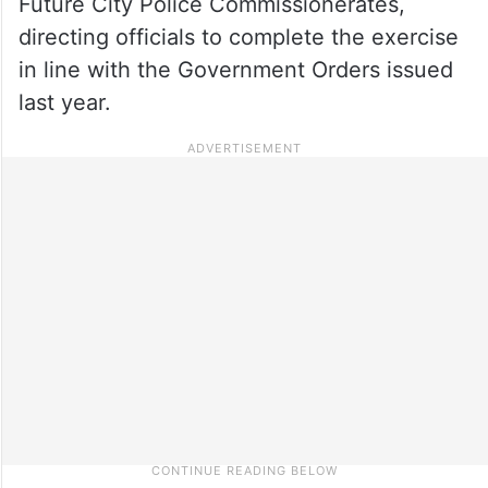
Future City Police Commissionerates,
directing officials to complete the exercise
in line with the Government Orders issued
last year.