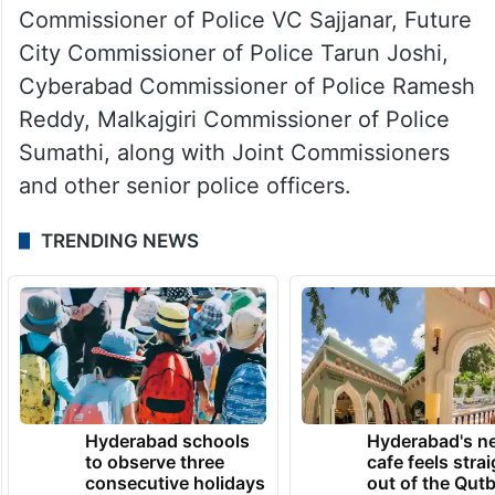
Commissioner of Police VC Sajjanar, Future
City Commissioner of Police Tarun Joshi,
Cyberabad Commissioner of Police Ramesh
Reddy, Malkajgiri Commissioner of Police
Sumathi, along with Joint Commissioners
and other senior police officers.
TRENDING NEWS
Hyderabad schools
Hyderabad's n
to observe three
cafe feels stra
consecutive holidays
out of the Qut