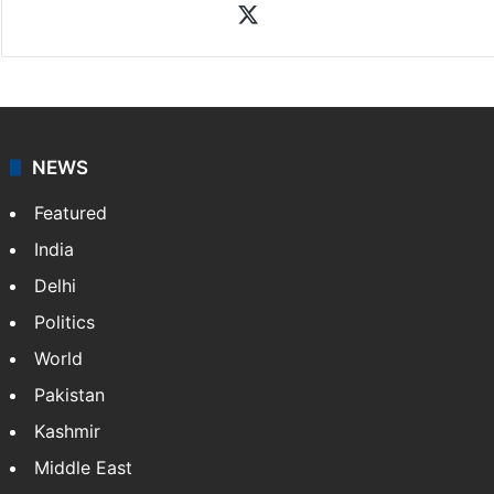
X
NEWS
Featured
India
Delhi
Politics
World
Pakistan
Kashmir
Middle East