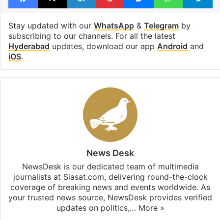
Stay updated with our
WhatsApp
&
Telegram
by
subscribing to our channels. For all the latest
Hyderabad
updates, download our app
Android
and
iOS
.
News Desk
NewsDesk is our dedicated team of multimedia
journalists at Siasat.com, delivering round-the-clock
coverage of breaking news and events worldwide. As
your trusted news source, NewsDesk provides verified
updates on politics,…
More »