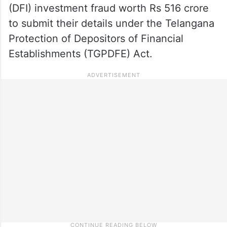
(DFI) investment fraud worth Rs 516 crore
to submit their details under the Telangana
Protection of Depositors of Financial
Establishments (TGPDFE) Act.