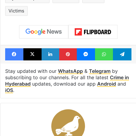
Victims
Facebook
X
LinkedIn
Pinterest
Messenger
WhatsAp
T
Stay updated with our
WhatsApp
&
Telegram
by
subscribing to our channels. For all the latest
Crime in
Hyderabad
updates, download our app
Android
and
iOS
.