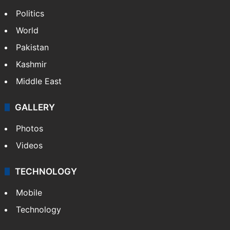
Politics
World
Pakistan
Kashmir
Middle East
GALLERY
Photos
Videos
TECHNOLOGY
Mobile
Technology