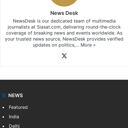
News Desk
NewsDesk is our dedicated team of multimedia
journalists at Siasat.com, delivering round-the-clock
coverage of breaking news and events worldwide. As
your trusted news source, NewsDesk provides verified
updates on politics,…
More »
X
NEWS
Featured
India
Delhi