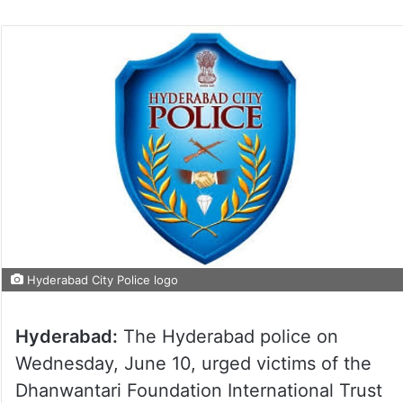
Hyderabad City Police logo
Hyderabad:
The Hyderabad police on
Wednesday, June 10, urged victims of the
Dhanwantari Foundation International Trust