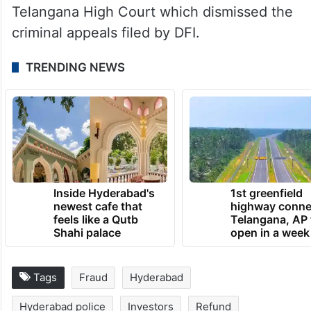
Telangana High Court which dismissed the
criminal appeals filed by DFI.
TRENDING NEWS
Inside Hyderabad's
1st greenfield
newest cafe that
highway conne
feels like a Qutb
Telangana, AP 
Shahi palace
open in a week
Tags
Fraud
Hyderabad
Hyderabad police
Investors
Refund