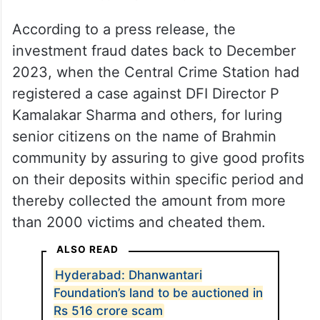
According to a press release, the
investment fraud dates back to December
2023, when the Central Crime Station had
registered a case against DFI Director P
Kamalakar Sharma and others, for luring
senior citizens on the name of Brahmin
community by assuring to give good profits
on their deposits within specific period and
thereby collected the amount from more
than 2000 victims and cheated them.
ALSO READ
Hyderabad: Dhanwantari
Foundation’s land to be auctioned in
Rs 516 crore scam