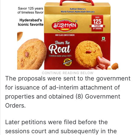
The proposals were sent to the government
for issuance of ad-interim attachment of
properties and obtained (8) Government
Orders.
Later petitions were filed before the
sessions court and subsequently in the