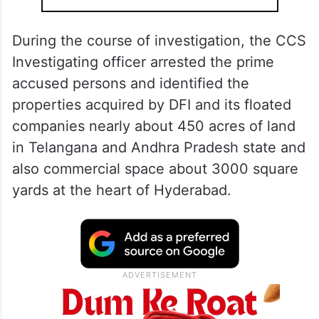
During the course of investigation, the CCS
Investigating officer arrested the prime
accused persons and identified the
properties acquired by DFI and its floated
companies nearly about 450 acres of land
in Telangana and Andhra Pradesh state and
also commercial space about 3000 square
yards at the heart of Hyderabad.