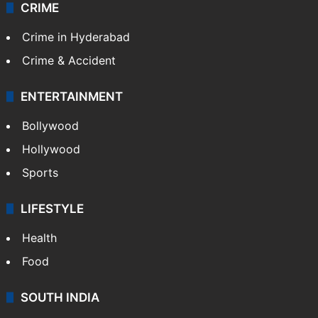
CRIME
Crime in Hyderabad
Crime & Accident
ENTERTAINMENT
Bollywood
Hollywood
Sports
LIFESTYLE
Health
Food
SOUTH INDIA