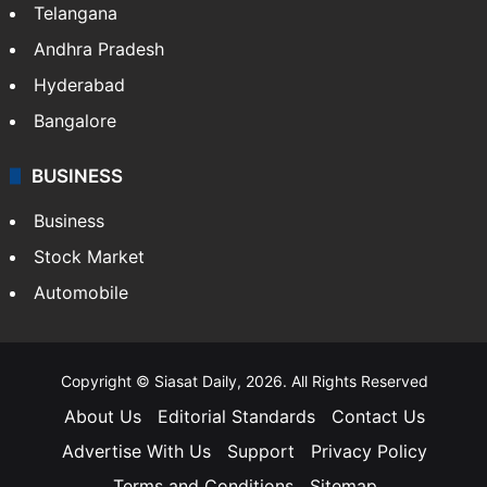
Telangana
Andhra Pradesh
Hyderabad
Bangalore
BUSINESS
Business
Stock Market
Automobile
Copyright © Siasat Daily, 2026. All Rights Reserved
About Us
Editorial Standards
Contact Us
Advertise With Us
Support
Privacy Policy
Terms and Conditions
Sitemap