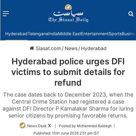
Menu
f
Hyderabad
Telangana
India
Middle East
Entertainment
Sports
Busine
Siasat.com
/
News
/
Hyderabad
Hyderabad police urges DFI
victims to submit details for
refund
The case dates back to December 2023, when the
Central Crime Station had registered a case
against DFI Director P Kamalakar Sharma for luring
senior citizens by promising favorable returns.
Follow
News Desk
| Posted by Mohammed Baleegh |
on
Published:
10th June 2026 2:51 pm IST
Twitter