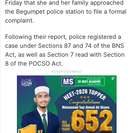
Friday that she and her family approached
the Begumpet police station to file a formal
complaint.
Following their report, police registered a
case under Sections 87 and 74 of the BNS
Act, as well as Section 7 read with Section
8 of the POCSO Act.