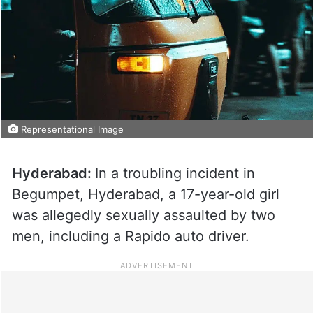
Representational Image
Hyderabad:
In a troubling incident in
Begumpet, Hyderabad, a 17-year-old girl
was allegedly sexually assaulted by two
men, including a Rapido auto driver.