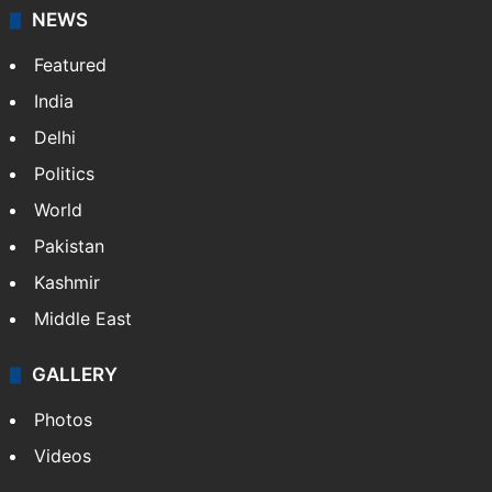
NEWS
Featured
India
Delhi
Politics
World
Pakistan
Kashmir
Middle East
GALLERY
Photos
Videos