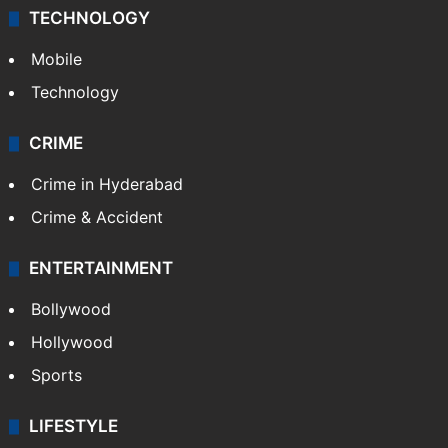
TECHNOLOGY
Mobile
Technology
CRIME
Crime in Hyderabad
Crime & Accident
ENTERTAINMENT
Bollywood
Hollywood
Sports
LIFESTYLE