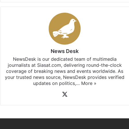
News Desk
NewsDesk is our dedicated team of multimedia
journalists at Siasat.com, delivering round-the-clock
coverage of breaking news and events worldwide. As
your trusted news source, NewsDesk provides verified
updates on politics,…
More »
X