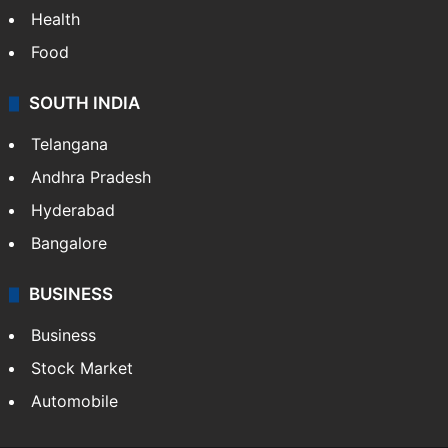
Health
Food
SOUTH INDIA
Telangana
Andhra Pradesh
Hyderabad
Bangalore
BUSINESS
Business
Stock Market
Automobile