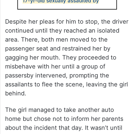
17-yr-old sexually assaulted by
Despite her pleas for him to stop, the driver
continued until they reached an isolated
area. There, both men moved to the
passenger seat and restrained her by
gagging her mouth. They proceeded to
misbehave with her until a group of
passersby intervened, prompting the
assailants to flee the scene, leaving the girl
behind.
The girl managed to take another auto
home but chose not to inform her parents
about the incident that day. It wasn’t until