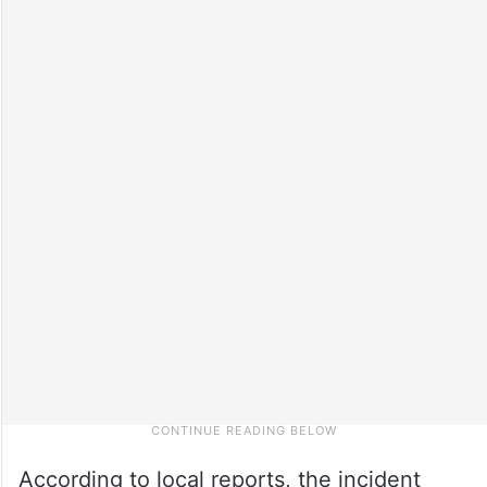
According to local reports, the incident