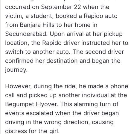
occurred on September 22 when the
victim, a student, booked a Rapido auto
from Banjara Hills to her home in
Secunderabad. Upon arrival at her pickup
location, the Rapido driver instructed her to
switch to another auto. The second driver
confirmed her destination and began the
journey.
However, during the ride, he made a phone
call and picked up another individual at the
Begumpet Flyover. This alarming turn of
events escalated when the driver began
driving in the wrong direction, causing
distress for the girl.