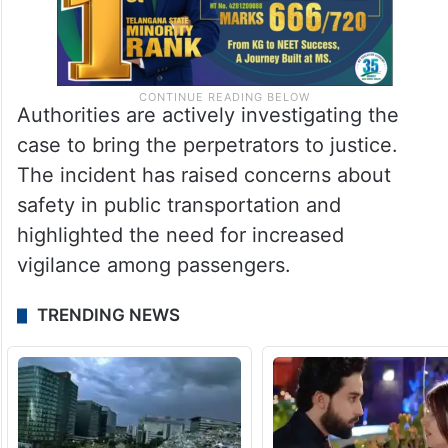
Authorities are actively investigating the
case to bring the perpetrators to justice.
The incident has raised concerns about
safety in public transportation and
highlighted the need for increased
vigilance among passengers.
TRENDING NEWS