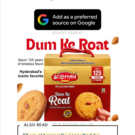
ALSO READ