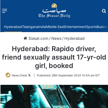
Menu
f
Hyderabad
Telangana
India
Middle East
Entertainment
Sports
Busine
Siasat.com
/
News
/
Hyderabad
Hyderabad: Rapido driver,
friend sexually assault 17-yr-old
girl, booked
Follow
News Desk
|
Published:
28th September 2024 10:44 am IST
on
Twitter