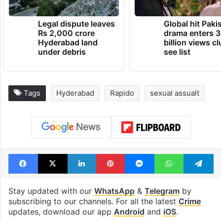
Legal dispute leaves
Global hit Paki
Rs 2,000 crore
drama enters 3
Hyderabad land
billion views cl
under debris
see list
Tags
Hyderabad
Rapido
sexual assualt
Facebook
X
LinkedIn
Pinterest
Messenger
WhatsAp
T
Stay updated with our
WhatsApp
&
Telegram
by
subscribing to our channels. For all the latest
Crime
updates, download our app
Android
and
iOS
.