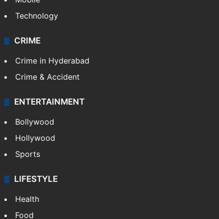
Technology
CRIME
Crime in Hyderabad
Crime & Accident
ENTERTAINMENT
Bollywood
Hollywood
Sports
LIFESTYLE
Health
Food