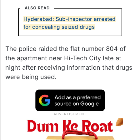
ALSO READ
Hyderabad: Sub-inspector arrested
for concealing seized drugs
The police raided the flat number 804 of
the apartment near Hi-Tech City late at
night after receiving information that drugs
were being used.