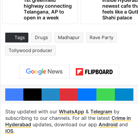
1st greenfield
Inside Hyderab
highway connecting
newest cafe th
Telangana, AP to
feels like a Qut
open in a week
Shahi palace
Tags
Drugs
Madhapur
Rave Party
Tollywood producer
Facebook
X
LinkedIn
Pinterest
Messenger
WhatsAp
T
Stay updated with our
WhatsApp
&
Telegram
by
subscribing to our channels. For all the latest
Crime in
Hyderabad
updates, download our app
Android
and
iOS
.