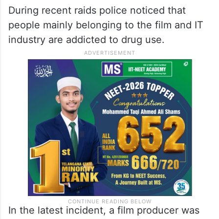
During recent raids police noticed that
people mainly belonging to the film and IT
industry are addicted to drug use.
In the latest incident, a film producer was