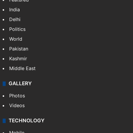
India
Delhi
Politics
World
Pakistan
Kashmir
Middle East
GALLERY
Photos
Videos
TECHNOLOGY
Mobile