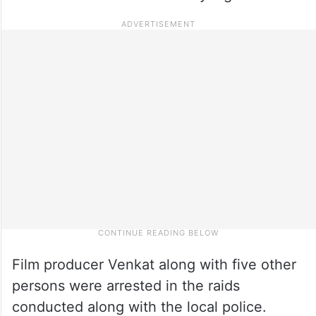
Film producer Venkat along with five other
persons were arrested in the raids
conducted along with the local police.