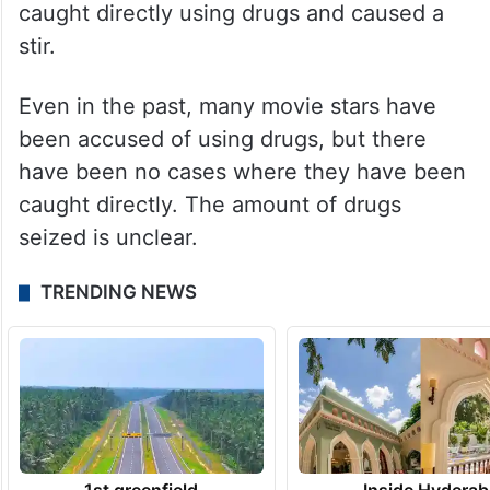
caught directly using drugs and caused a
stir.
Even in the past, many movie stars have
been accused of using drugs, but there
have been no cases where they have been
caught directly. The amount of drugs
seized is unclear.
TRENDING NEWS