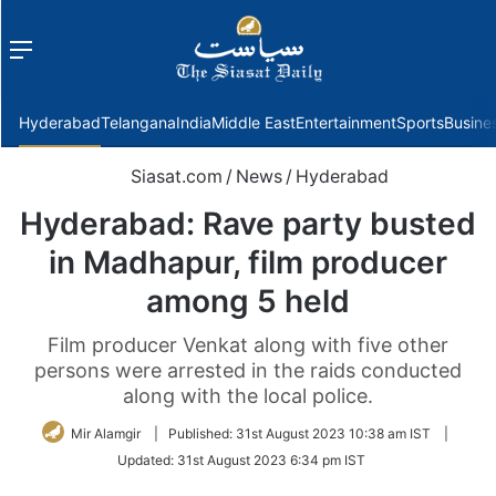
Menu
f
Hyderabad
Telangana
India
Middle East
Entertainment
Sports
Busine
Siasat.com
/
News
/
Hyderabad
Hyderabad: Rave party busted
in Madhapur, film producer
among 5 held
Film producer Venkat along with five other
persons were arrested in the raids conducted
along with the local police.
Mir Alamgir
|
Published:
31st August 2023 10:38 am IST
|
Updated:
31st August 2023 6:34 pm IST