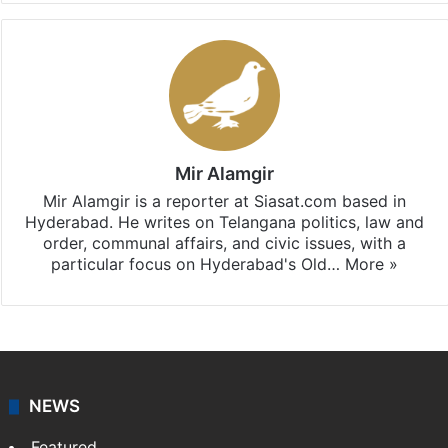
Mir Alamgir
Mir Alamgir is a reporter at Siasat.com based in
Hyderabad. He writes on Telangana politics, law and
order, communal affairs, and civic issues, with a
particular focus on Hyderabad's Old…
More »
NEWS
Featured