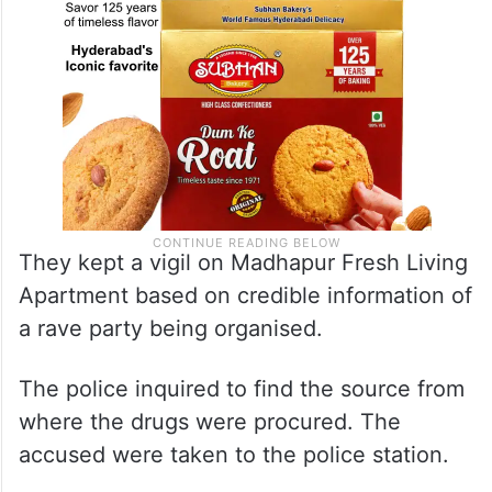
They kept a vigil on Madhapur Fresh Living
Apartment based on credible information of
a rave party being organised.
The police inquired to find the source from
where the drugs were procured. The
accused were taken to the police station.