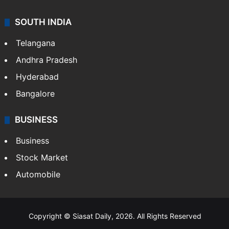
SOUTH INDIA
Telangana
Andhra Pradesh
Hyderabad
Bangalore
BUSINESS
Business
Stock Market
Automobile
Copyright © Siasat Daily, 2026. All Rights Reserved