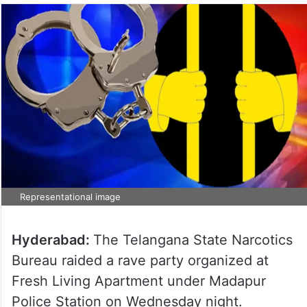
Representational image
Hyderabad:
The Telangana State Narcotics
Bureau raided a rave party organized at
Fresh Living Apartment under Madapur
Police Station on Wednesday night.