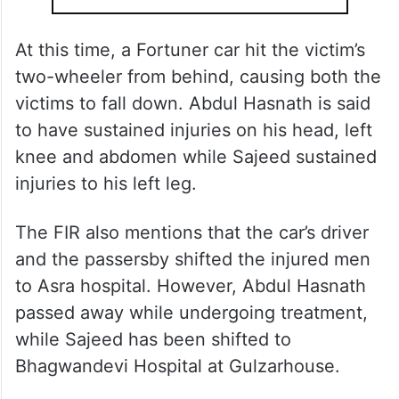
At this time, a Fortuner car hit the victim’s
two-wheeler from behind, causing both the
victims to fall down. Abdul Hasnath is said
to have sustained injuries on his head, left
knee and abdomen while Sajeed sustained
injuries to his left leg.
The FIR also mentions that the car’s driver
and the passersby shifted the injured men
to Asra hospital. However, Abdul Hasnath
passed away while undergoing treatment,
while Sajeed has been shifted to
Bhagwandevi Hospital at Gulzarhouse.