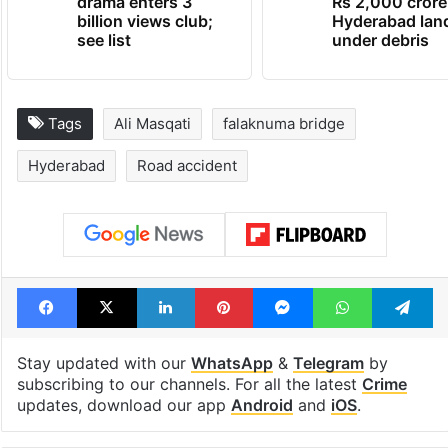
drama enters 3
Rs 2,000 crore
billion views club;
Hyderabad lan
see list
under debris
Tags
Ali Masqati
falaknuma bridge
Hyderabad
Road accident
Facebook
X
LinkedIn
Pinterest
Messenger
WhatsAp
T
Stay updated with our
WhatsApp
&
Telegram
by
subscribing to our channels. For all the latest
Crime
updates, download our app
Android
and
iOS
.