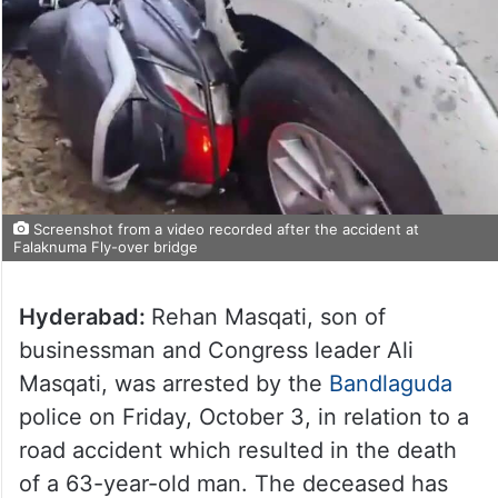
Screenshot from a video recorded after the accident at
Falaknuma Fly-over bridge
Hyderabad:
Rehan Masqati, son of
businessman and Congress leader Ali
Masqati, was arrested by the
Bandlaguda
police on Friday, October 3, in relation to a
road accident which resulted in the death
of a 63-year-old man. The deceased has