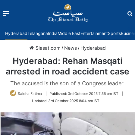
Menu
f
Hyderabad
Telangana
India
Middle East
Entertainment
Sports
Busine
Siasat.com
/
News
/
Hyderabad
Hyderabad: Rehan Masqati
arrested in road accident case
The accused is the son of a Congress leader.
Saleha Fatima
|
Published:
3rd October 2025 7:56 pm IST
|
Updated:
3rd October 2025 8:04 pm IST