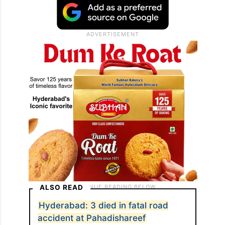
ALSO READ
Hyderabad: 3 died in fatal road
accident at Pahadishareef