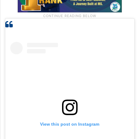
View this post on Instagram