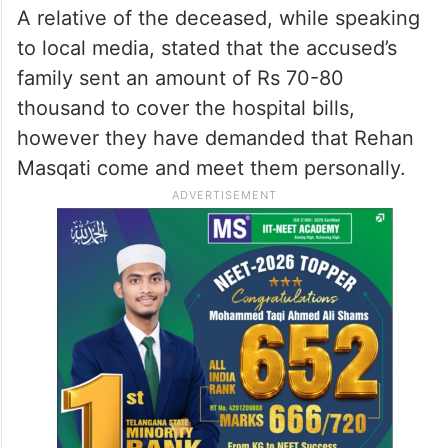
A relative of the deceased, while speaking
to local media, stated that the accused’s
family sent an amount of Rs 70-80
thousand to cover the hospital bills,
however they have demanded that Rehan
Masqati come and meet them personally.