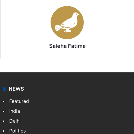
Saleha Fatima
NEWS
Featured
India
Delhi
Politics