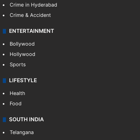
Crime in Hyderabad
Crime & Accident
ENTERTAINMENT
Bollywood
Hollywood
Sports
LIFESTYLE
Health
Food
SOUTH INDIA
Telangana