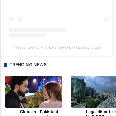
A post shared by A S News Network (@asnewsnetwork)
TRENDING NEWS
Global hit Pakistani
Legal dispute 