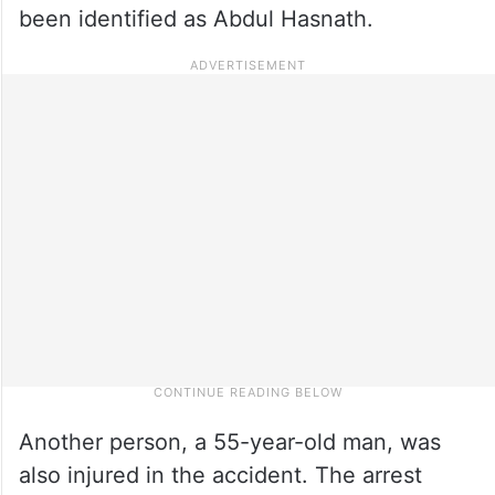
been identified as Abdul Hasnath.
Another person, a 55-year-old man, was
also injured in the accident. The arrest