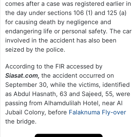
comes after a case was registered earlier in
the day under sections 106 (1) and 125 (a)
for causing death by negligence and
endangering life or personal safety. The car
involved in the accident has also been
seized by the police.
According to the FIR accessed by
Siasat.com,
the accident occurred on
September 30, while the victims, identified
as Abdul Hasnath, 63 and Sajeed, 55, were
passing from Alhamdulilah Hotel, near Al
Jubail Colony, before
Falaknuma Fly-over
the bridge.