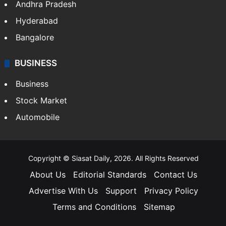
Andhra Pradesh
Hyderabad
Bangalore
BUSINESS
Business
Stock Market
Automobile
Copyright © Siasat Daily, 2026. All Rights Reserved
About Us
Editorial Standards
Contact Us
Advertise With Us
Support
Privacy Policy
Terms and Conditions
Sitemap