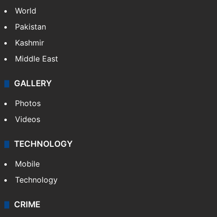
World
Pakistan
Kashmir
Middle East
GALLERY
Photos
Videos
TECHNOLOGY
Mobile
Technology
CRIME