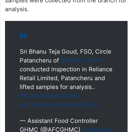
samples were collected from the branch for
analysis.
Sri Bhanu Teja Goud, FSO, Circle
Patancheru of
@GHMCOnline
conducted inspection in Reliance
Retail Limited, Patancheru and
lifted samples for analysis..
@CommissionrGHMC
pic.twitter.com/nubwO62tJd
— Assistant Food Controller
GHMC (@AFCGHMC)
September