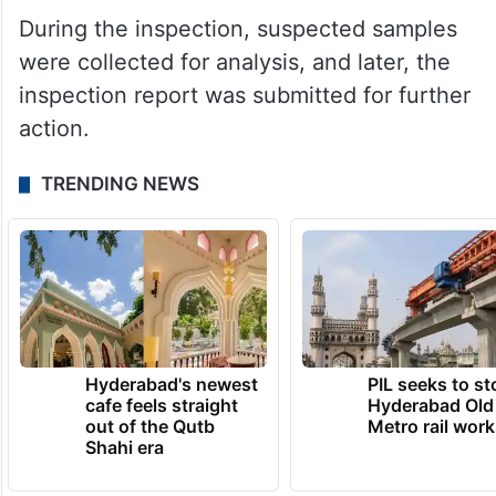
During the inspection, suspected samples
were collected for analysis, and later, the
inspection report was submitted for further
action.
TRENDING NEWS
Hyderabad's newest
PIL seeks to st
cafe feels straight
Hyderabad Old
out of the Qutb
Metro rail wor
Shahi era