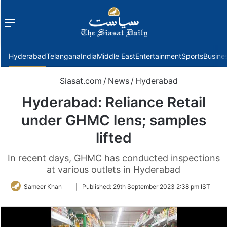
Menu
f
Hyderabad
Telangana
India
Middle East
Entertainment
Sports
Busine
Siasat.com
/
News
/
Hyderabad
Hyderabad: Reliance Retail
under GHMC lens; samples
lifted
In recent days, GHMC has conducted inspections
at various outlets in Hyderabad
Follow
Sameer Khan
|
Published:
29th September 2023 2:38 pm IST
on
Twitter