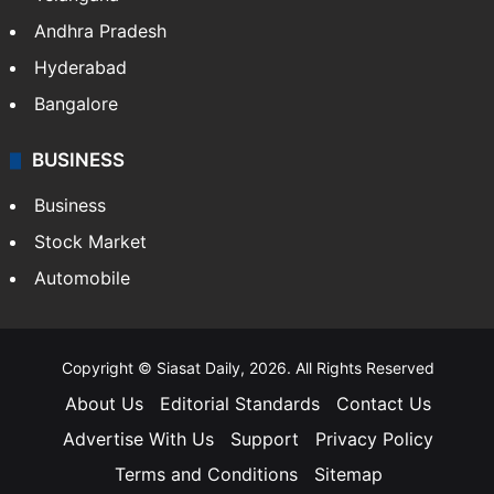
Andhra Pradesh
Hyderabad
Bangalore
BUSINESS
Business
Stock Market
Automobile
Copyright © Siasat Daily, 2026. All Rights Reserved
About Us
Editorial Standards
Contact Us
Advertise With Us
Support
Privacy Policy
Terms and Conditions
Sitemap