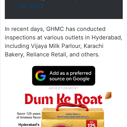
29, 2023
In recent days, GHMC has conducted
inspections at various outlets in Hyderabad,
including Vijaya Milk Parlour, Karachi
Bakery, Reliance Retail, and others.