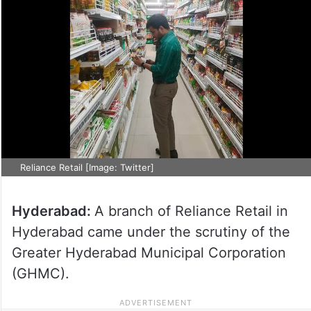
Reliance Retail [Image: Twitter]
Hyderabad:
A branch of Reliance Retail in
Hyderabad came under the scrutiny of the
Greater Hyderabad Municipal Corporation
(GHMC).