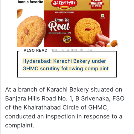
ALSO READ
Hyderabad: Karachi Bakery under
GHMC scrutiny following complaint
At a branch of Karachi Bakery situated on
Banjara Hills Road No. 1, B Srivenaka, FSO
of the Khairathabad Circle of GHMC,
conducted an inspection in response to a
complaint.