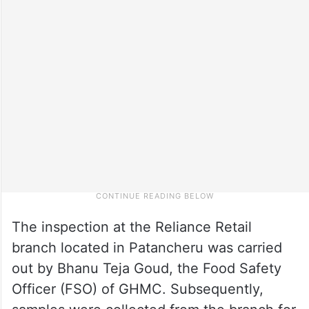
The inspection at the Reliance Retail
branch located in Patancheru was carried
out by Bhanu Teja Goud, the Food Safety
Officer (FSO) of GHMC. Subsequently,