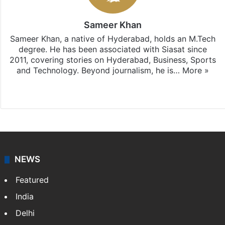
Sameer Khan
Sameer Khan, a native of Hyderabad, holds an M.Tech
degree. He has been associated with Siasat since
2011, covering stories on Hyderabad, Business, Sports
and Technology. Beyond journalism, he is…
More »
Facebook
X
NEWS
Featured
India
Delhi