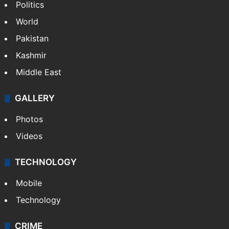
Politics
World
Pakistan
Kashmir
Middle East
GALLERY
Photos
Videos
TECHNOLOGY
Mobile
Technology
CRIME