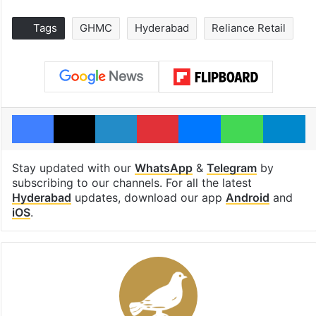
Tags
GHMC
Hyderabad
Reliance Retail
Facebook
X
LinkedIn
Pinterest
Messenger
WhatsAp
T
Stay updated with our
WhatsApp
&
Telegram
by
subscribing to our channels. For all the latest
Hyderabad
updates, download our app
Android
and
iOS
.