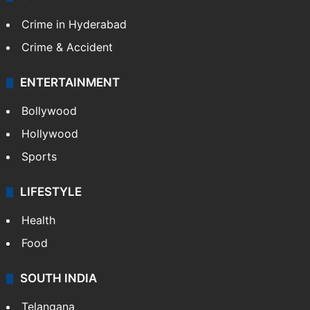
Crime in Hyderabad
Crime & Accident
ENTERTAINMENT
Bollywood
Hollywood
Sports
LIFESTYLE
Health
Food
SOUTH INDIA
Telangana