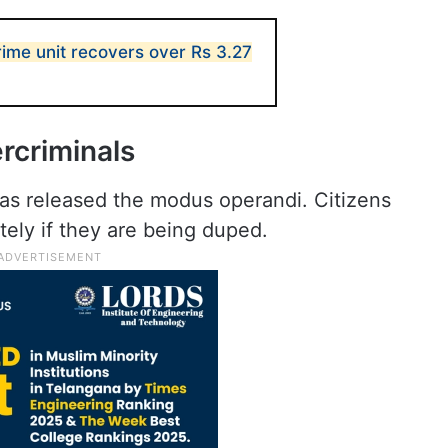
me unit recovers over Rs 3.27
rcriminals
s released the modus operandi. Citizens
ely if they are being duped.