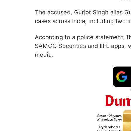
The accused, Gurjot Singh alias G
cases across India, including two 
According to a police statement, t
SAMCO Securities and IIFL apps, w
media.