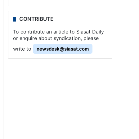
CONTRIBUTE
To contribute an article to Siasat Daily
or enquire about syndication, please
write to
newsdesk@siasat.com