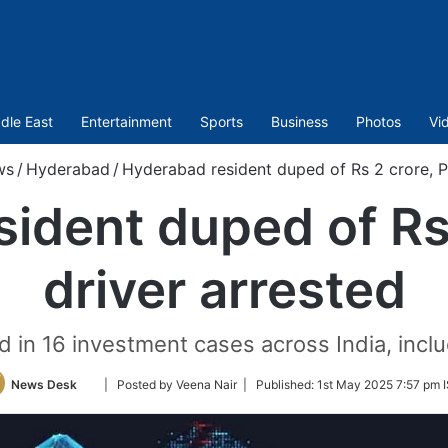
dle East
Entertainment
Sports
Business
Photos
Vi
ws
/
Hyderabad
/
Hyderabad resident duped of Rs 2 crore, P
ident duped of Rs
driver arrested
 in 16 investment cases across India, inclu
Follow
News Desk
| Posted by Veena Nair |
Published:
1st May 2025 7:57 pm 
on
Twitter