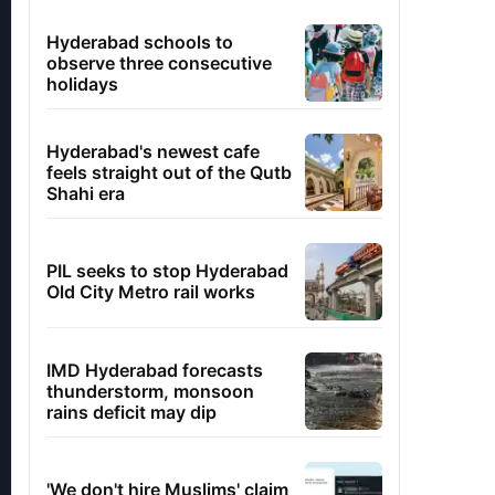
Hyderabad schools to
observe three consecutive
holidays
Hyderabad's newest cafe
feels straight out of the Qutb
Shahi era
PIL seeks to stop Hyderabad
Old City Metro rail works
IMD Hyderabad forecasts
thunderstorm, monsoon
rains deficit may dip
'We don't hire Muslims' claim