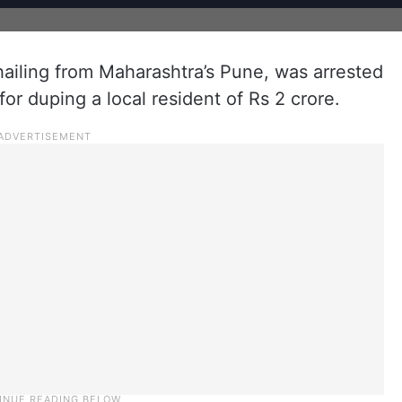
hailing from Maharashtra’s Pune, was arrested
or duping a local resident of Rs 2 crore.