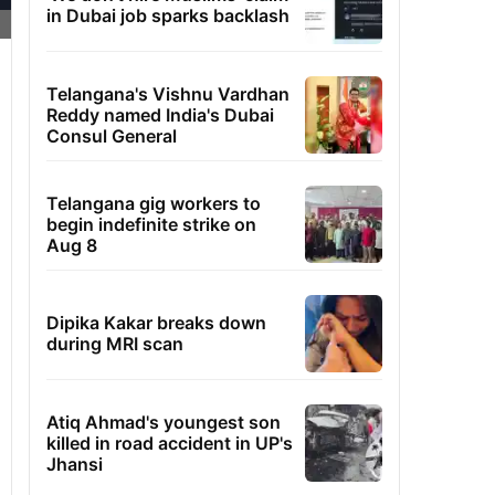
in Dubai job sparks backlash
Telangana's Vishnu Vardhan
Reddy named India's Dubai
Consul General
Telangana gig workers to
begin indefinite strike on
Aug 8
Dipika Kakar breaks down
during MRI scan
Atiq Ahmad's youngest son
killed in road accident in UP's
Jhansi