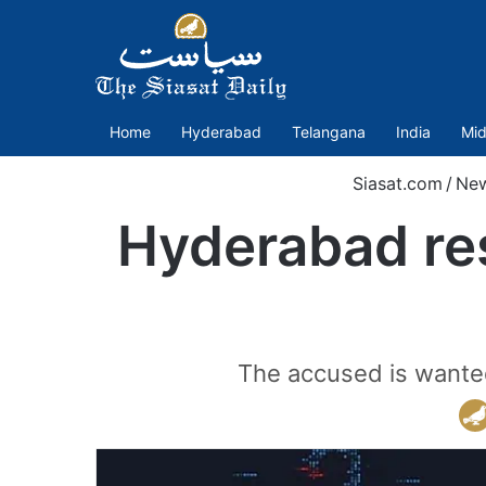
Home
Hyderabad
Telangana
India
Mid
Siasat.com
/
Ne
Hyderabad res
The accused is wanted