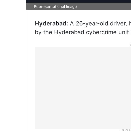
Representational Image
Hyderabad:
A 26-year-old driver, 
by the Hyderabad cybercrime unit f