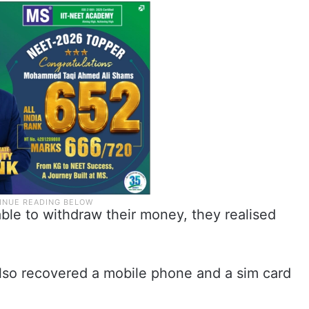
le to withdraw their money, they realised
so recovered a mobile phone and a sim card