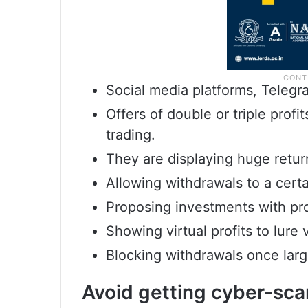
Social media platforms, Teleg
Offers of double or triple profi
trading.
They are displaying huge returns 
Allowing withdrawals to a certa
Proposing investments with prom
Showing virtual profits to lure 
Blocking withdrawals once larg
Avoid getting cyber-sca