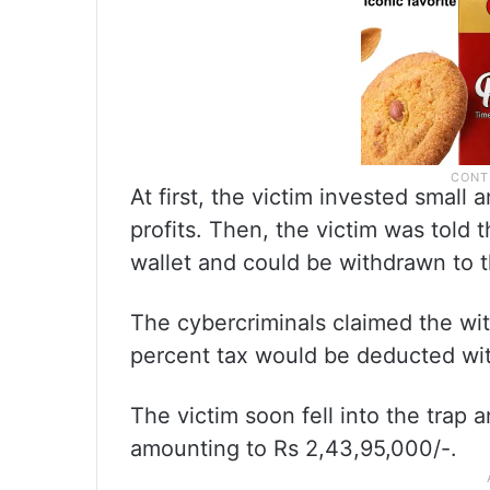
At first, the victim invested smal
profits. Then, the victim was told 
wallet and could be withdrawn to t
The cybercriminals claimed the wit
percent tax would be deducted wit
The victim soon fell into the trap
amounting to Rs 2,43,95,000/-.