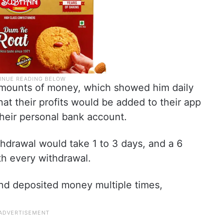
l amounts of money, which showed him daily
that their profits would be added to their app
heir personal bank account.
hdrawal would take 1 to 3 days, and a 6
h every withdrawal.
 and deposited money multiple times,