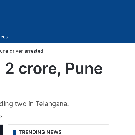
Sidebar
deos
une driver arrested
 2 crore, Pune
ding two in Telangana.
IST
TRENDING NEWS