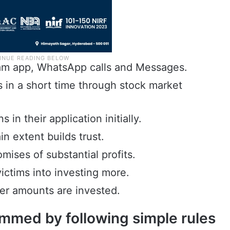
ram app, WhatsApp calls and Messages.
ts in a short time through stock market
in their application initially.
in extent builds trust.
ises of substantial profits.
victims into investing more.
er amounts are invested.
mmed by following simple rules