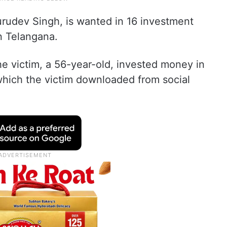
urudev Singh, is wanted in 16 investment
in Telangana.
he victim, a 56-year-old, invested money in
hich the victim downloaded from social