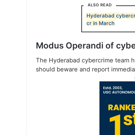
ALSO READ
Hyderabad cybercri
cr in March
Modus Operandi of cybe
The Hyderabad cybercrime team ha
should beware and report immediat