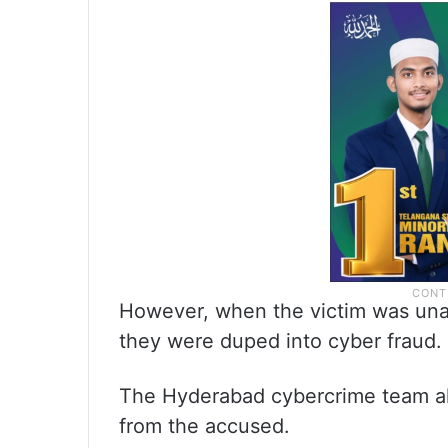
However, when the victim was unab
they were duped into cyber fraud.
The Hyderabad cybercrime team al
from the accused.