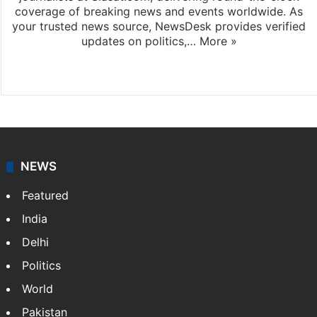
coverage of breaking news and events worldwide. As
your trusted news source, NewsDesk provides verified
updates on politics,…
More »
X
NEWS
Featured
India
Delhi
Politics
World
Pakistan