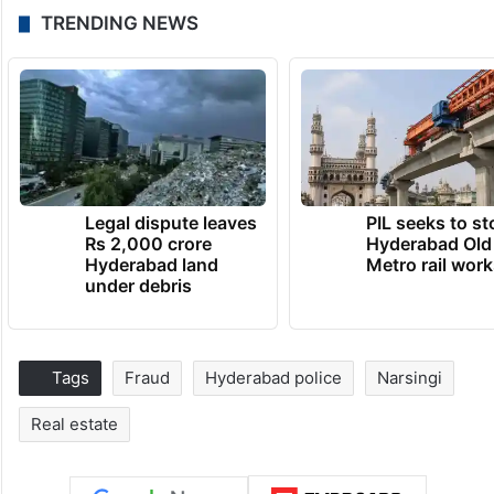
TRENDING NEWS
Legal dispute leaves
PIL seeks to st
Rs 2,000 crore
Hyderabad Old
Hyderabad land
Metro rail wor
under debris
Tags
Fraud
Hyderabad police
Narsingi
Real estate