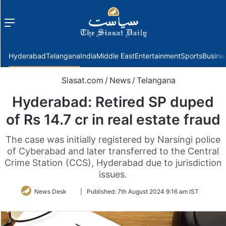
Menu
f
Hyderabad
Telangana
India
Middle East
Entertainment
Sports
Busine
Siasat.com
/
News
/
Telangana
Hyderabad: Retired SP duped
of Rs 14.7 cr in real estate fraud
The case was initially registered by Narsingi police
of Cyberabad and later transferred to the Central
Crime Station (CCS), Hyderabad due to jurisdiction
issues.
Follow
News Desk
|
Published:
7th August 2024 9:16 am IST
on
Twitter