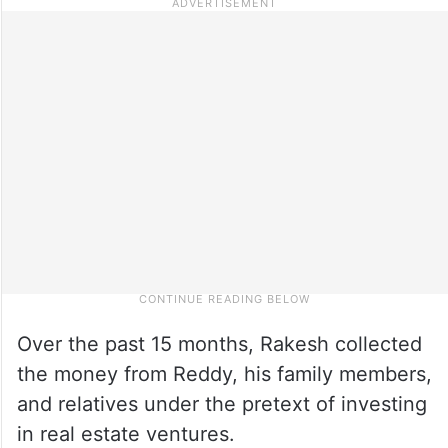
Over the past 15 months, Rakesh collected
the money from Reddy, his family members,
and relatives under the pretext of investing
in real estate ventures.