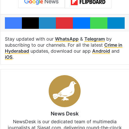
Facebook
X
LinkedIn
Pinterest
Messenger
WhatsAp
T
Stay updated with our
WhatsApp
&
Telegram
by
subscribing to our channels. For all the latest
Crime in
Hyderabad
updates, download our app
Android
and
iOS
.
News Desk
NewsDesk is our dedicated team of multimedia
journalists at Siasat.com, delivering round-the-clock