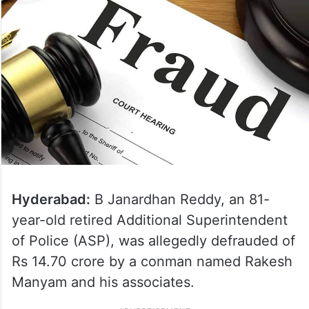
Hyderabad:
B Janardhan Reddy, an 81-
year-old retired Additional Superintendent
of Police (ASP), was allegedly defrauded of
Rs 14.70 crore by a conman named Rakesh
Manyam and his associates.