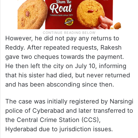
However, he did not pay any returns to
Reddy. After repeated requests, Rakesh
gave two cheques towards the payment.
He then left the city on July 10, informing
that his sister had died, but never returned
and has been absconding since then.
The case was initially registered by Narsingi
police of Cyberabad and later transferred to
the Central Crime Station (CCS),
Hyderabad due to jurisdiction issues.