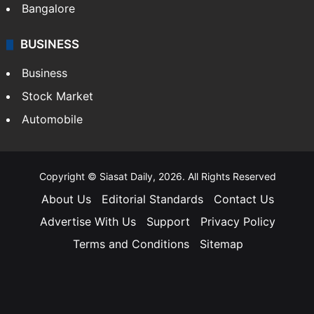
Bangalore
BUSINESS
Business
Stock Market
Automobile
Copyright © Siasat Daily, 2026. All Rights Reserved
About Us
Editorial Standards
Contact Us
Advertise With Us
Support
Privacy Policy
Terms and Conditions
Sitemap
Facebook
X
YouTube
Instagram
Telegra