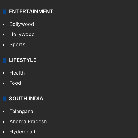
ENTERTAINMENT
Bollywood
Hollywood
Sports
LIFESTYLE
Health
Food
SOUTH INDIA
Telangana
Andhra Pradesh
Hyderabad