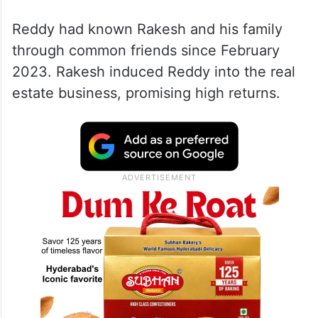
Reddy had known Rakesh and his family
through common friends since February
2023. Rakesh induced Reddy into the real
estate business, promising high returns.