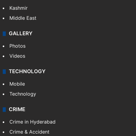
Kashmir
Middle East
GALLERY
Photos
Videos
TECHNOLOGY
Mobile
Technology
CRIME
Crime in Hyderabad
Crime & Accident