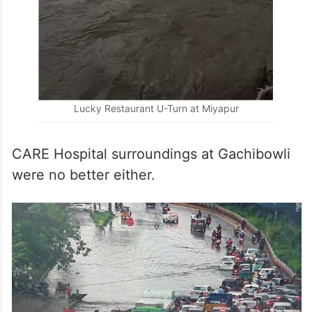
Lucky Restaurant U-Turn at Miyapur
CARE Hospital surroundings at Gachibowli
were no better either.