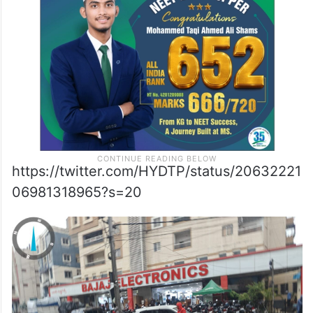
at Pillar no 215 on the PVNR Expressway
towards Aramgarh, one near the Shaikpet
flyover and roads in Tolichowki.
https://twitter.com/HYDTP/status/20632221
06981318965?s=20