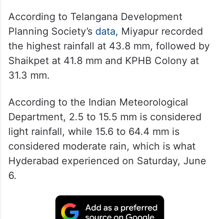
According to Telangana Development
Planning Society’s
data
, Miyapur recorded
the highest rainfall at 43.8 mm, followed by
Shaikpet at 41.8 mm and KPHB Colony at
31.3 mm.
According to the Indian Meteorological
Department, 2.5 to 15.5 mm is considered
light rainfall, while 15.6 to 64.4 mm is