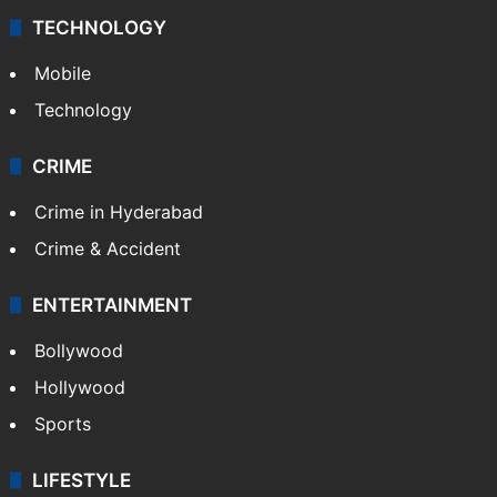
Middle East
GALLERY
Photos
Videos
TECHNOLOGY
Mobile
Technology
CRIME
Crime in Hyderabad
Crime & Accident
ENTERTAINMENT