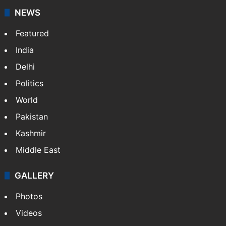
Saleha Fatima
NEWS
Featured
India
Delhi
Politics
World
Pakistan
Kashmir