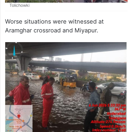
Tolichowki
Worse situations were witnessed at
Aramghar crossroad and Miyapur.