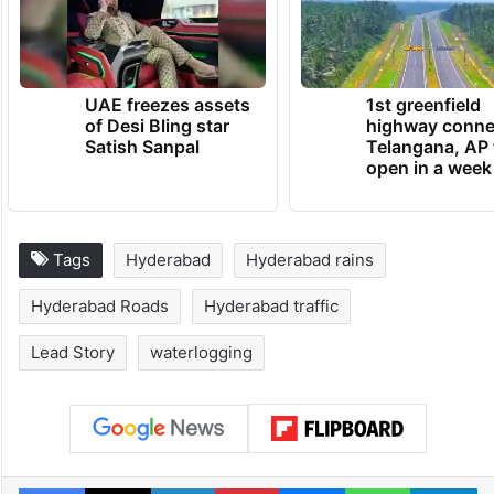
(HYDRAA) and municipal corporations yield
any results, only time will tell.
TRENDING NEWS
UAE freezes assets
1st greenfield
of Desi Bling star
highway conne
Satish Sanpal
Telangana, AP 
open in a week
Tags
Hyderabad
Hyderabad rains
Hyderabad Roads
Hyderabad traffic