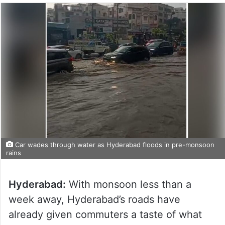
Car wades through water as Hyderabad floods in pre-monsoon
rains
Hyderabad:
With monsoon less than a
week away, Hyderabad’s roads have
already given commuters a taste of what