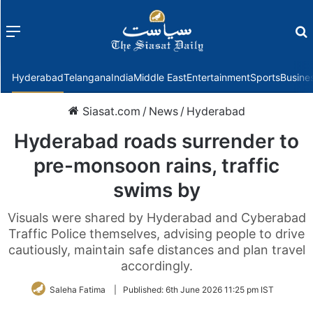
Menu
f
Hyderabad
Telangana
India
Middle East
Entertainment
Sports
Busine
Siasat.com
/
News
/
Hyderabad
Hyderabad roads surrender to
pre-monsoon rains, traffic
swims by
Visuals were shared by Hyderabad and Cyberabad
Traffic Police themselves, advising people to drive
cautiously, maintain safe distances and plan travel
accordingly.
Saleha Fatima
|
Published:
6th June 2026 11:25 pm IST