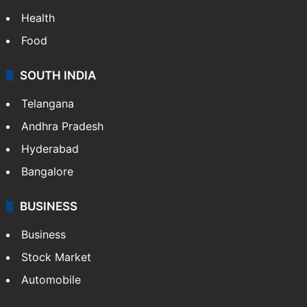
Bollywood
Hollywood
Sports
LIFESTYLE
Health
Food
SOUTH INDIA
Telangana
Andhra Pradesh
Hyderabad
Bangalore