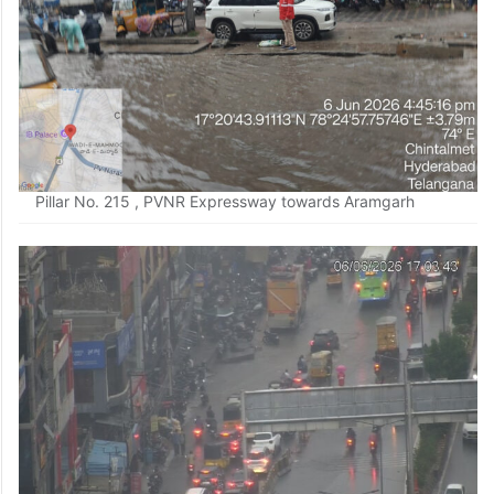
Pillar No. 215 , PVNR Expressway towards Aramgarh