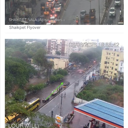
Shaikpet Flyover