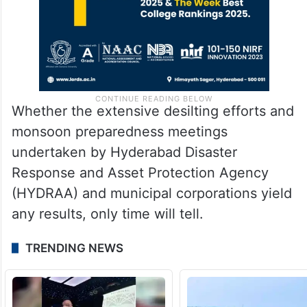
Whether the extensive desilting efforts and
monsoon preparedness meetings
undertaken by Hyderabad Disaster
Response and Asset Protection Agency