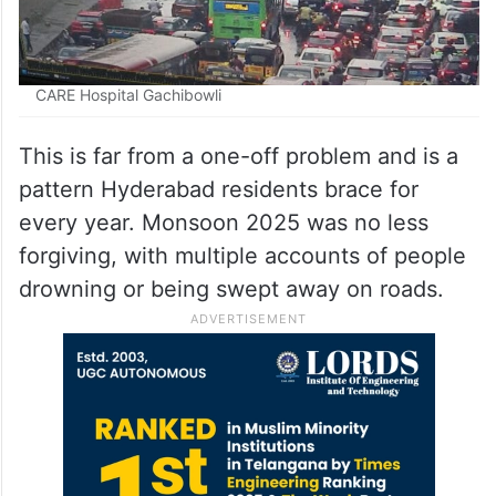
CARE Hospital Gachibowli
This is far from a one-off problem and is a
pattern Hyderabad residents brace for
every year. Monsoon 2025 was no less
forgiving, with multiple accounts of people
drowning or being swept away on roads.