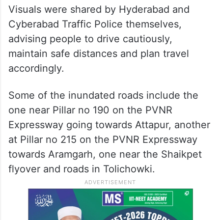
Hyderabad roads, as usual, turned into
shallow pools, disrupting traffic and
threatening pedestrians.
Visuals were shared by Hyderabad and
Cyberabad Traffic Police themselves,
advising people to drive cautiously,
maintain safe distances and plan travel
accordingly.
Some of the inundated roads include the
one near Pillar no 190 on the PVNR
Expressway going towards Attapur, another