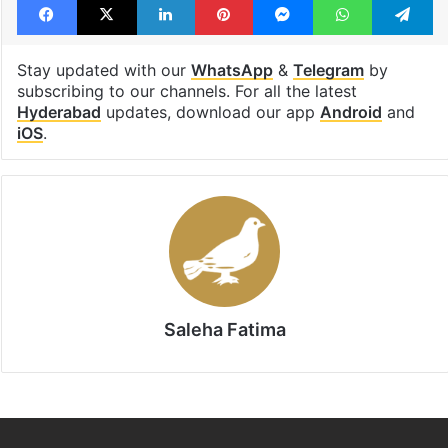
Lead Story
waterlogging
Facebook
X
LinkedIn
Pinterest
Messenger
WhatsAp
T
Stay updated with our
WhatsApp
&
Telegram
by
subscribing to our channels. For all the latest
Hyderabad
updates, download our app
Android
and
iOS
.