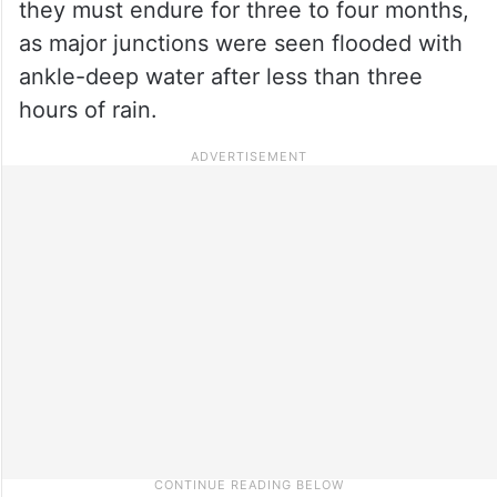
they must endure for three to four months,
as major junctions were seen flooded with
ankle-deep water after less than three
hours of rain.