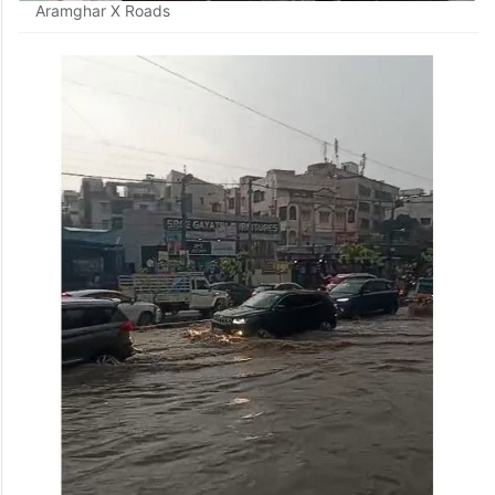
Aramghar X Roads