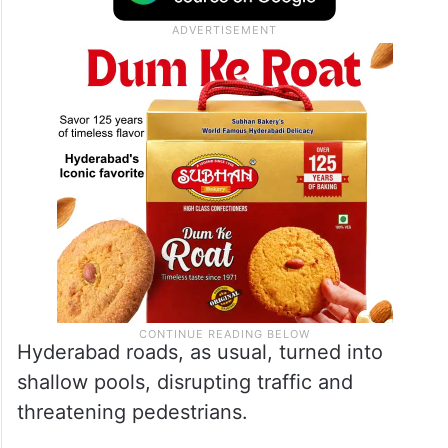
considered moderate rain, which is what
Hyderabad experienced on Saturday, June
6.