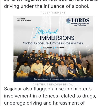
driving under the influence of alcohol.
Sajjanar also flagged a rise in children’s
involvement in offences related to drugs,
underage driving and harassment of