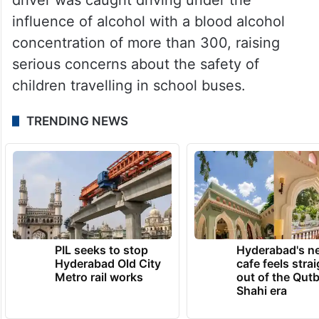
influence of alcohol with a blood alcohol
concentration of more than 300, raising
serious concerns about the safety of
children travelling in school buses.
TRENDING NEWS
PIL seeks to stop
Hyderabad's n
Hyderabad Old City
cafe feels stra
Metro rail works
out of the Qut
Shahi era