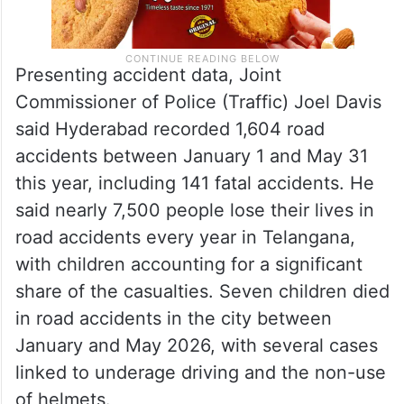
Presenting accident data, Joint
Commissioner of Police (Traffic) Joel Davis
said Hyderabad recorded 1,604 road
accidents between January 1 and May 31
this year, including 141 fatal accidents. He
said nearly 7,500 people lose their lives in
road accidents every year in Telangana,
with children accounting for a significant
share of the casualties. Seven children died
in road accidents in the city between
January and May 2026, with several cases
linked to underage driving and the non-use
of helmets.