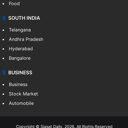
Food
SOUTH INDIA
Telangana
Andhra Pradesh
Hyderabad
Bangalore
BUSINESS
Business
Stock Market
Automobile
Copyright © Siasat Daily, 2026. All Rights Reserved