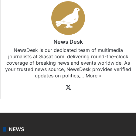
News Desk
NewsDesk is our dedicated team of multimedia
journalists at Siasat.com, delivering round-the-clock
coverage of breaking news and events worldwide. As
your trusted news source, NewsDesk provides verified
updates on politics,…
More »
X
NEWS