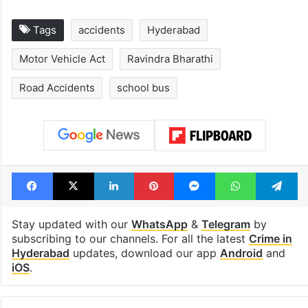
Tags
accidents
Hyderabad
Motor Vehicle Act
Ravindra Bharathi
Road Accidents
school bus
Facebook
X
LinkedIn
Pinterest
Messenger
WhatsAp
T
Stay updated with our
WhatsApp
&
Telegram
by
subscribing to our channels. For all the latest
Crime in
Hyderabad
updates, download our app
Android
and
iOS
.