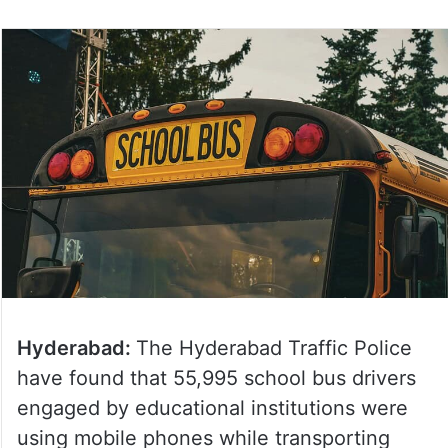
Hyderabad:
The Hyderabad Traffic Police
have found that 55,995 school bus drivers
engaged by educational institutions were
using mobile phones while transporting