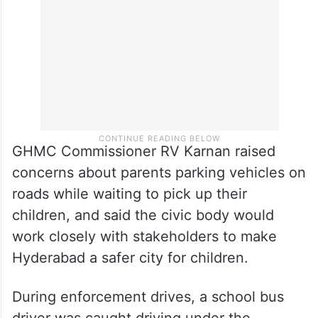
GHMC Commissioner RV Karnan raised
concerns about parents parking vehicles on
roads while waiting to pick up their
children, and said the civic body would
work closely with stakeholders to make
Hyderabad a safer city for children.
During enforcement drives, a school bus
driver was caught driving under the