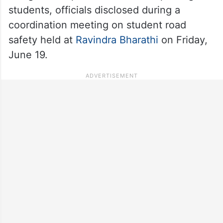
students, officials disclosed during a
coordination meeting on student road
safety held at
Ravindra Bharathi
on Friday,
June 19.