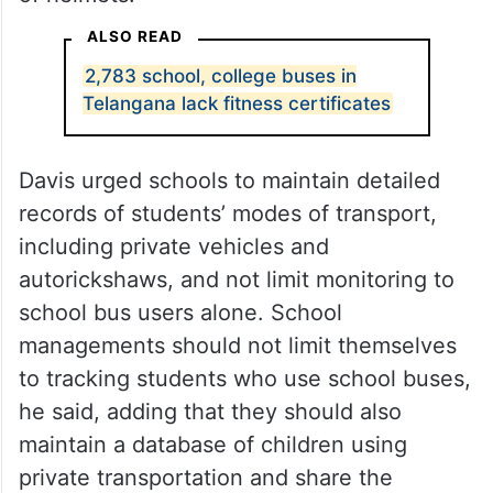
ALSO READ
2,783 school, college buses in
Telangana lack fitness certificates
Davis urged schools to maintain detailed
records of students’ modes of transport,
including private vehicles and
autorickshaws, and not limit monitoring to
school bus users alone. School
managements should not limit themselves
to tracking students who use school buses,
he said, adding that they should also
maintain a database of children using
private transportation and share the