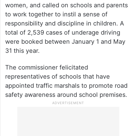
women, and called on schools and parents
to work together to instil a sense of
responsibility and discipline in children. A
total of 2,539 cases of underage driving
were booked between January 1 and May
31 this year.
The commissioner felicitated
representatives of schools that have
appointed traffic marshals to promote road
safety awareness around school premises.