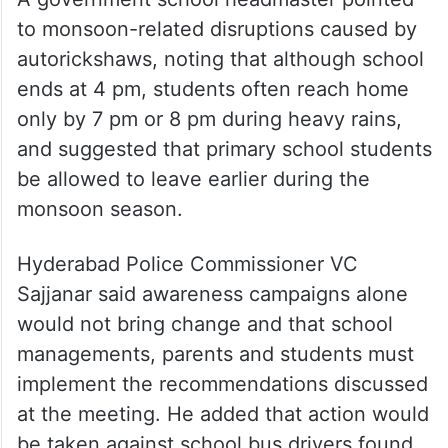
to monsoon-related disruptions caused by
autorickshaws, noting that although school
ends at 4 pm, students often reach home
only by 7 pm or 8 pm during heavy rains,
and suggested that primary school students
be allowed to leave earlier during the
monsoon season.
Hyderabad Police Commissioner VC
Sajjanar said awareness campaigns alone
would not bring change and that school
managements, parents and students must
implement the recommendations discussed
at the meeting. He added that action would
be taken against school bus drivers found