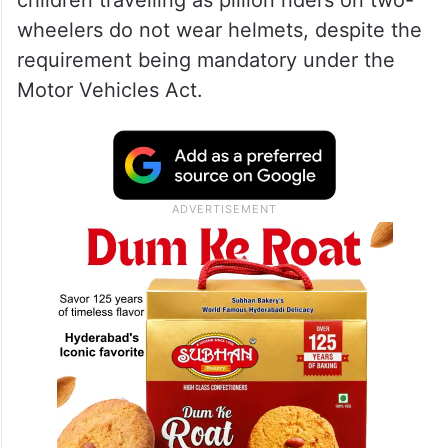
wheelers do not wear helmets, despite the
requirement being mandatory under the
Motor Vehicles Act.