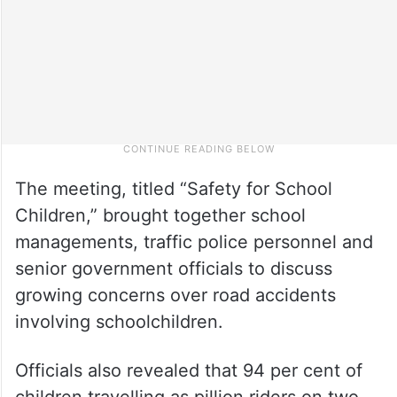
The meeting, titled “Safety for School
Children,” brought together school
managements, traffic police personnel and
senior government officials to discuss
growing concerns over road accidents
involving schoolchildren.
Officials also revealed that 94 per cent of
children travelling as pillion riders on two-