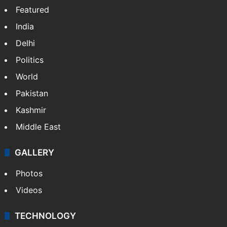
Featured
India
Delhi
Politics
World
Pakistan
Kashmir
Middle East
GALLERY
Photos
Videos
TECHNOLOGY