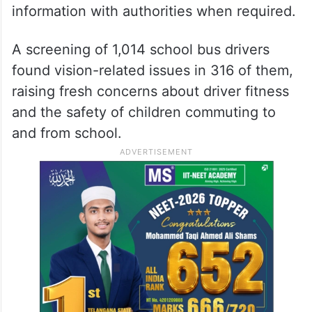
information with authorities when required.
A screening of 1,014 school bus drivers
found vision-related issues in 316 of them,
raising fresh concerns about driver fitness
and the safety of children commuting to
and from school.