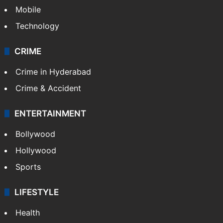
Mobile
Technology
CRIME
Crime in Hyderabad
Crime & Accident
ENTERTAINMENT
Bollywood
Hollywood
Sports
LIFESTYLE
Health