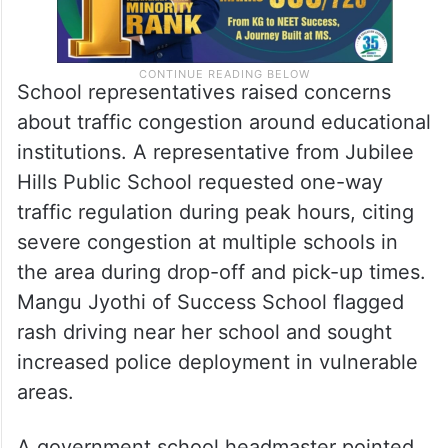
School representatives raised concerns
about traffic congestion around educational
institutions. A representative from Jubilee
Hills Public School requested one-way
traffic regulation during peak hours, citing
severe congestion at multiple schools in
the area during drop-off and pick-up times.
Mangu Jyothi of Success School flagged
rash driving near her school and sought
increased police deployment in vulnerable
areas.
A government school headmaster pointed