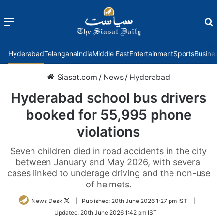
Menu
f
Hyderabad
Telangana
India
Middle East
Entertainment
Sports
Busine
Siasat.com
/
News
/
Hyderabad
Hyderabad school bus drivers
booked for 55,995 phone
violations
Seven children died in road accidents in the city
between January and May 2026, with several
cases linked to underage driving and the non-use
of helmets.
Follow
News Desk
|
Published:
20th June 2026 1:27 pm IST
|
on
Updated:
20th June 2026 1:42 pm IST
Twitter