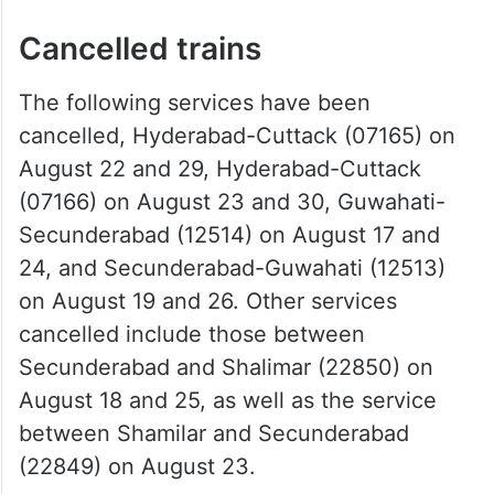
Cancelled trains
The following services have been
cancelled, Hyderabad-Cuttack (07165) on
August 22 and 29, Hyderabad-Cuttack
(07166) on August 23 and 30, Guwahati-
Secunderabad (12514) on August 17 and
24, and Secunderabad-Guwahati (12513)
on August 19 and 26. Other services
cancelled include those between
Secunderabad and Shalimar (22850) on
August 18 and 25, as well as the service
between Shamilar and Secunderabad
(22849) on August 23.