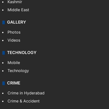
Kashmir
Middle East
GALLERY
Photos
Videos
TECHNOLOGY
Mobile
Technology
CRIME
Crime in Hyderabad
Crime & Accident