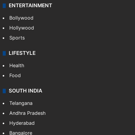
ENTERTAINMENT
Bollywood
Hollywood
Sports
LIFESTYLE
Health
Food
SOUTH INDIA
Telangana
Andhra Pradesh
Hyderabad
Bangalore