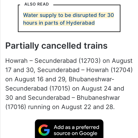
ALSO READ
Water supply to be disrupted for 30
hours in parts of Hyderabad
Partially cancelled trains
Howrah – Secunderabad (12703) on August
17 and 30, Secunderabad – Howrah (12704)
on August 16 and 29, Bhubaneshwar-
Secunderabad (17015) on August 24 and
30 and Secunderabad – Bhubaneshwar
(17016) running on August 22 and 28.