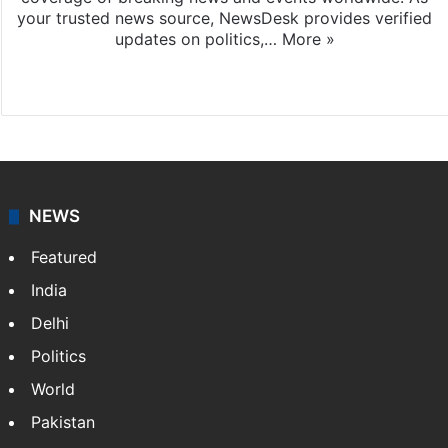
your trusted news source, NewsDesk provides verified
updates on politics,…
More »
X
NEWS
Featured
India
Delhi
Politics
World
Pakistan