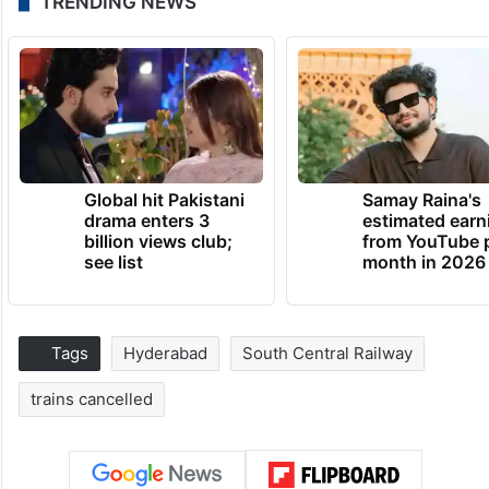
TRENDING NEWS
Global hit Pakistani
Samay Raina's
drama enters 3
estimated earn
billion views club;
from YouTube 
see list
month in 2026
Tags
Hyderabad
South Central Railway
trains cancelled