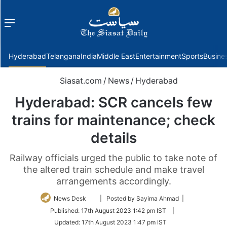
Menu
f
Hyderabad
Telangana
India
Middle East
Entertainment
Sports
Busine
Siasat.com
/
News
/
Hyderabad
Hyderabad: SCR cancels few
trains for maintenance; check
details
Railway officials urged the public to take note of
the altered train schedule and make travel
arrangements accordingly.
Follow
News Desk
| Posted by Sayima Ahmad |
on
Published:
17th August 2023 1:42 pm IST
|
Twitter
Updated:
17th August 2023 1:47 pm IST