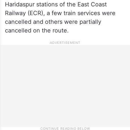
Haridaspur stations of the East Coast
Railway (ECR), a few train services were
cancelled and others were partially
cancelled on the route.