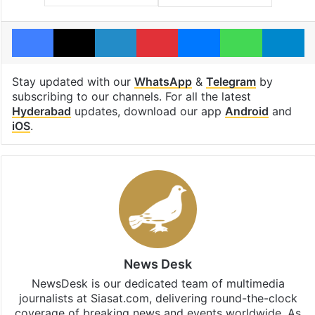
Facebook
X
LinkedIn
Pinterest
Messenger
WhatsAp
T
Stay updated with our
WhatsApp
&
Telegram
by
subscribing to our channels. For all the latest
Hyderabad
updates, download our app
Android
and
iOS
.
News Desk
NewsDesk is our dedicated team of multimedia
journalists at Siasat.com, delivering round-the-clock
coverage of breaking news and events worldwide. As