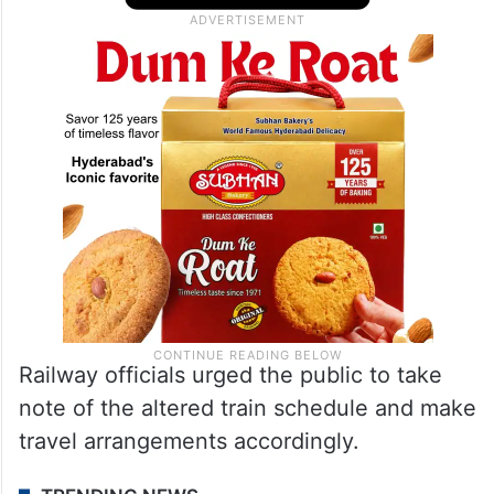
Railway officials urged the public to take
note of the altered train schedule and make
travel arrangements accordingly.