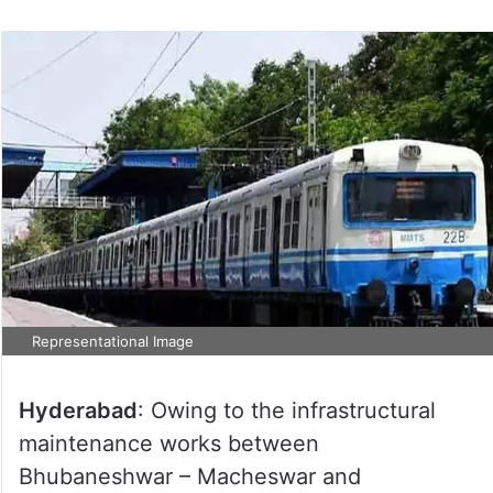
Representational Image
Hyderabad
: Owing to the infrastructural
maintenance works between
Bhubaneshwar – Macheswar and