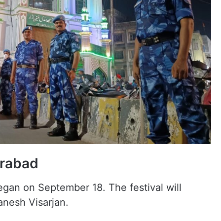
erabad
gan on September 18. The festival will
nesh Visarjan.