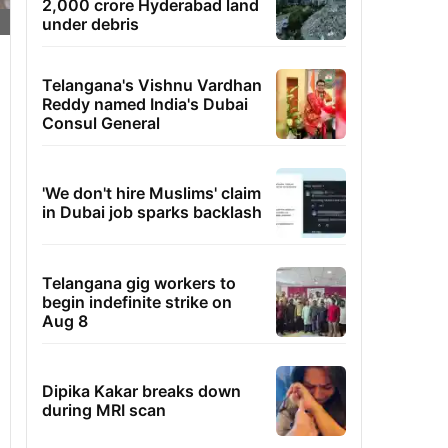
2,000 crore Hyderabad land
under debris
Telangana's Vishnu Vardhan
Reddy named India's Dubai
Consul General
'We don't hire Muslims' claim
in Dubai job sparks backlash
Telangana gig workers to
begin indefinite strike on
Aug 8
Dipika Kakar breaks down
during MRI scan