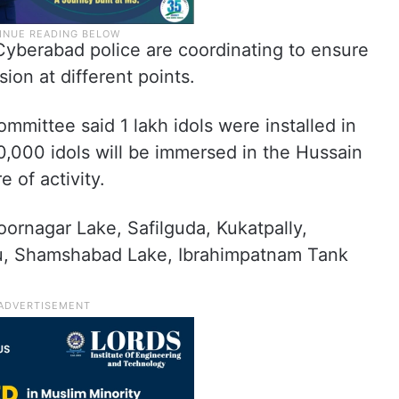
berabad police are coordinating to ensure
ion at different points.
ittee said 1 lakh idols were installed in
0,000 idols will be immersed in the Hussain
 of activity.
oornagar Lake, Safilguda, Kukatpally,
vu, Shamshabad Lake, Ibrahimpatnam Tank