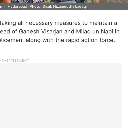
an in Hyderabad [Photo: Shaik Nizamuddin Laeeq]
taking all necessary measures to maintain a
head of Ganesh Visarjan and Milad un Nabi in
olicemen, along with the rapid action force,