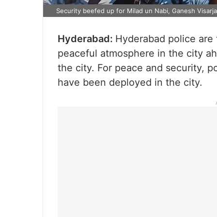
Security beefed up for Milad un Nabi, Ganesh Visarj
Hyderabad:
Hyderabad police are 
peaceful atmosphere in the city a
the city. For peace and security, p
have been deployed in the city.