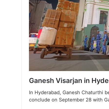
Ganesh Visarjan in Hyd
In Hyderabad, Ganesh Chaturthi be
conclude on September 28 with Ga