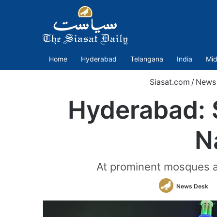
Home
Hyderabad
Telangana
India
Mid
Siasat.com
/
News
Hyderabad: S
N
At prominent mosques a
News Desk