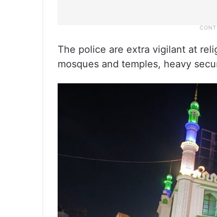
The police are extra vigilant at rel
mosques and temples, heavy secur