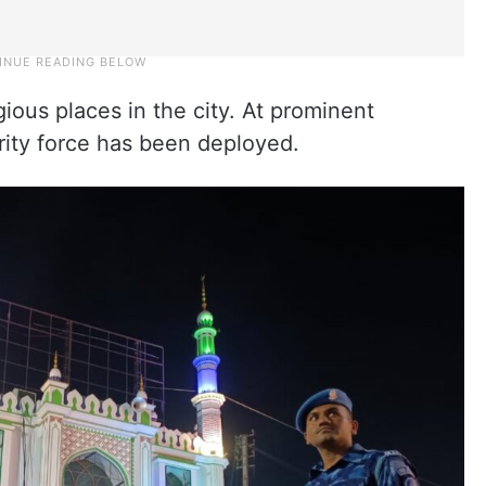
igious places in the city. At prominent
ity force has been deployed.