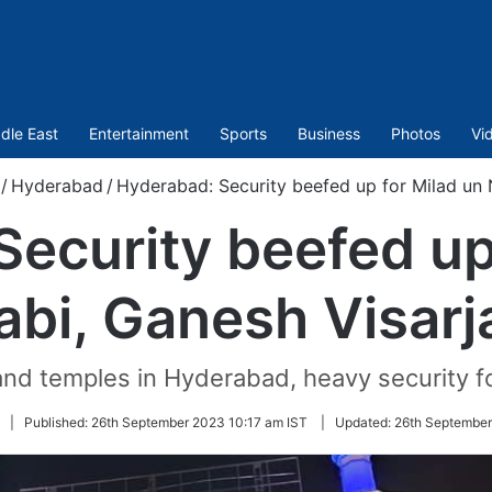
dle East
Entertainment
Sports
Business
Photos
Vi
/
Hyderabad
/
Hyderabad: Security beefed up for Milad un 
ecurity beefed up
abi, Ganesh Visarj
nd temples in Hyderabad, heavy security f
Follow
|
Published:
26th September 2023 10:17 am IST
|
Updated:
26th September
on
Twitter