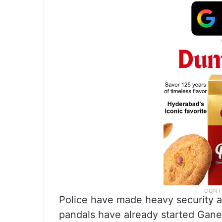
Police have made heavy security a
pandals have already started Gane