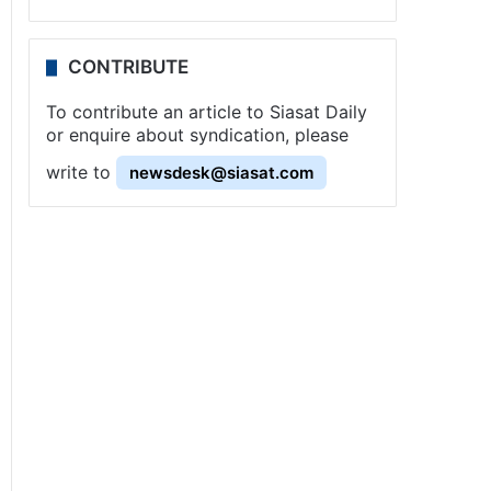
CONTRIBUTE
To contribute an article to Siasat Daily
or enquire about syndication, please
write to
newsdesk@siasat.com