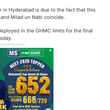
in Hyderabad is due to the fact that this
 and Milad un Nabi coincide.
eployed in the GHMC limits for the final
sday.