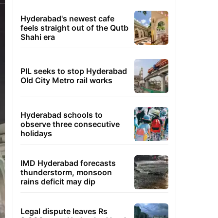
Hyderabad's newest cafe
feels straight out of the Qutb
Shahi era
PIL seeks to stop Hyderabad
Old City Metro rail works
Hyderabad schools to
observe three consecutive
holidays
IMD Hyderabad forecasts
thunderstorm, monsoon
rains deficit may dip
Legal dispute leaves Rs