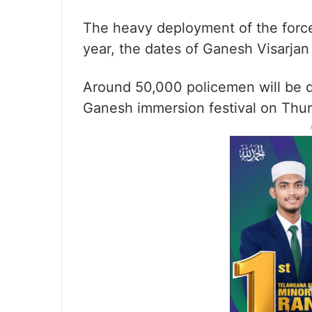
The heavy deployment of the force 
year, the dates of Ganesh Visarjan
Around 50,000 policemen will be d
Ganesh immersion festival on Thur