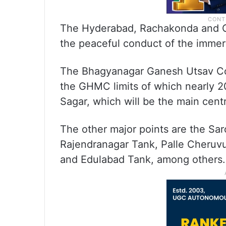
The Hyderabad, Rachakonda and Cy
the peaceful conduct of the immers
The Bhagyanagar Ganesh Utsav Comm
the GHMC limits of which nearly 2
Sagar, which will be the main centre
The other major points are the Sar
Rajendranagar Tank, Palle Cheru
and Edulabad Tank, among others.