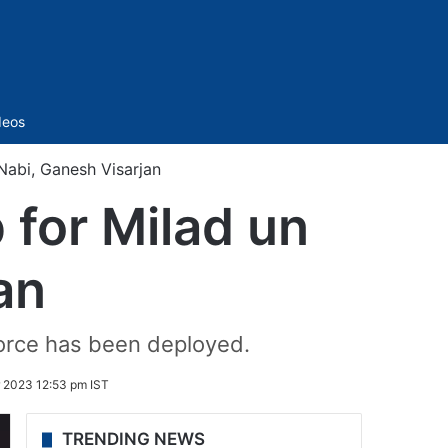
Sidebar
deos
Nabi, Ganesh Visarjan
 for Milad un
an
orce has been deployed.
 2023 12:53 pm IST
TRENDING NEWS