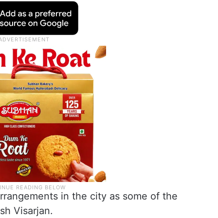
rrangements in the city as some of the
sh Visarjan.