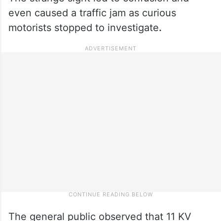
even caused a traffic jam as curious
motorists stopped to investigate
.
The general public observed that 11 KV