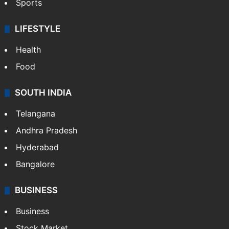
Sports
LIFESTYLE
Health
Food
SOUTH INDIA
Telangana
Andhra Pradesh
Hyderabad
Bangalore
BUSINESS
Business
Stock Market