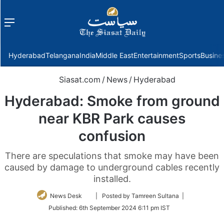
Menu
f
Hyderabad
Telangana
India
Middle East
Entertainment
Sports
Busine
Siasat.com
/
News
/
Hyderabad
Hyderabad: Smoke from ground
near KBR Park causes
confusion
There are speculations that smoke may have been
caused by damage to underground cables recently
installed.
Follow
News Desk
| Posted by Tamreen Sultana |
on
Published:
6th September 2024 6:11 pm IST
Twitter