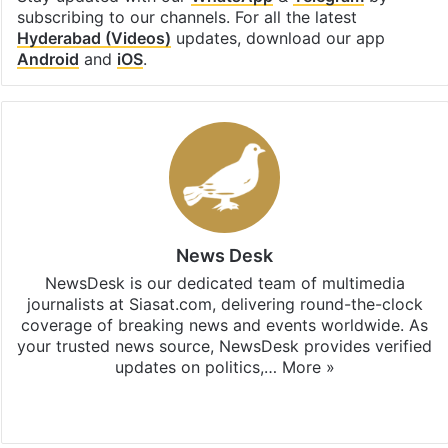
subscribing to our channels. For all the latest
Hyderabad (Videos)
updates, download our app
Android
and
iOS
.
News Desk
NewsDesk is our dedicated team of multimedia
journalists at Siasat.com, delivering round-the-clock
coverage of breaking news and events worldwide. As
your trusted news source, NewsDesk provides verified
updates on politics,…
More »
X