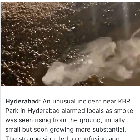
Hyderabad:
An unusual incident near KBR
Park in Hyderabad alarmed locals as smoke
was seen rising from the ground, initially
small but soon growing more substantial.
The strange sight led to confusion and