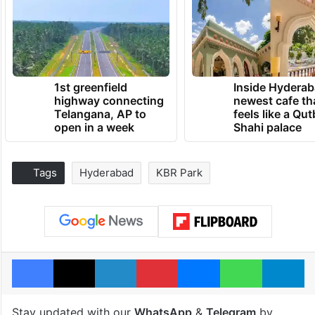
1st greenfield
Inside Hyderab
highway connecting
newest cafe th
Telangana, AP to
feels like a Qut
open in a week
Shahi palace
Tags
Hyderabad
KBR Park
Facebook
X
LinkedIn
Pinterest
Messenger
WhatsAp
T
Stay updated with our
WhatsApp
&
Telegram
by