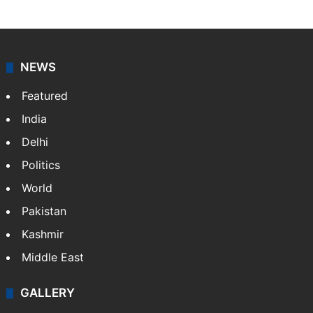
NEWS
Featured
India
Delhi
Politics
World
Pakistan
Kashmir
Middle East
GALLERY