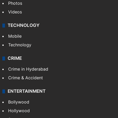
Photos
Videos
TECHNOLOGY
Mobile
Technology
CRIME
Crime in Hyderabad
Crime & Accident
ENTERTAINMENT
Bollywood
Hollywood