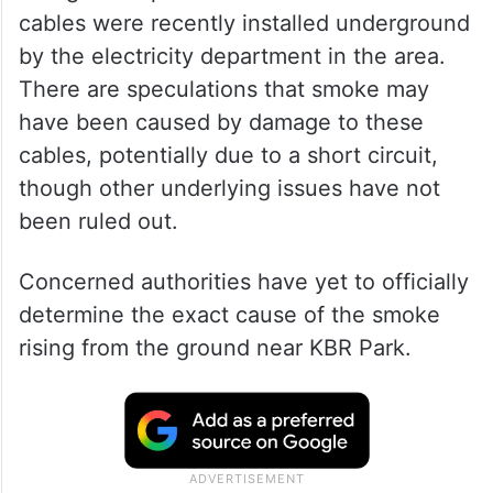
cables were recently installed underground
by the electricity department in the area.
There are speculations that smoke may
have been caused by damage to these
cables, potentially due to a short circuit,
though other underlying issues have not
been ruled out.
Concerned authorities have yet to officially
determine the exact cause of the smoke
rising from the ground near KBR Park.