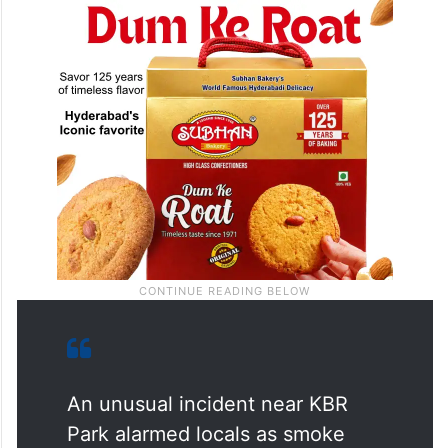
An unusual incident near KBR
Park alarmed locals as smoke