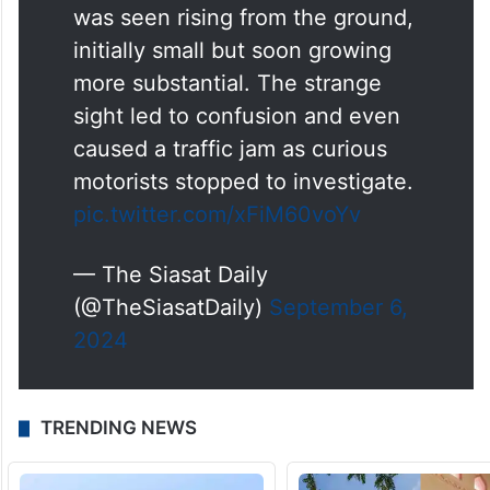
was seen rising from the ground,
initially small but soon growing
more substantial. The strange
sight led to confusion and even
caused a traffic jam as curious
motorists stopped to investigate.
pic.twitter.com/xFiM60voYv
— The Siasat Daily
(@TheSiasatDaily)
September 6,
2024
TRENDING NEWS