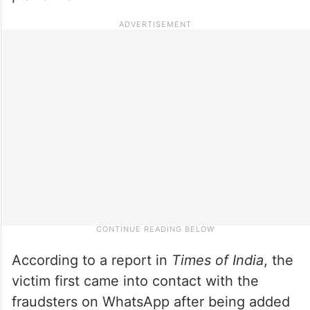
According to a report in
Times of India
, the
victim first came into contact with the
fraudsters on WhatsApp after being added