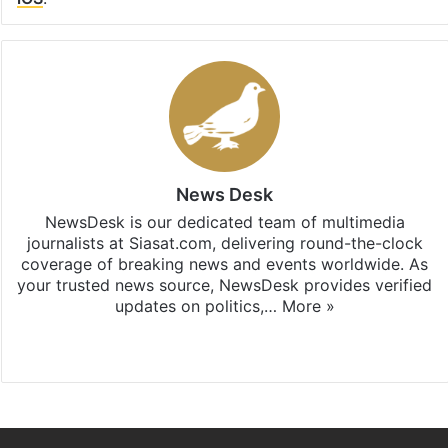
News Desk
NewsDesk is our dedicated team of multimedia
journalists at Siasat.com, delivering round-the-clock
coverage of breaking news and events worldwide. As
your trusted news source, NewsDesk provides verified
updates on politics,…
More »
X