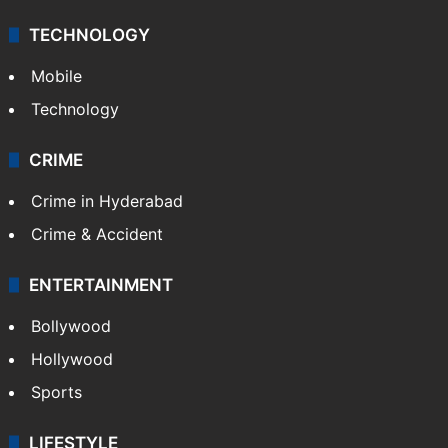
TECHNOLOGY
Mobile
Technology
CRIME
Crime in Hyderabad
Crime & Accident
ENTERTAINMENT
Bollywood
Hollywood
Sports
LIFESTYLE