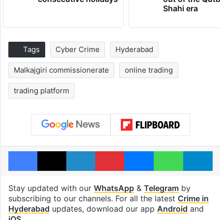
Shahi era
Tags
Cyber Crime
Hyderabad
Malkajgiri commissionerate
online trading
trading platform
Facebook
X
LinkedIn
Pinterest
Messenger
WhatsAp
T
Stay updated with our
WhatsApp
&
Telegram
by
subscribing to our channels. For all the latest
Crime in
Hyderabad
updates, download our app
Android
and
iOS
.