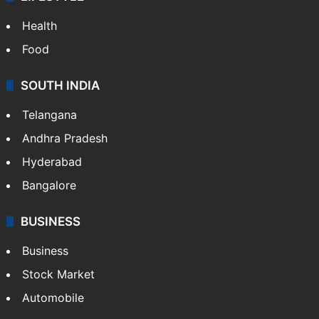
Health
Food
SOUTH INDIA
Telangana
Andhra Pradesh
Hyderabad
Bangalore
BUSINESS
Business
Stock Market
Automobile