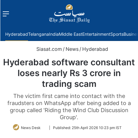
Menu
f
Hyderabad
Telangana
India
Middle East
Entertainment
Sports
Busine
Siasat.com
/
News
/
Hyderabad
Hyderabad software consultant
loses nearly Rs 3 crore in
trading scam
The victim first came into contact with the
fraudsters on WhatsApp after being added to a
group called 'Riding the Wind Club Discussion
Group'.
Follow
News Desk
|
Published:
25th April 2026 10:23 pm IST
on
Twitter