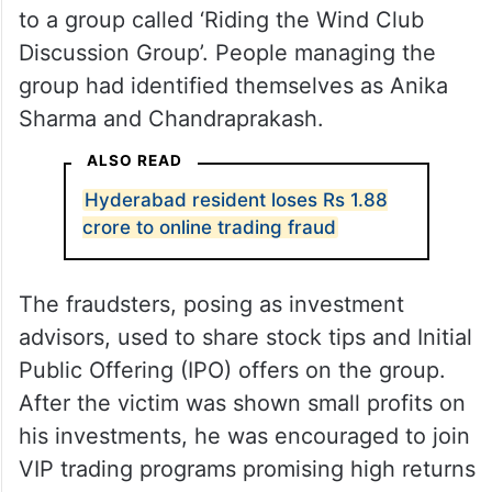
to a group called ‘Riding the Wind Club
Discussion Group’. People managing the
group had identified themselves as Anika
Sharma and Chandraprakash.
ALSO READ
Hyderabad resident loses Rs 1.88
crore to online trading fraud
The fraudsters, posing as investment
advisors, used to share stock tips and Initial
Public Offering (IPO) offers on the group.
After the victim was shown small profits on
his investments, he was encouraged to join
VIP trading programs promising high returns