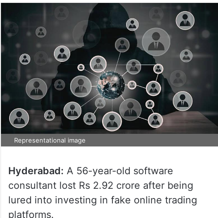
Representational image
Hyderabad:
A 56-year-old software
consultant lost Rs 2.92 crore after being
lured into investing in fake online trading
platforms.