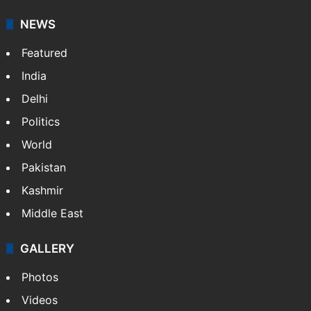
NEWS
Featured
India
Delhi
Politics
World
Pakistan
Kashmir
Middle East
GALLERY
Photos
Videos