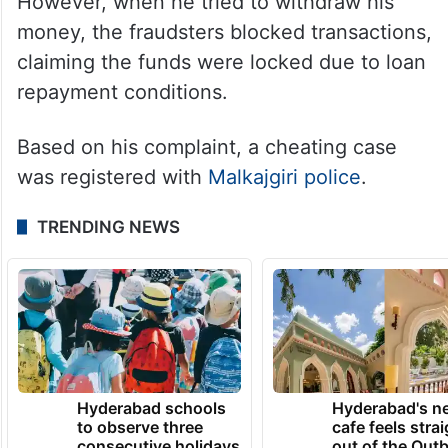
However, when he tried to withdraw his
money, the fraudsters blocked transactions,
claiming the funds were locked due to loan
repayment conditions.
Based on his complaint, a cheating case
was registered with
Malkajgiri police
.
TRENDING NEWS
Hyderabad schools
Hyderabad's n
to observe three
cafe feels stra
consecutive holidays
out of the Qut