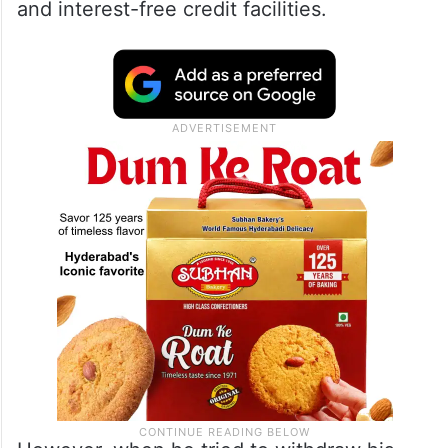
and interest-free credit facilities.