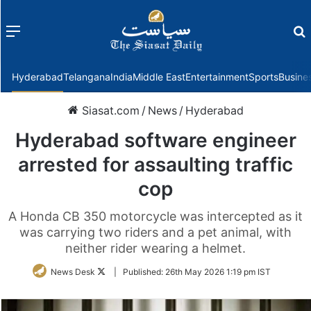
Menu
f
Hyderabad
Telangana
India
Middle East
Entertainment
Sports
Busine
Siasat.com
/
News
/
Hyderabad
Hyderabad software engineer
arrested for assaulting traffic
cop
A Honda CB 350 motorcycle was intercepted as it
was carrying two riders and a pet animal, with
neither rider wearing a helmet.
Follow
News Desk
|
Published:
26th May 2026 1:19 pm IST
on
Twitter