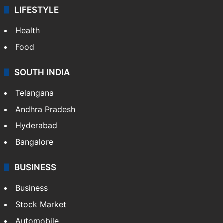
LIFESTYLE
Health
Food
SOUTH INDIA
Telangana
Andhra Pradesh
Hyderabad
Bangalore
BUSINESS
Business
Stock Market
Automobile