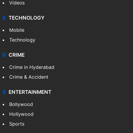
Videos
TECHNOLOGY
Mobile
Technology
CRIME
Crime in Hyderabad
Crime & Accident
ENTERTAINMENT
Bollywood
Hollywood
Sports