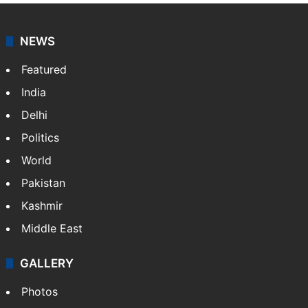
NEWS
Featured
India
Delhi
Politics
World
Pakistan
Kashmir
Middle East
GALLERY
Photos