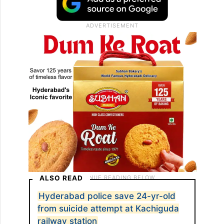
ALSO READ
Hyderabad police save 24-yr-old
from suicide attempt at Kachiguda
railway station