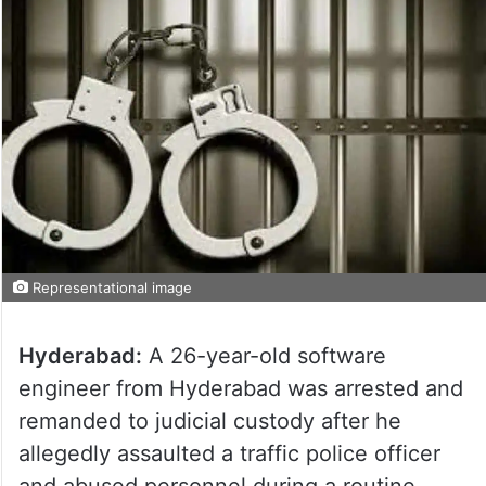
Representational image
Hyderabad:
A 26-year-old software
engineer from Hyderabad was arrested and
remanded to judicial custody after he
allegedly assaulted a traffic police officer
and abused personnel during a routine