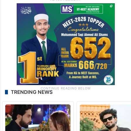
TRENDING NEWS