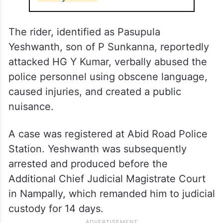
The rider, identified as Pasupula
Yeshwanth, son of P Sunkanna, reportedly
attacked HG Y Kumar, verbally abused the
police personnel using obscene language,
caused injuries, and created a public
nuisance.
A case was registered at Abid Road Police
Station. Yeshwanth was subsequently
arrested and produced before the
Additional Chief Judicial Magistrate Court
in Nampally, which remanded him to judicial
custody for 14 days.