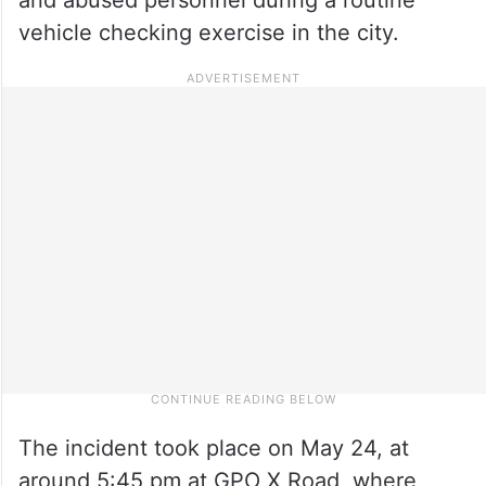
vehicle checking exercise in the city.
The incident took place on May 24, at
around 5:45 pm at GPO X Road, where