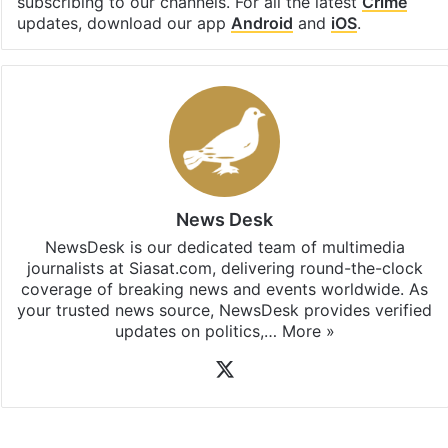
subscribing to our channels. For all the latest
Crime
updates, download our app
Android
and
iOS
.
News Desk
NewsDesk is our dedicated team of multimedia
journalists at Siasat.com, delivering round-the-clock
coverage of breaking news and events worldwide. As
your trusted news source, NewsDesk provides verified
updates on politics,…
More »
X