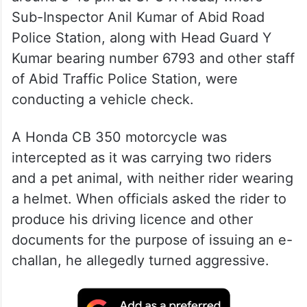
Sub-Inspector Anil Kumar of Abid Road
Police Station, along with Head Guard Y
Kumar bearing number 6793 and other staff
of Abid Traffic Police Station, were
conducting a vehicle check.
A Honda CB 350 motorcycle was
intercepted as it was carrying two riders
and a pet animal, with neither rider wearing
a helmet. When officials asked the rider to
produce his driving licence and other
documents for the purpose of issuing an e-
challan, he allegedly turned aggressive.