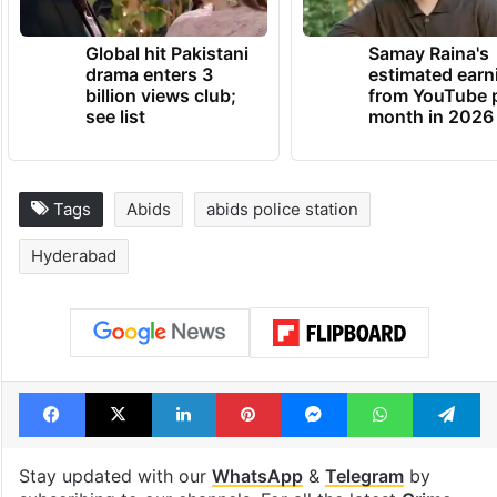
Global hit Pakistani
Samay Raina's
drama enters 3
estimated earn
billion views club;
from YouTube 
see list
month in 2026
Tags
Abids
abids police station
Hyderabad
Facebook
X
LinkedIn
Pinterest
Messenger
WhatsAp
T
Stay updated with our
WhatsApp
&
Telegram
by