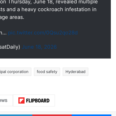
on Thursday, June 18, revealed multiple
ests and a heavy cockroach infestation in
rage areas.
 in…
pic.twitter.com/0Qsu2qo28d
satDaily)
June 18, 2026
pal corporation
food safety
Hyderabad
LinkedIn
Pinterest
Me