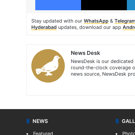
Stay updated with our
WhatsApp
&
Telegra
Hyderabad
updates, download our app
Andr
News Desk
NewsDesk is our dedicated t
round-the-clock coverage o
news source, NewsDesk prov
X
NEWS
GAL
Featured
Phot