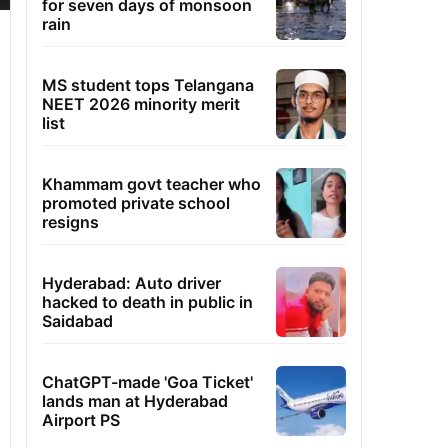
for seven days of monsoon
rain
MS student tops Telangana
NEET 2026 minority merit
list
Khammam govt teacher who
promoted private school
resigns
Hyderabad: Auto driver
hacked to death in public in
Saidabad
ChatGPT-made 'Goa Ticket'
lands man at Hyderabad
Airport PS