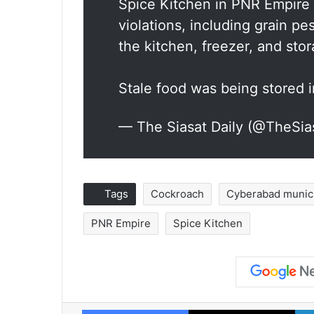
Spice Kitchen in PNR Empire 
violations, including grain p
the kitchen, freezer, and sto
Stale food was being stored
— The Siasat Daily (@TheSia
Tags
Cockroach
Cyberabad munici
PNR Empire
Spice Kitchen
Facebook
X