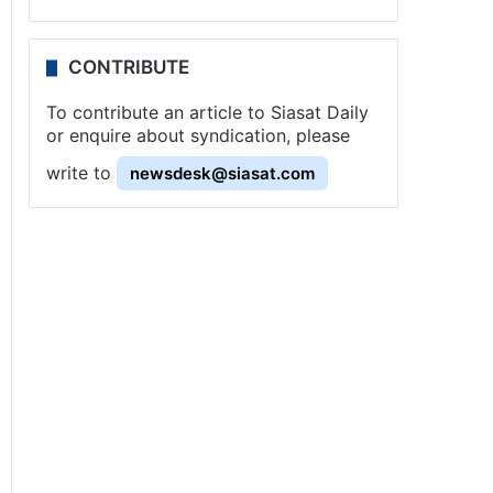
CONTRIBUTE
To contribute an article to Siasat Daily
or enquire about syndication, please
write to
newsdesk@siasat.com