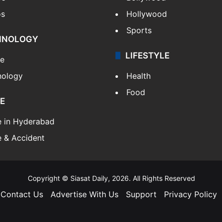
os
Hollywood
Sports
HNOLOGY
LIFESTYLE
le
nology
Health
Food
E
e in Hyderabad
 & Accident
Copyright © Siasat Daily, 2026. All Rights Reserved
Contact Us
Advertise With Us
Support
Privacy Policy
Facebook
X
YouTube
Instagram
Telegram