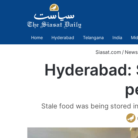
Home
Hyderabad
Telangana
India
Mid
Siasat.com
/
News
Hyderabad: S
p
Stale food was being stored in