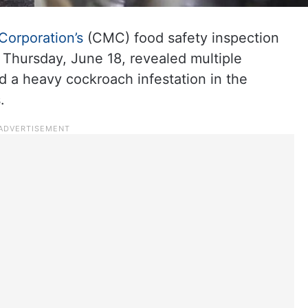
Corporation’s
(CMC) food safety inspection
 Thursday, June 18, revealed multiple
nd a heavy cockroach infestation in the
.