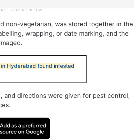
nd non-vegetarian, was stored together in the
abelling, wrapping, or date marking, and the
damaged.
 in Hyderabad found infested
and directions were given for pest control,
ces.