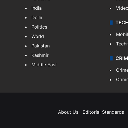
India
Vide
Delhi
TEC
Politics
Mobi
World
Tech
Pakistan
Kashmir
CRIM
Middle East
Crim
Crime
About Us
Editorial Standards