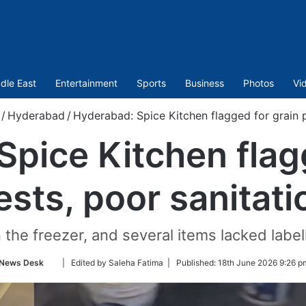
dle East
Entertainment
Sports
Business
Photos
Vi
/
Hyderabad
/
Hyderabad: Spice Kitchen flagged for grain p
pice Kitchen flag
ests, poor sanitati
 the freezer, and several items lacked label
Follow
News Desk
| Edited by Saleha Fatima |
Published:
18th June 2026 9:26 p
on
Twitter