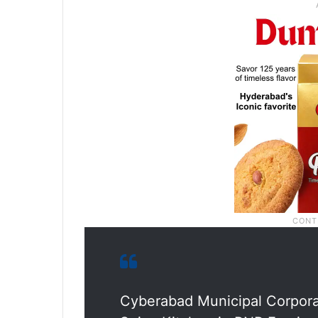
Cyberabad Municipal Corporat