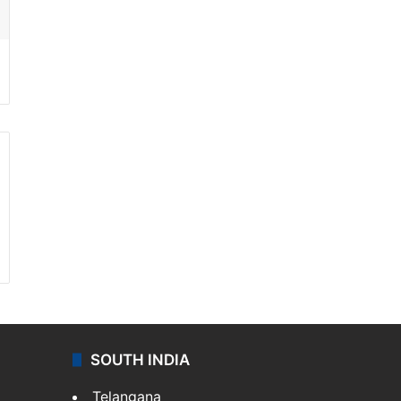
SOUTH INDIA
Telangana