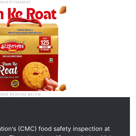
ion's (CMC) food safety inspection at