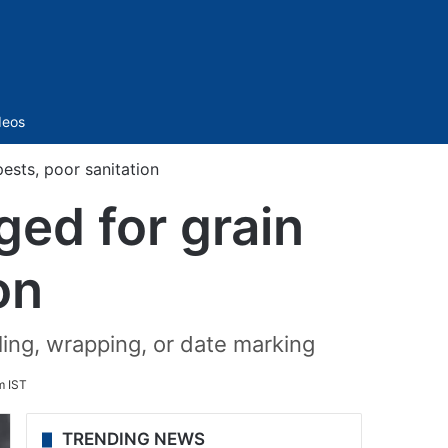
Sidebar
deos
ests, poor sanitation
ged for grain
on
ling, wrapping, or date marking
m IST
TRENDING NEWS