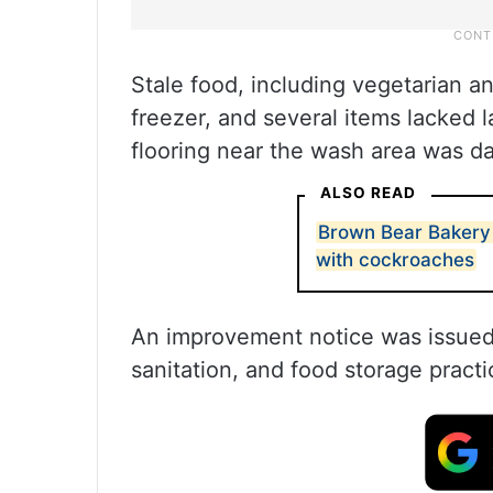
Stale food, including vegetarian a
freezer, and several items lacked l
flooring near the wash area was 
ALSO READ
Brown Bear Bakery
with cockroaches
An improvement notice was issued, 
sanitation, and food storage practi