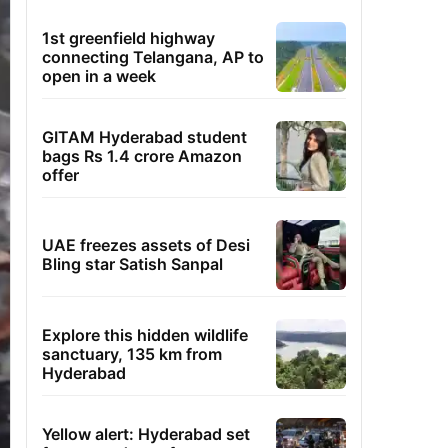
1st greenfield highway
connecting Telangana, AP to
open in a week
GITAM Hyderabad student
bags Rs 1.4 crore Amazon
offer
UAE freezes assets of Desi
Bling star Satish Sanpal
Explore this hidden wildlife
sanctuary, 135 km from
Hyderabad
Yellow alert: Hyderabad set