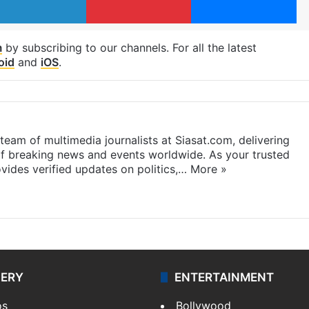
m
by subscribing to our channels. For all the latest
oid
and
iOS
.
eam of multimedia journalists at Siasat.com, delivering
f breaking news and events worldwide. As your trusted
ides verified updates on politics,…
More »
LERY
ENTERTAINMENT
os
Bollywood