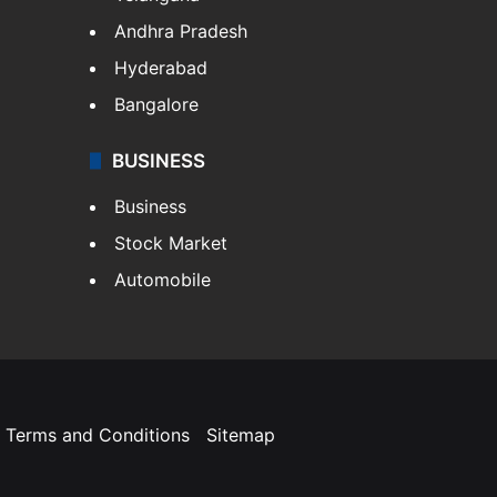
Andhra Pradesh
Hyderabad
Bangalore
BUSINESS
Business
Stock Market
Automobile
Terms and Conditions
Sitemap