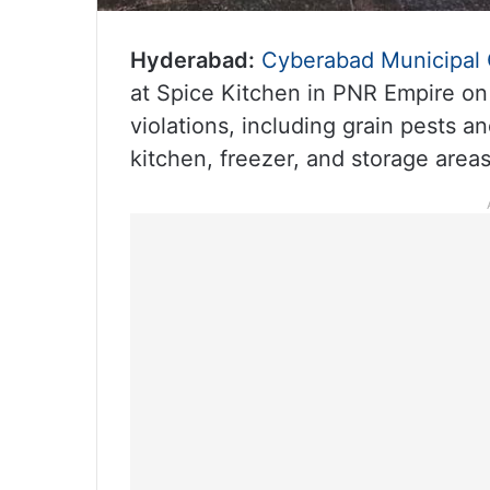
Hyderabad:
Cyberabad Municipal 
at Spice Kitchen in PNR Empire on
violations, including grain pests a
kitchen, freezer, and storage areas