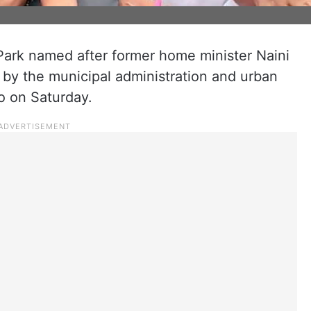
 Park named after former home minister Naini
by the municipal administration and urban
 on Saturday.