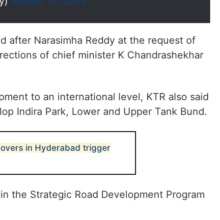
dy)
August 19, 2023
d after Narasimha Reddy at the request of
ctions of chief minister K Chandrashekhar
pment to an international level, KTR also said
lop Indira Park, Lower and Upper Tank Bund.
yovers in Hyderabad trigger
 in the Strategic Road Development Program