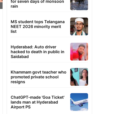
for seven days of monsoon
rain
MS student tops Telangana
NEET 2026 minority merit
list
Hyderabad: Auto driver
hacked to death in public in
Saidabad
Khammam govt teacher who
promoted private school
resigns
ChatGPT-made 'Goa Ticket'
lands man at Hyderabad
Airport PS