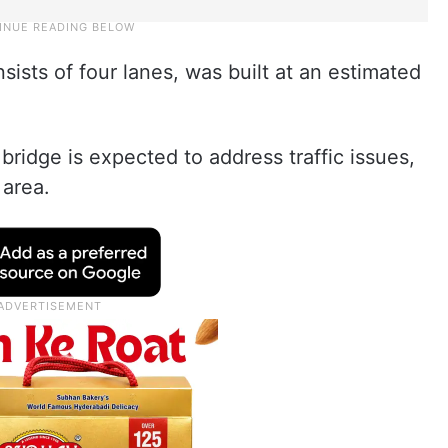
ists of four lanes, was built at an estimated
 bridge is expected to address traffic issues,
 area.