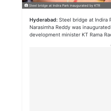
Steel bridge at Indira Park inaugurated by KTR
Hyderabad:
Steel bridge at Indira
Narasimha Reddy was inaugurated 
development minister KT Rama Rao