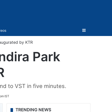
Sidebar
deos
naugurated by KTR
ndira Park
R
nd to VST in five minutes.
 pm IST
TRENDING NEWS