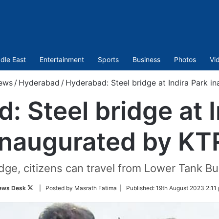
dle East
Entertainment
Sports
Business
Photos
Vi
ews
/
Hyderabad
/
Hyderabad: Steel bridge at Indira Park i
: Steel bridge at I
inaugurated by KT
idge, citizens can travel from Lower Tank Bu
Follow
ews Desk
| Posted by Masrath Fatima |
Published:
19th August 2023 2:11
on
Twitter