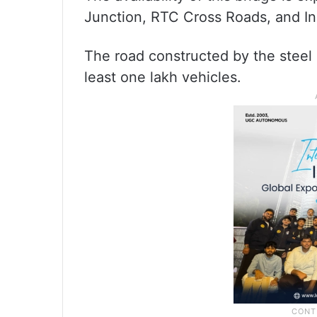
Junction, RTC Cross Roads, and In
The road constructed by the steel
least one lakh vehicles.