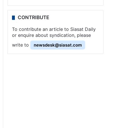
CONTRIBUTE
To contribute an article to Siasat Daily
or enquire about syndication, please
write to
newsdesk@siasat.com