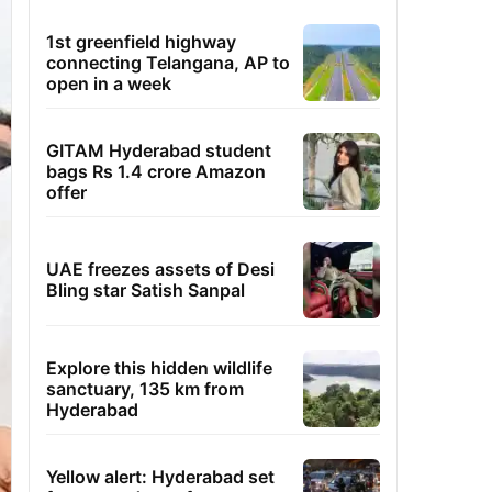
1st greenfield highway
connecting Telangana, AP to
open in a week
GITAM Hyderabad student
bags Rs 1.4 crore Amazon
offer
UAE freezes assets of Desi
Bling star Satish Sanpal
Explore this hidden wildlife
sanctuary, 135 km from
Hyderabad
Yellow alert: Hyderabad set