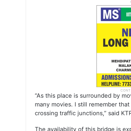
“As this place is surrounded by mo
many movies. I still remember that
crossing traffic junctions,” said KT
The availability of this bridge is e