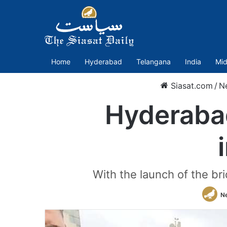
Home
Hyderabad
Telangana
India
Mid
Siasat.com
/
N
Hyderabad
With the launch of the br
N