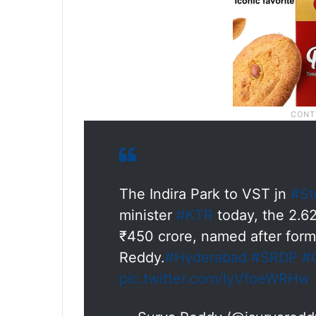
The Indira Park to VST jn
#St
minister
#KTR
today, the 2.62
₹450 crore, named after form
Reddy.
#Hyderabad
#SRDP
#
pic.twitter.com/IyVfoeWRHw