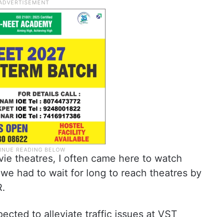
vie theatres, I often came here to watch
 we had to wait for long to reach theatres by
R.
xpected to alleviate traffic issues at VST