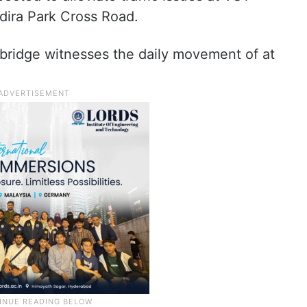
dira Park Cross Road.
 bridge witnesses the daily movement of at