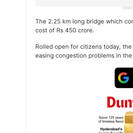
The 2.25 km long bridge which cons
cost of Rs 450 crore.
Rolled open for citizens today, the
easing congestion problems in the