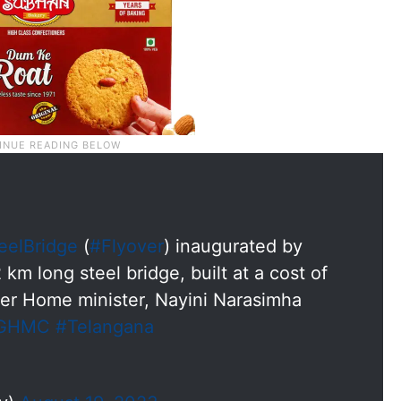
eelBridge
(
#Flyover
) inaugurated by
 km long steel bridge, built at a cost of
er Home minister, Nayini Narasimha
GHMC
#Telangana