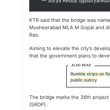
— Surya Reddy (@jsuryared
KTR said that the bridge was name
Musheerabad MLA M Gopal and dire
Rao.
Aiming to elevate the city’s develo
that the government plans to deve
ALSO READ
Rumble strips on fl
public outcry
The bridge marks the 36th project
(SRDP).