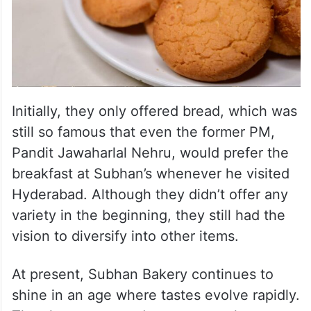
Initially, they only offered bread, which was
still so famous that even the former PM,
Pandit Jawaharlal Nehru, would prefer the
breakfast at Subhan’s whenever he visited
Hyderabad. Although they didn’t offer any
variety in the beginning, they still had the
vision to diversify into other items.
At present, Subhan Bakery continues to
shine in an age where tastes evolve rapidly.