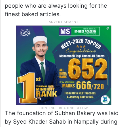
people who are always looking for the
finest baked articles.
The foundation of Subhan Bakery was laid
by Syed Khader Sahab in Nampally during