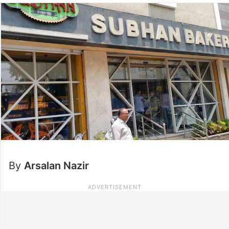
By
Arsalan Nazir