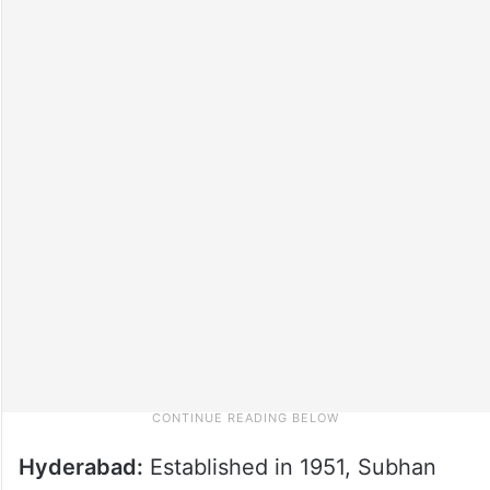
Hyderabad:
Established in 1951, Subhan