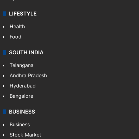
LIFESTYLE
Health
Food
SOUTH INDIA
Telangana
Andhra Pradesh
Hyderabad
Bangalore
BUSINESS
Business
Stock Market