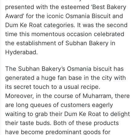
presented with the esteemed ‘Best Bakery
Award’ for the iconic Osmania Biscuit and
Dum Ke Roat categories. It was the second
time this momentous occasion celebrated
the establishment of Subhan Bakery in
Hyderabad.
The Subhan Bakery’s Osmania biscuit has
generated a huge fan base in the city with
its secret touch to a usual recipe.
Moreover, in the course of Muharram, there
are long queues of customers eagerly
waiting to grab their Dum Ke Roat to delight
their taste buds. Both of these products
have become predominant goods for