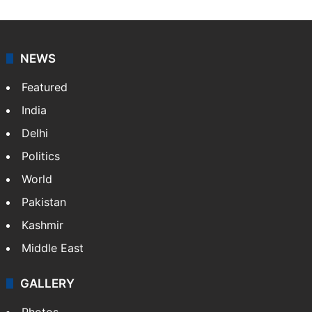
NEWS
Featured
India
Delhi
Politics
World
Pakistan
Kashmir
Middle East
GALLERY
Photos