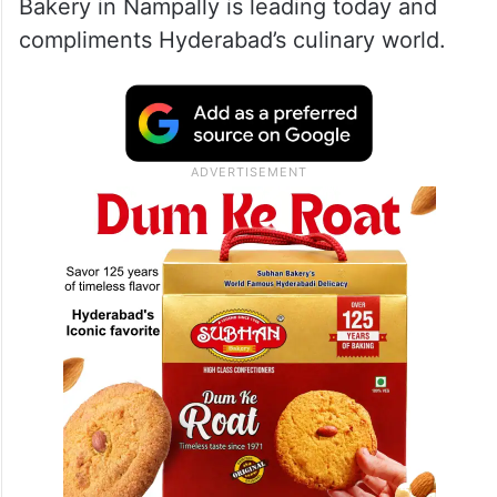
Bakery in Nampally is leading today and
compliments Hyderabad’s culinary world.