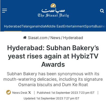
Menu
f
Hyderabad
Telangana
India
Middle East
Entertainment
Sports
Busine
Siasat.com
/
News
/
Hyderabad
Hyderabad: Subhan Bakery’s
yeast rises again at HybizTV
Awards
Subhan Bakery has been synonymous with its
mouth-watering delicacies, including its signature
Osmania biscuits and Dum Ke Roat
Follow
News Desk
|
Published:
1st September 2023 7:23 pm IST
|
on
Updated:
1st September 2023 7:27 pm IST
Twitter