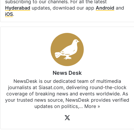
subscribing to our channels. For all the latest
Hyderabad
updates, download our app
Android
and
iOS
.
News Desk
NewsDesk is our dedicated team of multimedia
journalists at Siasat.com, delivering round-the-clock
coverage of breaking news and events worldwide. As
your trusted news source, NewsDesk provides verified
updates on politics,…
More »
X