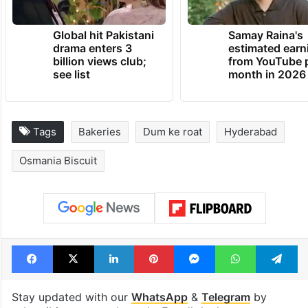
Global hit Pakistani
Samay Raina's
drama enters 3
estimated earn
billion views club;
from YouTube 
see list
month in 2026
Tags
Bakeries
Dum ke roat
Hyderabad
Osmania Biscuit
Facebook
X
LinkedIn
Pinterest
Messenger
WhatsAp
T
Stay updated with our
WhatsApp
&
Telegram
by