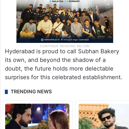
Hyderabad is proud to call Subhan Bakery
its own, and beyond the shadow of a
doubt, the future holds more delectable
surprises for this celebrated establishment.
TRENDING NEWS