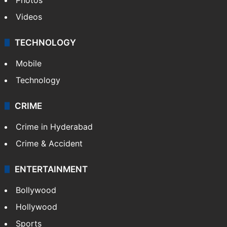
Videos
TECHNOLOGY
Mobile
Technology
CRIME
Crime in Hyderabad
Crime & Accident
ENTERTAINMENT
Bollywood
Hollywood
Sports