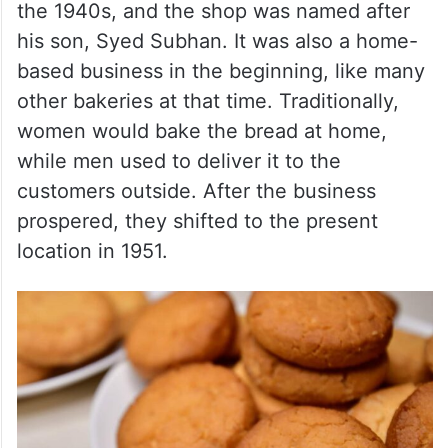
the 1940s, and the shop was named after
his son, Syed Subhan. It was also a home-
based business in the beginning, like many
other bakeries at that time. Traditionally,
women would bake the bread at home,
while men used to deliver it to the
customers outside. After the business
prospered, they shifted to the present
location in 1951.