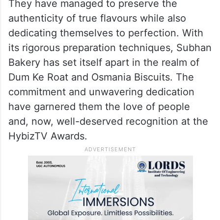
They have managed to preserve the
authenticity of true flavours while also
dedicating themselves to perfection. With
its rigorous preparation techniques, Subhan
Bakery has set itself apart in the realm of
Dum Ke Roat and Osmania Biscuits. The
commitment and unwavering dedication
have garnered them the love of people
and, now, well-deserved recognition at the
HybizTV Awards.