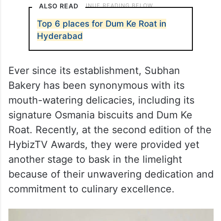
ALSO READ
Top 6 places for Dum Ke Roat in
Hyderabad
Ever since its establishment, Subhan
Bakery has been synonymous with its
mouth-watering delicacies, including its
signature Osmania biscuits and Dum Ke
Roat. Recently, at the second edition of the
HybizTV Awards, they were provided yet
another stage to bask in the limelight
because of their unwavering dedication and
commitment to culinary excellence.