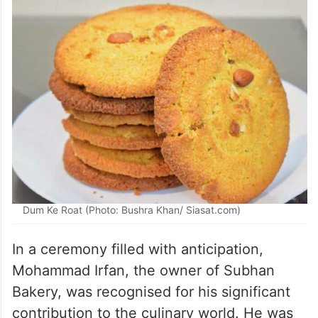
Dum Ke Roat (Photo: Bushra Khan/ Siasat.com)
In a ceremony filled with anticipation,
Mohammad Irfan, the owner of Subhan
Bakery, was recognised for his significant
contribution to the culinary world. He was