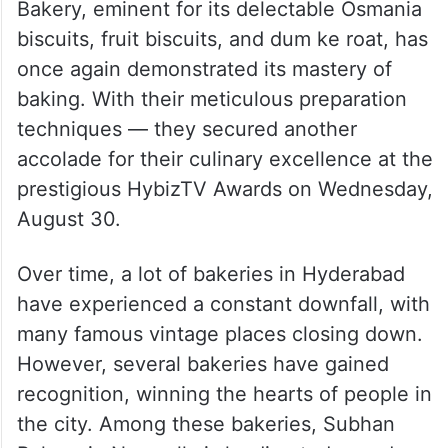
Bakery, eminent for its delectable Osmania
biscuits, fruit biscuits, and dum ke roat, has
once again demonstrated its mastery of
baking. With their meticulous preparation
techniques — they secured another
accolade for their culinary excellence at the
prestigious HybizTV Awards on Wednesday,
August 30.
Over time, a lot of bakeries in Hyderabad
have experienced a constant downfall, with
many famous vintage places closing down.
However, several bakeries have gained
recognition, winning the hearts of people in
the city. Among these bakeries, Subhan