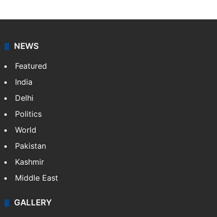
NEWS
Featured
India
Delhi
Politics
World
Pakistan
Kashmir
Middle East
GALLERY