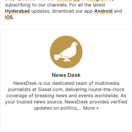
subscribing to our channels. For all the latest
Hyderabad
updates, download our app
Android
and
iOS
.
News Desk
NewsDesk is our dedicated team of multimedia
journalists at Siasat.com, delivering round-the-clock
coverage of breaking news and events worldwide. As
your trusted news source, NewsDesk provides verified
updates on politics,…
More »
X