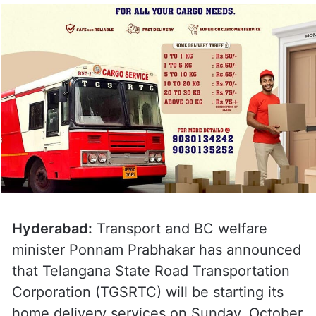
Hyderabad:
Transport and BC welfare
minister Ponnam Prabhakar has announced
that Telangana State Road Transportation
Corporation (TGSRTC) will be starting its
home delivery services on Sunday, October