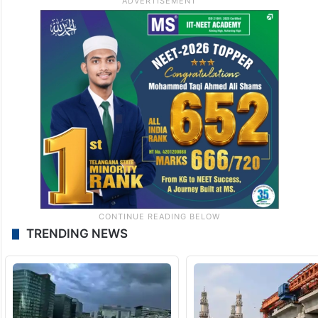
TRENDING NEWS