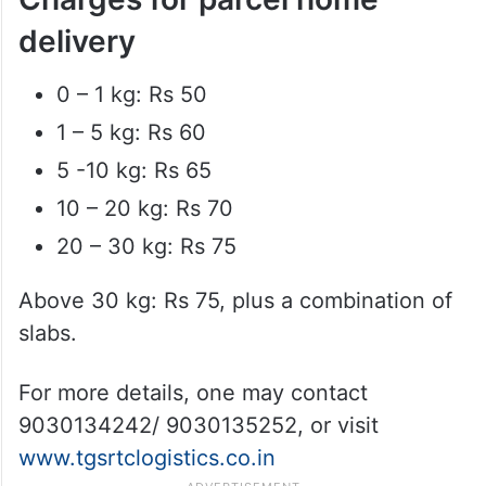
delivery
0 – 1 kg: Rs 50
1 – 5 kg: Rs 60
5 -10 kg: Rs 65
10 – 20 kg: Rs 70
20 – 30 kg: Rs 75
Above 30 kg: Rs 75, plus a combination of
slabs.
For more details, one may contact
9030134242/ 9030135252, or visit
www.tgsrtclogistics.co.in