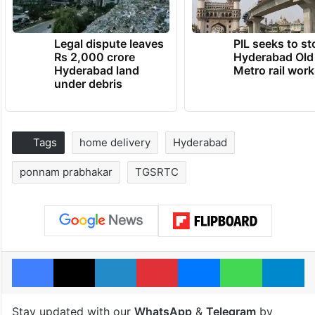
Legal dispute leaves
PIL seeks to st
Rs 2,000 crore
Hyderabad Old
Hyderabad land
Metro rail wor
under debris
Tags
home delivery
Hyderabad
ponnam prabhakar
TGSRTC
Facebook
X
LinkedIn
Pinterest
Messenger
WhatsAp
T
Stay updated with our
WhatsApp
&
Telegram
by