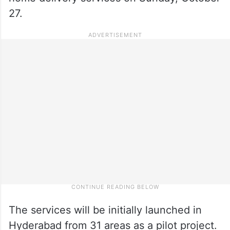
27.
The services will be initially launched in
Hyderabad from 31 areas as a pilot project.