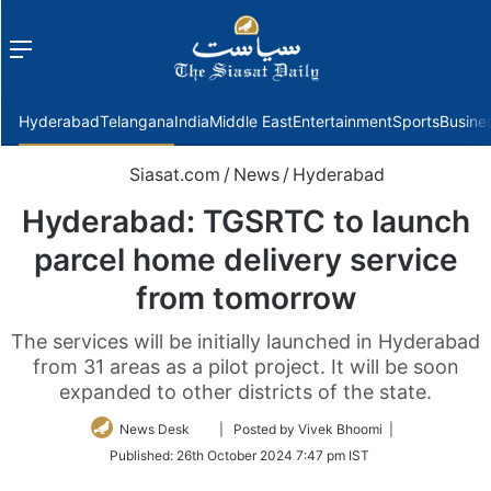
Menu
f
Hyderabad
Telangana
India
Middle East
Entertainment
Sports
Busine
Siasat.com
/
News
/
Hyderabad
Hyderabad: TGSRTC to launch
parcel home delivery service
from tomorrow
The services will be initially launched in Hyderabad
from 31 areas as a pilot project. It will be soon
expanded to other districts of the state.
Follow
News Desk
| Posted by Vivek Bhoomi |
on
Published:
26th October 2024 7:47 pm IST
Twitter