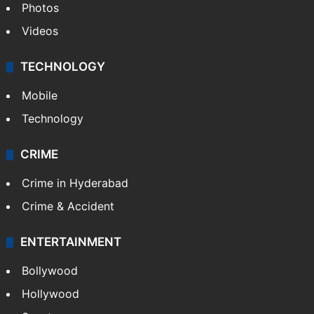
Photos
Videos
TECHNOLOGY
Mobile
Technology
CRIME
Crime in Hyderabad
Crime & Accident
ENTERTAINMENT
Bollywood
Hollywood