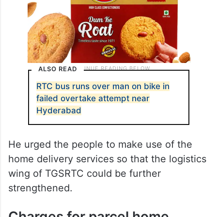
ALSO READ
RTC bus runs over man on bike in
failed overtake attempt near
Hyderabad
He urged the people to make use of the
home delivery services so that the logistics
wing of TGSRTC could be further
strengthened.
Charges for parcel home