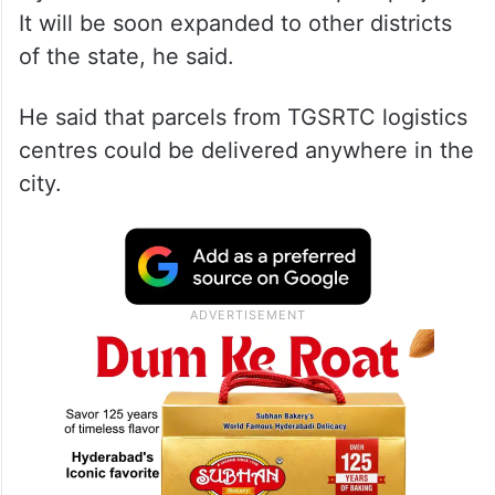
It will be soon expanded to other districts
of the state, he said.
He said that parcels from TGSRTC logistics
centres could be delivered anywhere in the
city.