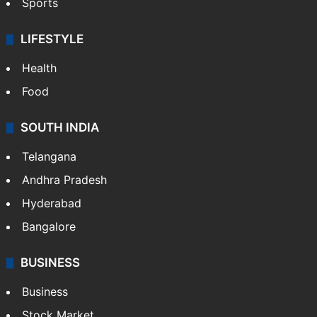
Sports
LIFESTYLE
Health
Food
SOUTH INDIA
Telangana
Andhra Pradesh
Hyderabad
Bangalore
BUSINESS
Business
Stock Market