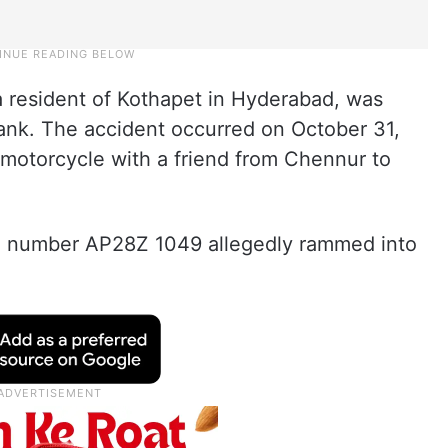
 resident of Kothapet in Hyderabad, was
nk. The accident occurred on October 31,
 motorcycle with a friend from Chennur to
n number AP28Z 1049 allegedly rammed into