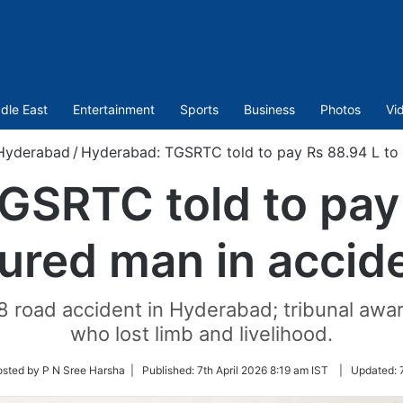
dle East
Entertainment
Sports
Business
Photos
Vi
Hyderabad
/
Hyderabad: TGSRTC told to pay Rs 88.94 L to 
GSRTC told to pay 
jured man in accid
8 road accident in Hyderabad; tribunal awa
who lost limb and livelihood.
osted by P N Sree Harsha |
Published:
7th April 2026 8:19 am IST
|
Updated:
r