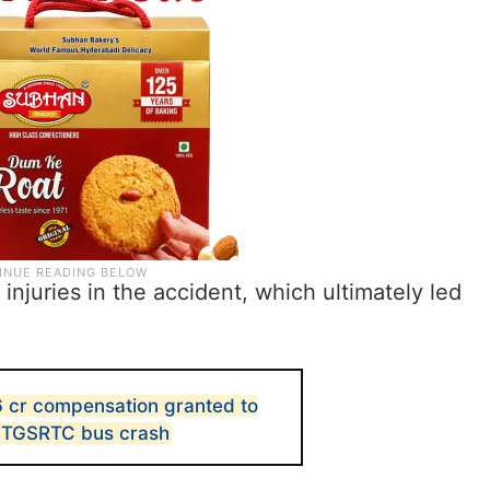
juries in the accident, which ultimately led
 cr compensation granted to
 in TGSRTC bus crash