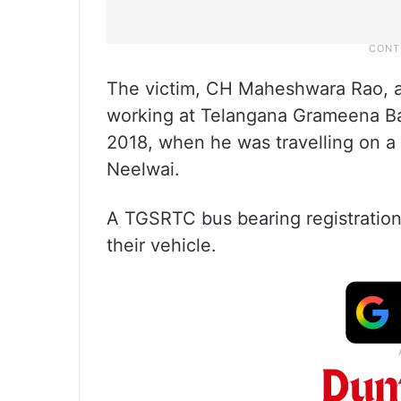
The victim, CH Maheshwara Rao, a
working at Telangana Grameena Ba
2018, when he was travelling on a
Neelwai.
A TGSRTC bus bearing registratio
their vehicle.