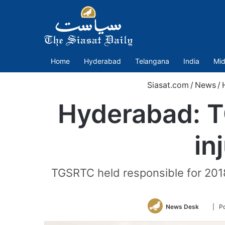
Home
Hyderabad
Telangana
India
Mid
Siasat.com
/
News
/
Hyderabad: T
in
TGSRTC held responsible for 201
Follow
News Desk
| P
on
Twitte