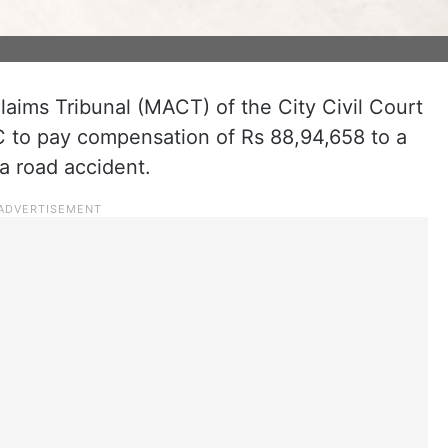
aims Tribunal (MACT) of the City Civil Court
 to pay compensation of Rs 88,94,658 to a
a road accident.