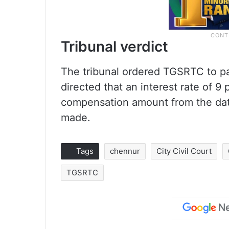
Tribunal verdict
The tribunal ordered TGSRTC to pa
directed that an interest rate of 
compensation amount from the date 
made.
Tags
chennur
City Civil Court
TGSRTC