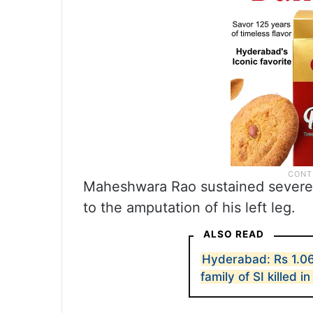
Maheshwara Rao sustained severe in
to the amputation of his left leg.
ALSO READ
Hyderabad: Rs 1.06
family of SI killed