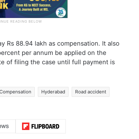
y Rs 88.94 lakh as compensation. It also
9 percent per annum be applied on the
of filing the case until full payment is
Compensation
Hyderabad
Road accident