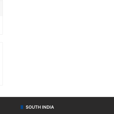
ssenger
SOUTH INDIA