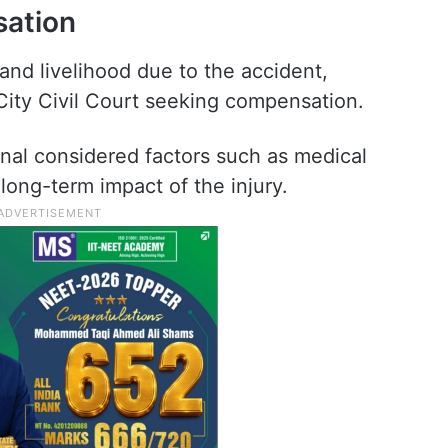
sation
 and livelihood due to the accident,
ty Civil Court seeking compensation.
unal considered factors such as medical
long-term impact of the injury.