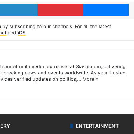
LinkedIn
Pinterest
Me
m
by subscribing to our channels. For all the latest
oid
and
iOS
.
eam of multimedia journalists at Siasat.com, delivering
f breaking news and events worldwide. As your trusted
ides verified updates on politics,…
More »
LERY
ENTERTAINMENT