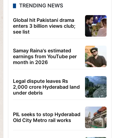
TRENDING NEWS
Global hit Pakistani drama
enters 3 billion views club;
see list
Samay Raina's estimated
earnings from YouTube per
month in 2026
Legal dispute leaves Rs
2,000 crore Hyderabad land
under debris
PIL seeks to stop Hyderabad
Old City Metro rail works