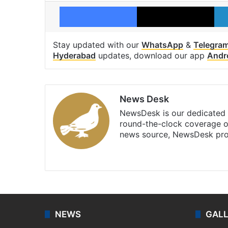
Facebook
X
Stay updated with our
WhatsApp
&
Telegra
Hyderabad
updates, download our app
Andr
News Desk
NewsDesk is our dedicated t
round-the-clock coverage o
news source, NewsDesk prov
X
NEWS
GAL