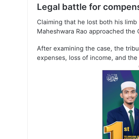
Legal battle for compen
Claiming that he lost both his limb
Maheshwara Rao approached the Ci
After examining the case, the trib
expenses, loss of income, and the 