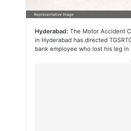
Representative Image
Hyderabad:
The Motor Accident Cl
in Hyderabad has directed TGSRTC
bank employee who lost his leg in 