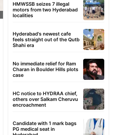
HMWSSB seizes 7 illegal
motors from two Hyderabad
localities
Hyderabad's newest cafe
feels straight out of the Qutb
Shahi era
No immediate relief for Ram
Charan in Boulder Hills plots
case
HC notice to HYDRAA chief,
others over Salkam Cheruvu
encroachment
Candidate with 1 mark bags
PG medical seat in
Hyderabad