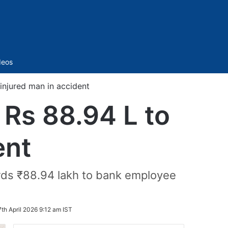
Sidebar
deos
injured man in accident
Rs 88.94 L to
ent
rds ₹88.94 lakh to bank employee
7th April 2026 9:12 am IST