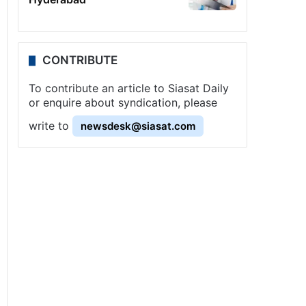
CONTRIBUTE
To contribute an article to Siasat Daily
or enquire about syndication, please
write to
newsdesk@siasat.com