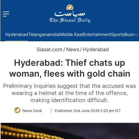
Menu
f
Hyderabad
Telangana
India
Middle East
Entertainment
Sports
Busine
Siasat.com
/
News
/
Hyderabad
Hyderabad: Thief chats up
woman, flees with gold chain
Preliminary inquiries suggest that the accused was
wearing a helmet at the time of the offence,
making identification difficult.
Follow
News Desk
|
Published:
2nd June 2026 5:25 pm IST
on
Twitter