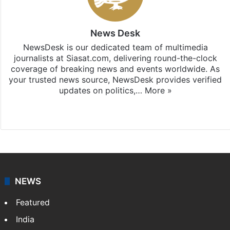
News Desk
NewsDesk is our dedicated team of multimedia
journalists at Siasat.com, delivering round-the-clock
coverage of breaking news and events worldwide. As
your trusted news source, NewsDesk provides verified
updates on politics,…
More »
X
NEWS
Featured
India