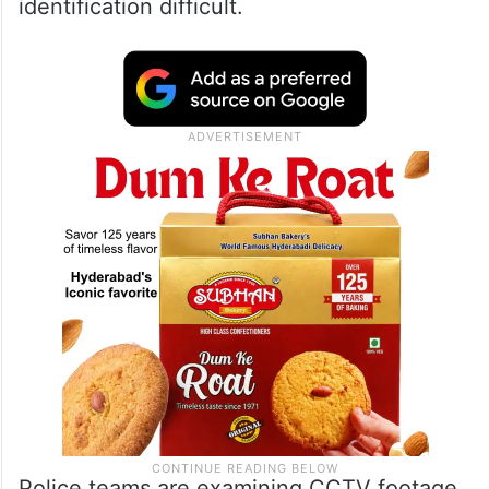
identification difficult.
Police teams are examining CCTV footage