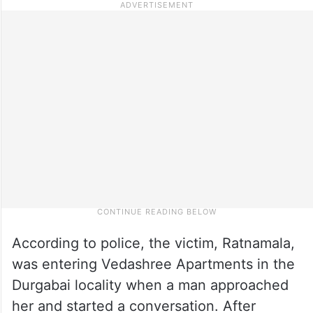
According to police, the victim, Ratnamala,
was entering Vedashree Apartments in the
Durgabai locality when a man approached
her and started a conversation. After