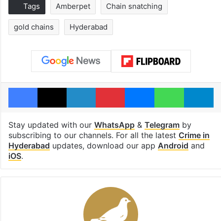
Tags
Amberpet
Chain snatching
gold chains
Hyderabad
Facebook
X
LinkedIn
Pinterest
Messenger
WhatsAp
T
Stay updated with our
WhatsApp
&
Telegram
by
subscribing to our channels. For all the latest
Crime in
Hyderabad
updates, download our app
Android
and
iOS
.