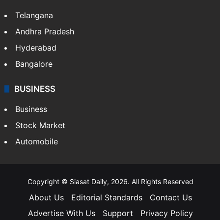
Telangana
Andhra Pradesh
Hyderabad
Bangalore
BUSINESS
Business
Stock Market
Automobile
Copyright © Siasat Daily, 2026. All Rights Reserved
About Us
Editorial Standards
Contact Us
Advertise With Us
Support
Privacy Policy