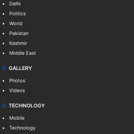
Delhi
Politics
World
Pakistan
Kashmir
Middle East
GALLERY
Photos
Videos
TECHNOLOGY
Mobile
Technology