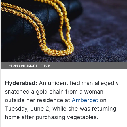
Representational image
Hyderabad:
An unidentified man allegedly
snatched a gold chain from a woman
outside her residence at
Amberpet
on
Tuesday, June 2, while she was returning
home after purchasing vegetables.