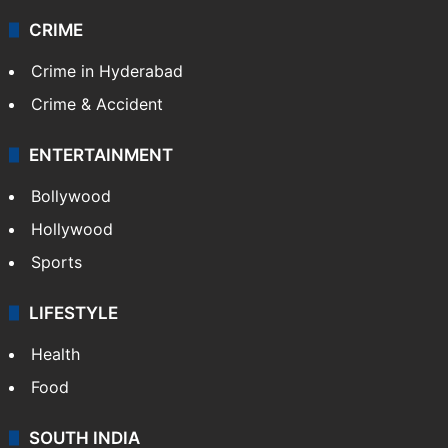
CRIME
Crime in Hyderabad
Crime & Accident
ENTERTAINMENT
Bollywood
Hollywood
Sports
LIFESTYLE
Health
Food
SOUTH INDIA