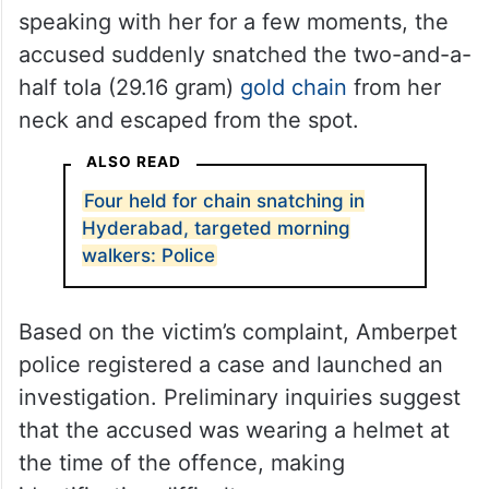
speaking with her for a few moments, the
accused suddenly snatched the two-and-a-
half tola (29.16 gram)
gold chain
from her
neck and escaped from the spot.
ALSO READ
Four held for chain snatching in
Hyderabad, targeted morning
walkers: Police
Based on the victim’s complaint, Amberpet
police registered a case and launched an
investigation. Preliminary inquiries suggest
that the accused was wearing a helmet at
the time of the offence, making