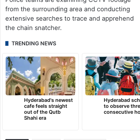
from the surrounding area and conducting
extensive searches to trace and apprehend
the chain snatcher.
TRENDING NEWS
Hyderabad's newest
Hyderabad sch
cafe feels straight
to observe thr
out of the Qutb
consecutive ho
Shahi era