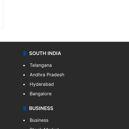
SOUTH INDIA
Telangana
Andhra Pradesh
Hyderabad
Bangalore
BUSINESS
Business