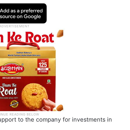
upport to the company for investments in