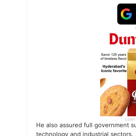
He also assured full government s
technology and industrial sectors.