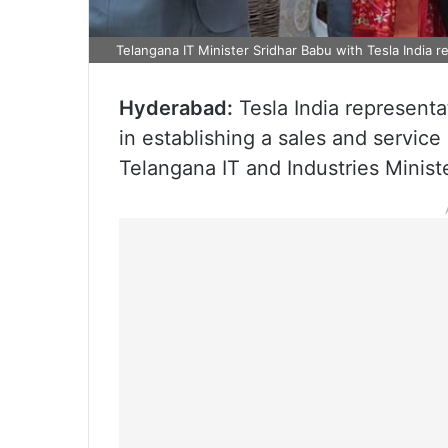
Telangana IT Minister Sridhar Babu with Tesla India r
Hyderabad:
Tesla India representa
in establishing a sales and servic
Telangana IT and Industries Minist