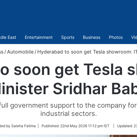
dle East
Entertainment
Sports
Business
Photos
Vi
ss
/
Automobile
/
Hyderabad to soon get Tesla showroom: IT
o soon get Tesla 
inister Sridhar Ba
full government support to the company fo
industrial sectors.
ted by Saleha Fatima |
Published:
22nd May 2026 11:12 pm IST
|
Updated:
2