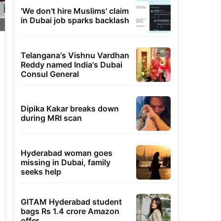
'We don't hire Muslims' claim
in Dubai job sparks backlash
Telangana's Vishnu Vardhan
Reddy named India's Dubai
Consul General
Dipika Kakar breaks down
during MRI scan
Hyderabad woman goes
missing in Dubai, family
seeks help
GITAM Hyderabad student
bags Rs 1.4 crore Amazon
offer