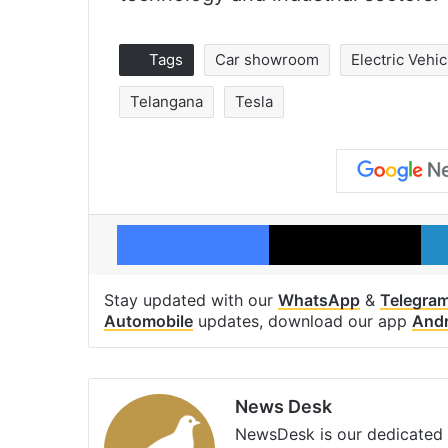
Tags
Car showroom
Electric Vehic
Telangana
Tesla
Facebook
X
Stay updated with our
WhatsApp
&
Telegra
Automobile
updates, download our app
Andr
News Desk
NewsDesk is our dedicated t