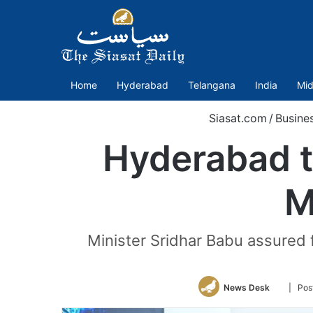
Home
Hyderabad
Telangana
India
Mid
Siasat.com
/
Busine
Hyderabad t
M
Minister Sridhar Babu assured 
Follow
News Desk
| Pos
on
Twitter