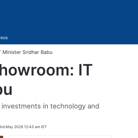
Sidebar
deos
 Minister Sridhar Babu
showroom: IT
bu
r investments in technology and
3rd May 2026 12:43 am IST