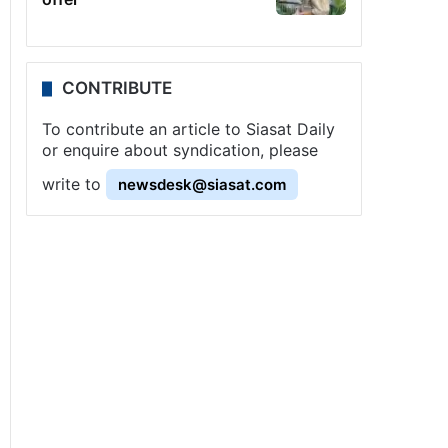
CONTRIBUTE
To contribute an article to Siasat Daily
or enquire about syndication, please
write to
newsdesk@siasat.com