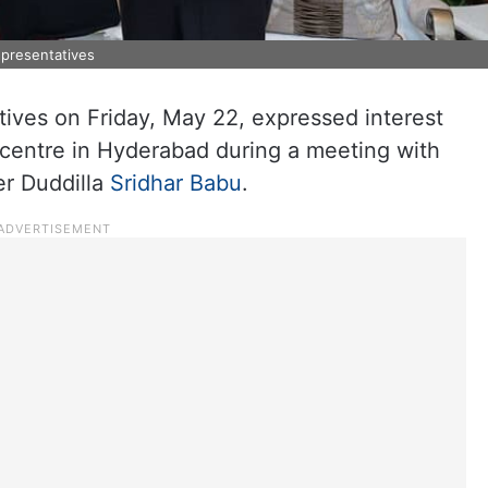
epresentatives
tives on Friday, May 22, expressed interest
e centre in Hyderabad during a meeting with
er Duddilla
Sridhar Babu
.