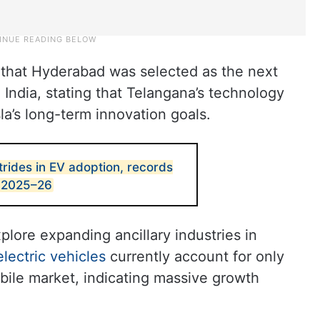
 that Hyderabad was selected as the next
n India, stating that Telangana’s technology
la’s long-term innovation goals.
rides in EV adoption, records
n 2025–26
xplore expanding ancillary industries in
electric vehicles
currently account for only
bile market, indicating massive growth