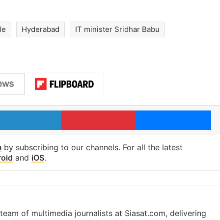
le
Hyderabad
IT minister Sridhar Babu
LinkedIn
Pinterest
Me
m
by subscribing to our channels. For all the latest
oid
and
iOS
.
eam of multimedia journalists at Siasat.com, delivering