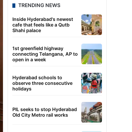
TRENDING NEWS
Inside Hyderabad's newest
cafe that feels like a Qutb
Shahi palace
1st greenfield highway
connecting Telangana, AP to
open in a week
Hyderabad schools to
observe three consecutive
holidays
PIL seeks to stop Hyderabad
Old City Metro rail works