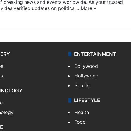
f breaking news and events worldwide. As your trusted
ides verified updates on politics,…
More »
LERY
ENTERTAINMENT
os
Bollywood
os
Hollywood
Sports
HNOLOGY
LIFESTYLE
le
nology
Health
Food
E