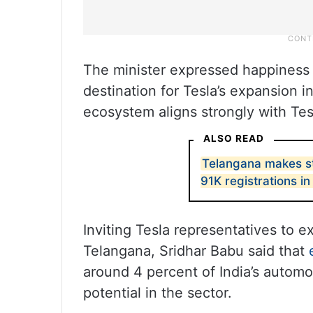
The minister expressed happiness
destination for Tesla’s expansion i
ecosystem aligns strongly with Tes
ALSO READ
Telangana makes st
91K registrations i
Inviting Tesla representatives to e
Telangana, Sridhar Babu said that
around 4 percent of India’s automo
potential in the sector.