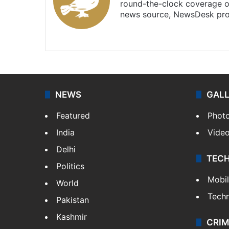
round-the-clock coverage o
news source, NewsDesk prov
X
NEWS
GAL
Featured
Phot
India
Vide
Delhi
TEC
Politics
Mobi
World
Tech
Pakistan
Kashmir
CRIM