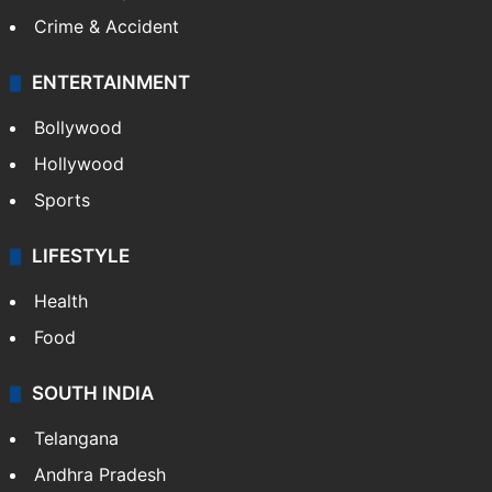
Crime & Accident
ENTERTAINMENT
Bollywood
Hollywood
Sports
LIFESTYLE
Health
Food
SOUTH INDIA
Telangana
Andhra Pradesh