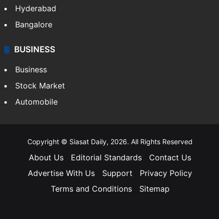
Hyderabad
Bangalore
BUSINESS
Business
Stock Market
Automobile
Copyright © Siasat Daily, 2026. All Rights Reserved
About Us
Editorial Standards
Contact Us
Advertise With Us
Support
Privacy Policy
Terms and Conditions
Sitemap
Facebook
X
YouTube
Instagram
Telegra