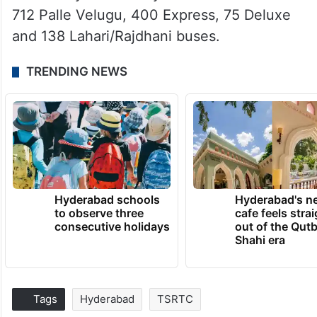
712 Palle Velugu, 400 Express, 75 Deluxe
and 138 Lahari/Rajdhani buses.
TRENDING NEWS
Hyderabad schools
Hyderabad's n
to observe three
cafe feels stra
consecutive holidays
out of the Qut
Shahi era
Tags
Hyderabad
TSRTC