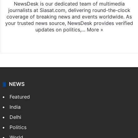
NewsDesk is our dedicated team of multimedia
journalists at Siasat.com, delivering round-the-clock
coverage of breaking news and events worldwide. As
your trusted news source, NewsDesk provides verified
updates on politics,…
More »
X
NEWS
Featured
India
Delhi
Politics
World