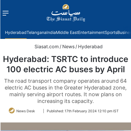
Menu
f
Hyderabad
Telangana
India
Middle East
Entertainment
Sports
Busine
Siasat.com
/
News
/
Hyderabad
Hyderabad: TSRTC to introduce
100 electric AC buses by April
The road transport company operates around 64
electric AC buses in the Greater Hyderabad zone,
mainly serving airport routes. It now plans on
increasing its capacity.
Follow
News Desk
|
Published:
17th February 2024 12:10 pm IST
on
Twitter