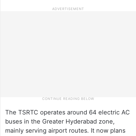
The TSRTC operates around 64 electric AC
buses in the Greater Hyderabad zone,
mainly serving airport routes. It now plans