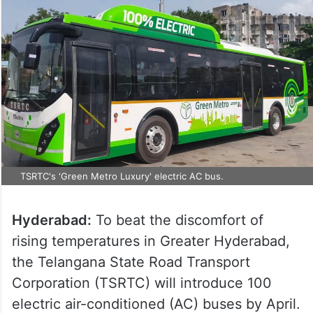
TSRTC's 'Green Metro Luxury' electric AC bus.
Hyderabad:
To beat the discomfort of
rising temperatures in Greater Hyderabad,
the Telangana State Road Transport
Corporation (TSRTC) will introduce 100
electric air-conditioned (AC) buses by April.