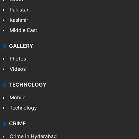
Pakistan
Kashmir
Middle East
GALLERY
Photos
Videos
TECHNOLOGY
Mobile
Technology
CRIME
Crime in Hyderabad