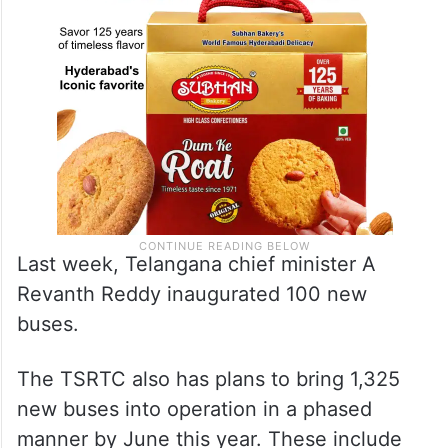
Last week, Telangana chief minister A
Revanth Reddy inaugurated 100 new
buses.
The TSRTC also has plans to bring 1,325
new buses into operation in a phased
manner by June this year. These include