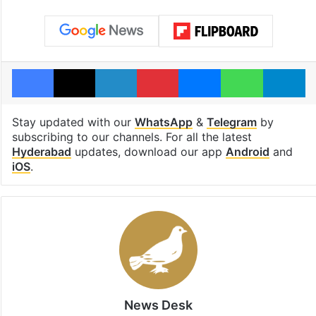
Facebook
X
LinkedIn
Pinterest
Messenger
WhatsAp
T
Stay updated with our
WhatsApp
&
Telegram
by
subscribing to our channels. For all the latest
Hyderabad
updates, download our app
Android
and
iOS
.
News Desk