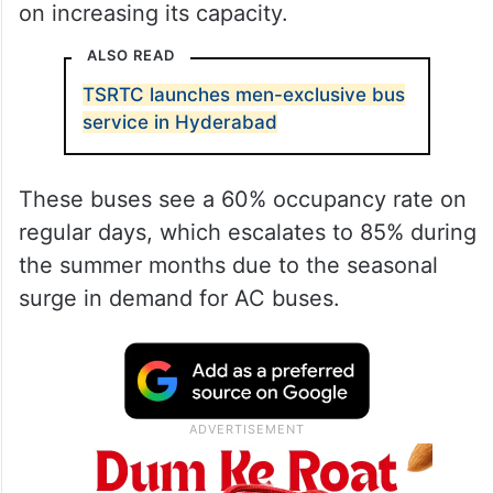
on increasing its capacity.
ALSO READ
TSRTC launches men-exclusive bus
service in Hyderabad
These buses see a 60% occupancy rate on
regular days, which escalates to 85% during
the summer months due to the seasonal
surge in demand for AC buses.