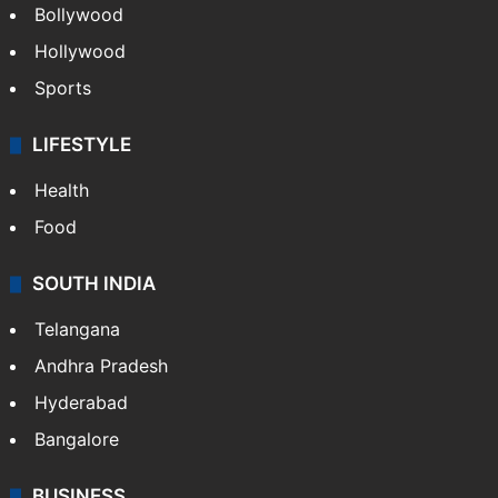
Bollywood
Hollywood
Sports
LIFESTYLE
Health
Food
SOUTH INDIA
Telangana
Andhra Pradesh
Hyderabad
Bangalore
BUSINESS