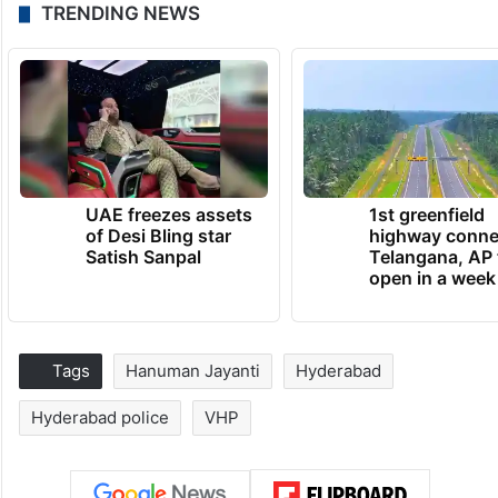
TRENDING NEWS
UAE freezes assets
1st greenfield
of Desi Bling star
highway conne
Satish Sanpal
Telangana, AP 
open in a week
Tags
Hanuman Jayanti
Hyderabad
Hyderabad police
VHP