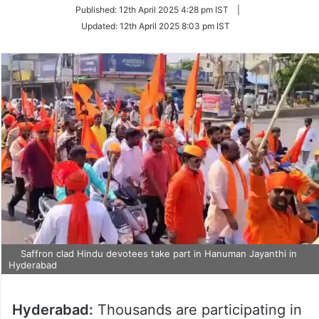
Published:
12th April 2025 4:28 pm IST
|
Updated:
12th April 2025 8:03 pm IST
Saffron clad Hindu devotees take part in Hanuman Jayanthi in
Hyderabad
Hyderabad:
Thousands are participating in