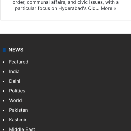
order, communal affairs, and civic issues, with a
particular focus on Hyderabad's Old…
More »
NEWS
Featured
India
Delhi
Politics
World
Pakistan
Kashmir
Middle East