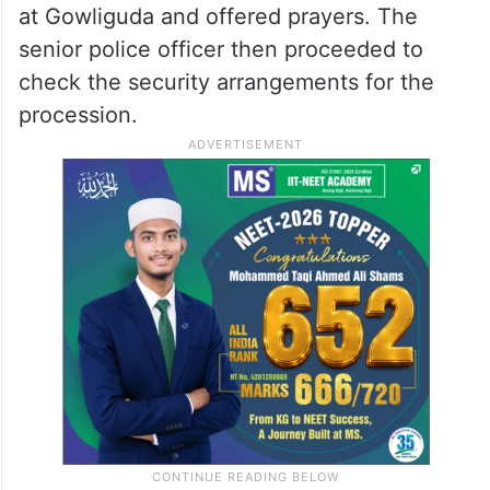
at Gowliguda and offered prayers. The
senior police officer then proceeded to
check the security arrangements for the
procession.