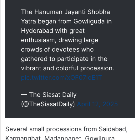
The Hanuman Jayanti Shobha
Yatra began from Gowliguda in
Hyderabad with great
enthusiasm, drawing large
crowds of devotees who
gathered to participate in the
vibrant and colorful procession.
pic.twitter.com/xOF07loE1T
— The Siasat Daily
(@TheSiasatDaily)
April 12, 2025
Several small processions from Saidabad,
Karmanghat, Madannapet, Gowlipura,