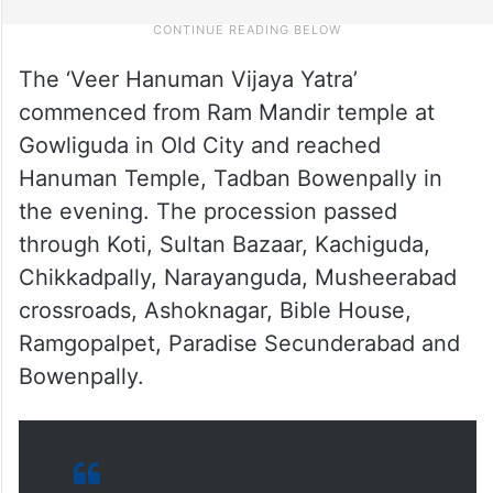
The ‘Veer Hanuman Vijaya Yatra’
commenced from Ram Mandir temple at
Gowliguda in Old City and reached
Hanuman Temple, Tadban Bowenpally in
the evening. The procession passed
through Koti, Sultan Bazaar, Kachiguda,
Chikkadpally, Narayanguda, Musheerabad
crossroads, Ashoknagar, Bible House,
Ramgopalpet, Paradise Secunderabad and
Bowenpally.