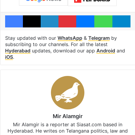
Facebook
X
LinkedIn
Pinterest
Messenger
WhatsAp
T
Stay updated with our
WhatsApp
&
Telegram
by
subscribing to our channels. For all the latest
Hyderabad
updates, download our app
Android
and
iOS
.
Mir Alamgir
Mir Alamgir is a reporter at Siasat.com based in
Hyderabad. He writes on Telangana politics, law and