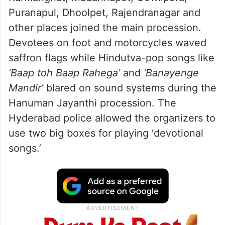
Puranapul, Dhoolpet, Rajendranagar and
other places joined the main procession.
Devotees on foot and motorcycles waved
saffron flags while Hindutva-pop songs like
‘Baap toh Baap Rahega’
and
‘Banayenge
Mandir’
blared on sound systems during the
Hanuman Jayanthi procession. The
Hyderabad police allowed the organizers to
use two big boxes for playing ‘devotional
songs.’