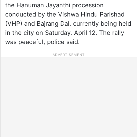
the Hanuman Jayanthi procession
conducted by the Vishwa Hindu Parishad
(VHP) and Bajrang Dal, currently being held
in the city on Saturday, April 12. The rally
was peaceful, police said.