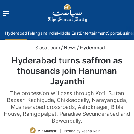
Menu
f
Hyderabad
Telangana
India
Middle East
Entertainment
Sports
Busine
Siasat.com
/
News
/
Hyderabad
Hyderabad turns saffron as
thousands join Hanuman
Jayanthi
The procession will pass through Koti, Sultan
Bazaar, Kachiguda, Chikkadpally, Narayanguda,
Musheerabad crossroads, Ashoknagar, Bible
House, Ramgopalpet, Paradise Secunderabad and
Bowenpally.
Mir Alamgir
| Posted by Veena Nair |