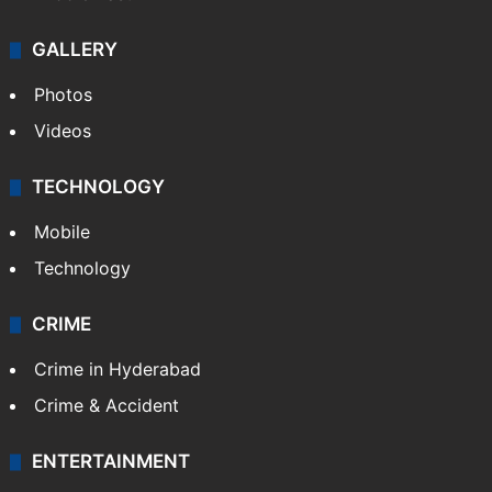
GALLERY
Photos
Videos
TECHNOLOGY
Mobile
Technology
CRIME
Crime in Hyderabad
Crime & Accident
ENTERTAINMENT