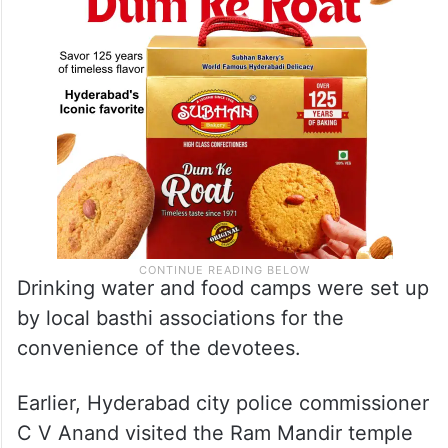
Drinking water and food camps were set up
by local basthi associations for the
convenience of the devotees.
Earlier, Hyderabad city police commissioner
C V Anand visited the Ram Mandir temple