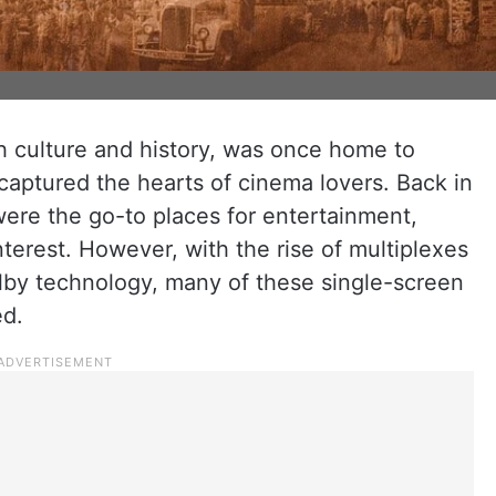
ch culture and history, was once home to
 captured the hearts of cinema lovers. Back in
 were the go-to places for entertainment,
nterest. However, with the rise of multiplexes
by technology, many of these single-screen
ed.