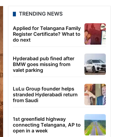
TRENDING NEWS
Applied for Telangana Family
Register Certificate? What to
do next
Hyderabad pub fined after
BMW goes missing from
valet parking
LuLu Group founder helps
stranded Hyderabadi return
from Saudi
1st greenfield highway
connecting Telangana, AP to
open in a week