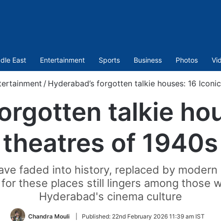
dle East
Entertainment
Sports
Business
Photos
Vi
tertainment
/
Hyderabad’s forgotten talkie houses: 16 Iconic
orgotten talkie hou
theatres of 1940s
ve faded into history, replaced by modern m
 for these places still lingers among thos
Hyderabad's cinema culture
Chandra Mouli
|
Published:
22nd February 2026 11:39 am IST