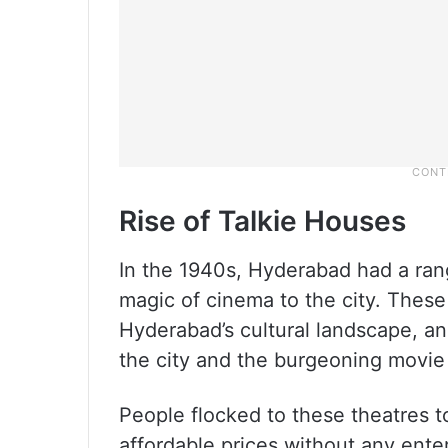
Rise of Talkie Houses
In the 1940s, Hyderabad had a ran
magic of cinema to the city. These
Hyderabad’s cultural landscape, an
the city and the burgeoning movie
People flocked to these theatres t
affordable prices without any ente