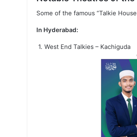
Some of the famous “Talkie House
In Hyderabad:
1. West End Talkies – Kachiguda