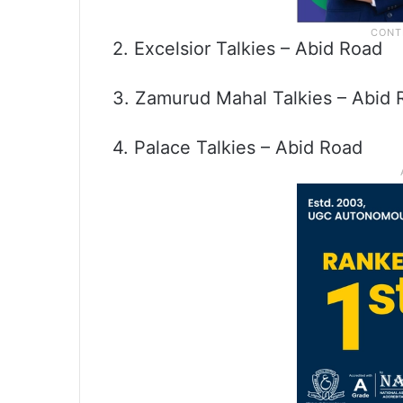
2. Excelsior Talkies – Abid Road
3. Zamurud Mahal Talkies – Abid 
4. Palace Talkies – Abid Road