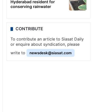
Hyderabad resident for
conserving rainwater
CONTRIBUTE
To contribute an article to Siasat Daily
or enquire about syndication, please
write to
newsdesk@siasat.com