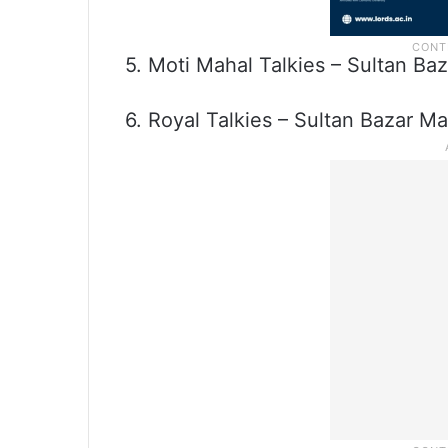
5. Moti Mahal Talkies – Sultan Ba
6. Royal Talkies – Sultan Bazar Ma