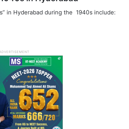
s” in Hyderabad during the 1940s include: