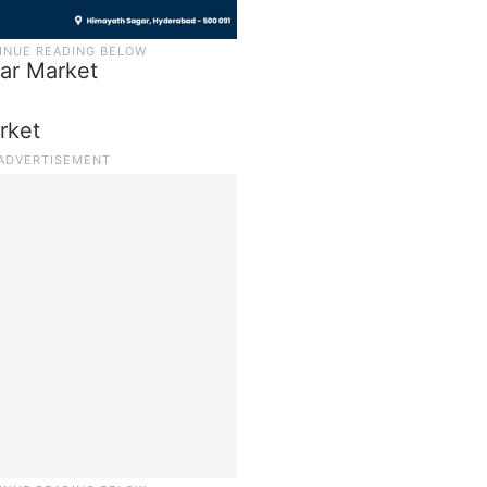
zar Market
rket