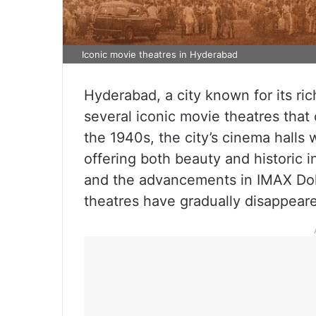
Iconic movie theatres in Hyderabad
Hyderabad, a city known for its ri
several iconic movie theatres that
the 1940s, the city’s cinema halls
offering both beauty and historic i
and the advancements in IMAX Dol
theatres have gradually disappear