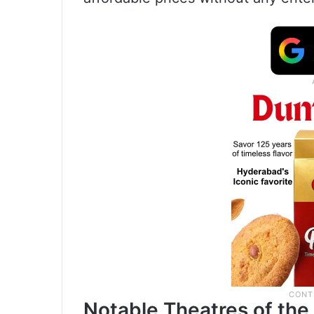
Notable Theatres of th