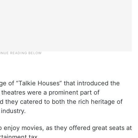
ge of “Talkie Houses” that introduced the
 theatres were a prominent part of
d they catered to both the rich heritage of
 industry.
o enjoy movies, as they offered great seats at
rtainment tax.