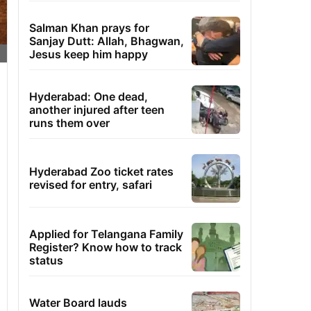
Salman Khan prays for
Sanjay Dutt: Allah, Bhagwan,
Jesus keep him happy
Hyderabad: One dead,
another injured after teen
runs them over
Hyderabad Zoo ticket rates
revised for entry, safari
Applied for Telangana Family
Register? Know how to track
status
Water Board lauds