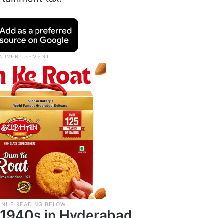
e 1940s in Hyderabad