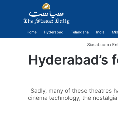
Home
Hyderabad
Telangana
India
Mid
Siasat.com
/
En
Hyderabad’s f
Sadly, many of these theatres ha
cinema technology, the nostalgia