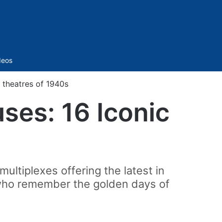
Sidebar
deos
 theatres of 1940s
ses: 16 Iconic
ultiplexes offering the latest in
e who remember the golden days of