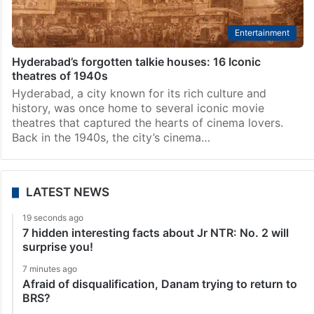
Entertainment
Hyderabad’s forgotten talkie houses: 16 Iconic
theatres of 1940s
Hyderabad, a city known for its rich culture and
history, was once home to several iconic movie
theatres that captured the hearts of cinema lovers.
Back in the 1940s, the city’s cinema…
LATEST NEWS
19 seconds ago
7 hidden interesting facts about Jr NTR: No. 2 will
surprise you!
7 minutes ago
Afraid of disqualification, Danam trying to return to
BRS?