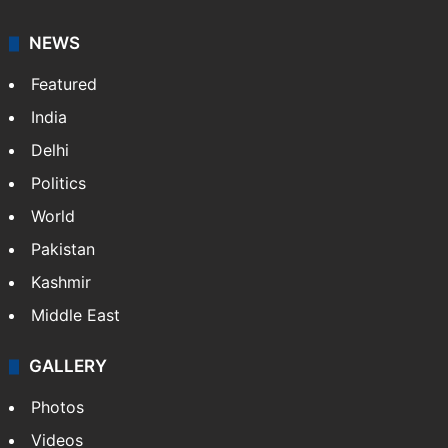
NEWS
Featured
India
Delhi
Politics
World
Pakistan
Kashmir
Middle East
GALLERY
Photos
Videos