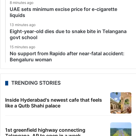
8 minutes ago
UAE sets minimum excise price for e-cigarette
liquids
13 minutes ago
Eight-year-old dies due to snake bite in Telangana
govt school
15 minutes ago
No support from Rapido after near-fatal accident:
Bengaluru woman
TRENDING STORIES
Inside Hyderabad's newest cafe that feels
like a Qutb Shahi palace
1st greenfield highway connecting
Telangana, AP to open in a week