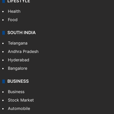
LIFESTYLE
Health
Food
SOUTH INDIA
Telangana
Andhra Pradesh
Hyderabad
Bangalore
BUSINESS
Business
Stock Market
Automobile