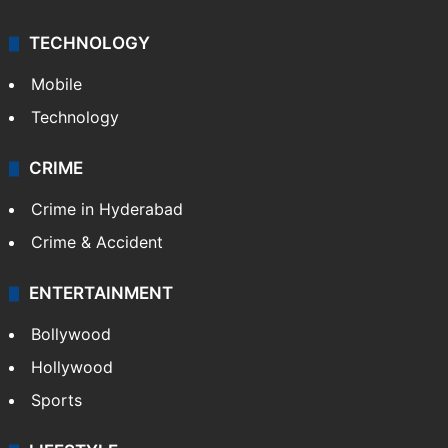
TECHNOLOGY
Mobile
Technology
CRIME
Crime in Hyderabad
Crime & Accident
ENTERTAINMENT
Bollywood
Hollywood
Sports