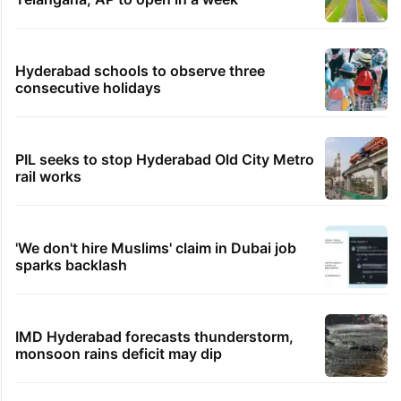
Hyderabad schools to observe three
consecutive holidays
PIL seeks to stop Hyderabad Old City Metro
rail works
'We don't hire Muslims' claim in Dubai job
sparks backlash
IMD Hyderabad forecasts thunderstorm,
monsoon rains deficit may dip