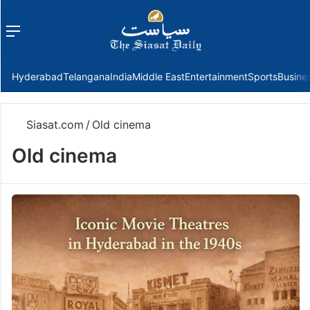
Menu
f
Hyderabad
Telangana
India
Middle East
Entertainment
Sports
Busine
Siasat.com
/
Old cinema
Old cinema