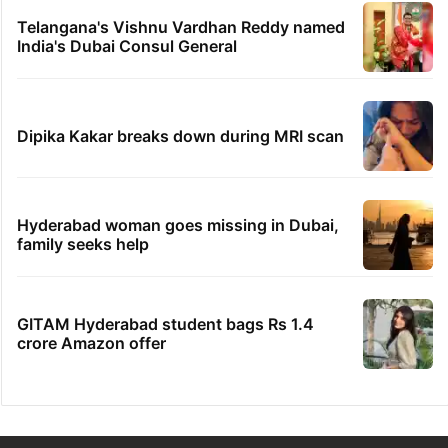
Telangana's Vishnu Vardhan Reddy named
India's Dubai Consul General
Dipika Kakar breaks down during MRI scan
Hyderabad woman goes missing in Dubai,
family seeks help
GITAM Hyderabad student bags Rs 1.4
crore Amazon offer