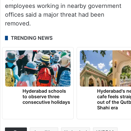
employees working in nearby government
offices said a major threat had been
removed.
TRENDING NEWS
Hyderabad schools
Hyderabad's n
to observe three
cafe feels stra
consecutive holidays
out of the Qut
Shahi era