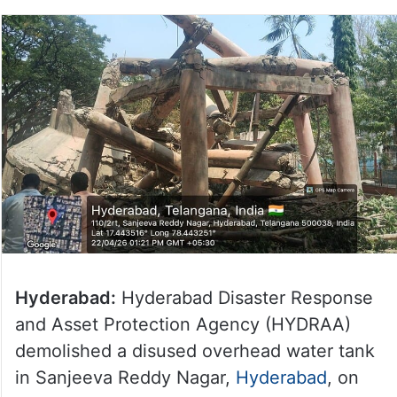
Hyderabad:
Hyderabad Disaster Response
and Asset Protection Agency (HYDRAA)
demolished a disused overhead water tank
in Sanjeeva Reddy Nagar,
Hyderabad
, on