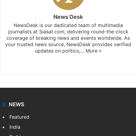
News Desk
NewsDesk is our dedicated team of multimedia
journalists at Siasat.com, delivering round-the-clock
coverage of breaking news and events worldwide. As
your trusted news source, NewsDesk provides verified
updates on politics,…
More »
X
NEWS
Featured
India