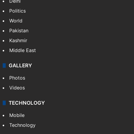
Delhi
Politics
World
Pakistan
Kashmir
Middle East
GALLERY
Photos
Videos
TECHNOLOGY
Mobile
Technology