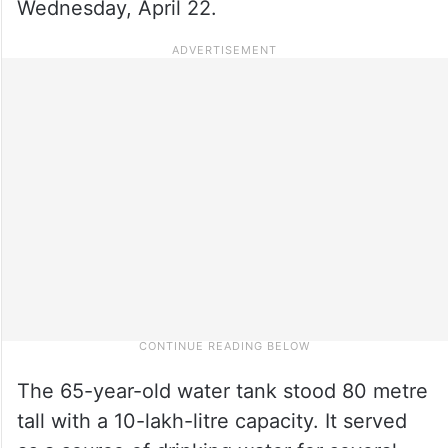
Wednesday, April 22.
The 65-year-old water tank stood 80 metre
tall with a 10-lakh-litre capacity. It served