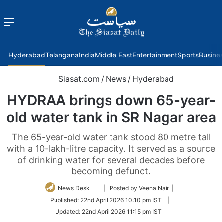
Menu
f
Hyderabad
Telangana
India
Middle East
Entertainment
Sports
Busine
Siasat.com
/
News
/
Hyderabad
HYDRAA brings down 65-year-
old water tank in SR Nagar area
The 65-year-old water tank stood 80 metre tall
with a 10-lakh-litre capacity. It served as a source
of drinking water for several decades before
becoming defunct.
Follow
News Desk
| Posted by Veena Nair |
on
Published:
22nd April 2026 10:10 pm IST
|
Twitter
Updated:
22nd April 2026 11:15 pm IST