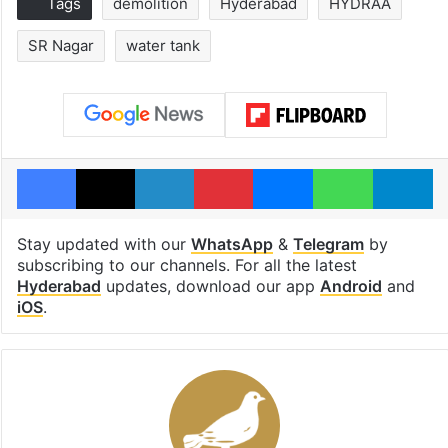
Tags
demolition
Hyderabad
HYDRAA
SR Nagar
water tank
Facebook
X
LinkedIn
Pinterest
Messenger
WhatsAp
T
Stay updated with our
WhatsApp
&
Telegram
by
subscribing to our channels. For all the latest
Hyderabad
updates, download our app
Android
and
iOS
.