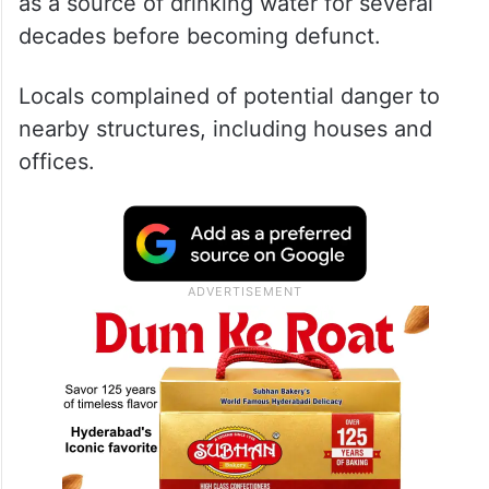
as a source of drinking water for several
decades before becoming defunct.
Locals complained of potential danger to
nearby structures, including houses and
offices.