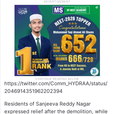
https://twitter.com/Comm_HYDRAA/status/
2046914351962202394
Residents of Sanjeeva Reddy Nagar
expressed relief after the demolition, while