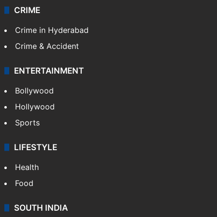
CRIME
Crime in Hyderabad
Crime & Accident
ENTERTAINMENT
Bollywood
Hollywood
Sports
LIFESTYLE
Health
Food
SOUTH INDIA