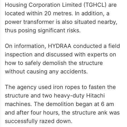
Housing Corporation Limited (TGHCL) are
located within 20 metres. In addition, a
power transformer is also situated nearby,
thus posing significant risks.
On information, HYDRAA conducted a field
inspection and discussed with experts on
how to safely demolish the structure
without causing any accidents.
The agency used iron ropes to fasten the
structure and two heavy-duty Hitachi
machines. The demolition began at 6 am
and after four hours, the structure ank was
successfully razed down.