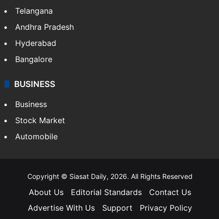
Telangana
Andhra Pradesh
Hyderabad
Bangalore
BUSINESS
Business
Stock Market
Automobile
Copyright © Siasat Daily, 2026. All Rights Reserved
About Us
Editorial Standards
Contact Us
Advertise With Us
Support
Privacy Policy