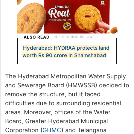
ALSO READ
Hyderabad: HYDRAA protects land
worth Rs 90 crore in Shamshabad
The Hyderabad Metropolitan Water Supply
and Sewerage Board (HMWSSB) decided to
remove the structure, but it faced
difficulties due to surrounding residential
areas. Moreover, offices of the Water
Board, Greater Hyderabad Municipal
Corporation (
GHMC
) and Telangana