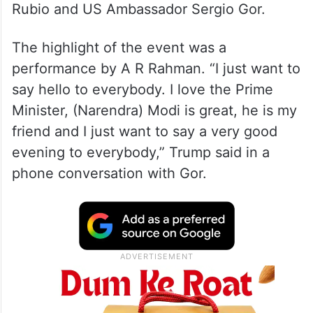
Rubio and US Ambassador Sergio Gor.
The highlight of the event was a
performance by A R Rahman. “I just want to
say hello to everybody. I love the Prime
Minister, (Narendra) Modi is great, he is my
friend and I just want to say a very good
evening to everybody,” Trump said in a
phone conversation with Gor.