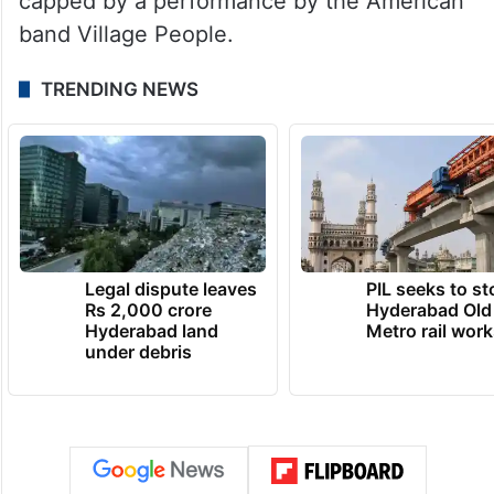
capped by a performance by the American
band Village People.
TRENDING NEWS
Legal dispute leaves
PIL seeks to st
Rs 2,000 crore
Hyderabad Old
Hyderabad land
Metro rail wor
under debris