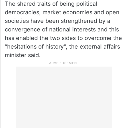
The shared traits of being political
democracies, market economies and open
societies have been strengthened by a
convergence of national interests and this
has enabled the two sides to overcome the
“hesitations of history”, the external affairs
minister said.