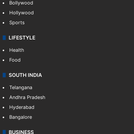
Bollywood
Hollywood
Sports
LIFESTYLE
Health
Food
SOUTH INDIA
Telangana
Andhra Pradesh
Hyderabad
Bangalore
BUSINESS