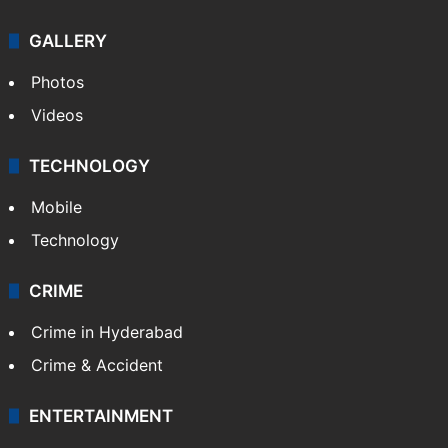
GALLERY
Photos
Videos
TECHNOLOGY
Mobile
Technology
CRIME
Crime in Hyderabad
Crime & Accident
ENTERTAINMENT