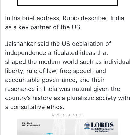
In his brief address, Rubio described India
as a key partner of the US.
Jaishankar said the US declaration of
independence articulated ideas that
shaped the modern world such as individual
liberty, rule of law, free speech and
accountable governance, and their
resonance in India was natural given the
country’s history as a pluralistic society with
a consultative ethos.