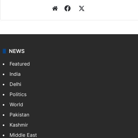
Website
Facebook
X
NEWS
Featured
India
Delhi
Politics
World
Pakistan
Kashmir
Middle East