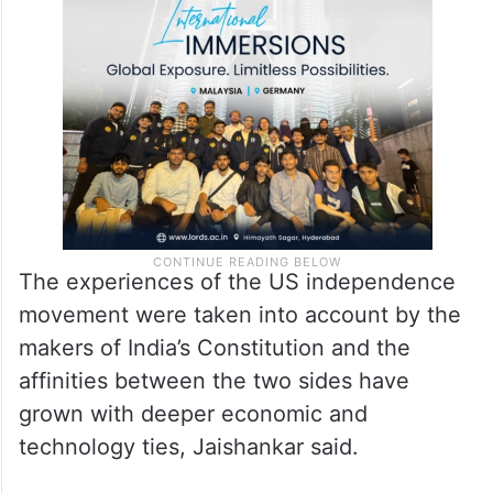
The experiences of the US independence
movement were taken into account by the
makers of India’s Constitution and the
affinities between the two sides have
grown with deeper economic and
technology ties, Jaishankar said.