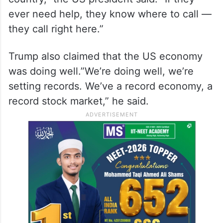
ever need help, they know where to call —
they call right here.”
Trump also claimed that the US economy
was doing well.”We’re doing well, we’re
setting records. We’ve a record economy, a
record stock market,” he said.