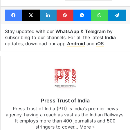
Facebook
X
LinkedIn
Pinterest
Messenger
WhatsAp
T
Stay updated with our
WhatsApp
&
Telegram
by
subscribing to our channels. For all the latest
India
updates, download our app
Android
and
iOS
.
Press Trust of India
Press Trust of India (PTI) is India’s premier news
agency, having a reach as vast as the Indian Railways.
It employs more than 400 journalists and 500
stringers to cover…
More »