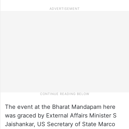
The event at the Bharat Mandapam here
was graced by External Affairs Minister S
Jaishankar, US Secretary of State Marco