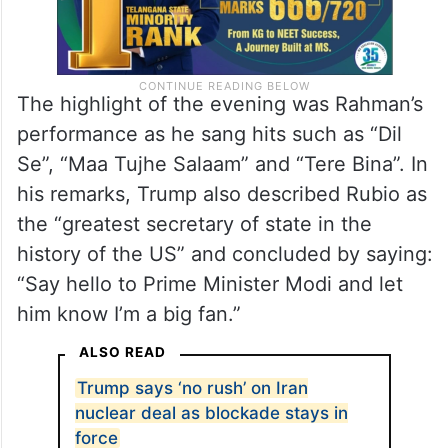
The highlight of the evening was Rahman’s
performance as he sang hits such as “Dil
Se”, “Maa Tujhe Salaam” and “Tere Bina”. In
his remarks, Trump also described Rubio as
the “greatest secretary of state in the
history of the US” and concluded by saying:
“Say hello to Prime Minister Modi and let
him know I’m a big fan.”
ALSO READ
Trump says ‘no rush’ on Iran
nuclear deal as blockade stays in
force