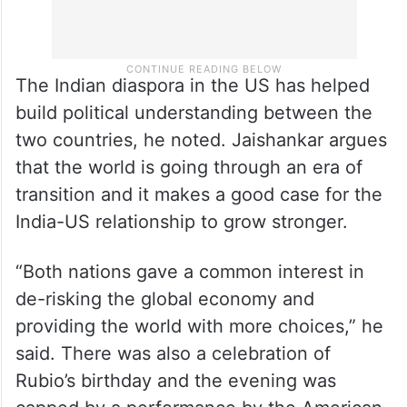
The Indian diaspora in the US has helped
build political understanding between the
two countries, he noted. Jaishankar argues
that the world is going through an era of
transition and it makes a good case for the
India-US relationship to grow stronger.
“Both nations gave a common interest in
de-risking the global economy and
providing the world with more choices,” he
said. There was also a celebration of
Rubio’s birthday and the evening was