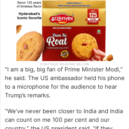
“I am a big, big fan of Prime Minister Modi,”
he said. The US ambassador held his phone
to a microphone for the audience to hear
Trump’s remarks.
“We’ve never been closer to India and India
can count on me 100 per cent and our
country,” the US president said. “If they