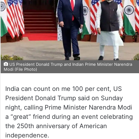
US President Donald Trump and Indian Prime Minister Narendra
Modi (File Photo)
India can count on me 100 per cent, US
President Donald Trump said on Sunday
night, calling Prime Minister Narendra Modi
a “great” friend during an event celebrating
the 250th anniversary of American
independence.