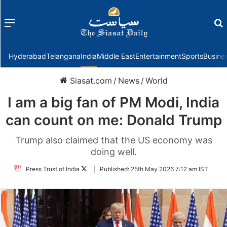
Menu
f
Hyderabad
Telangana
India
Middle East
Entertainment
Sports
Busine
Siasat.com
/
News
/
World
I am a big fan of PM Modi, India
can count on me: Donald Trump
Trump also claimed that the US economy was
doing well.
Follow
Press Trust of India
|
Published:
25th May 2026 7:12 am IST
on
Twitter