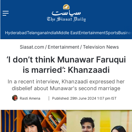
Menu
f
Hyderabad
Telangana
India
Middle East
Entertainment
Sports
Busine
Siasat.com
/
Entertainment
/
Television News
‘I don’t think Munawar Faruqui
is married’: Khanzaadi
In a recent interview, Khanzaadi expressed her
disbelief about Munawar's second marriage
Follow
Rasti Amena
|
Published:
29th June 2024 1:07 pm IST
on
Twitter