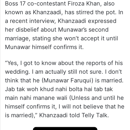
Boss 17 co-contestant Firoza Khan, also
known as Khanzaadi, has stirred the pot. In
a recent interview, Khanzaadi expressed
her disbelief about Munawar’s second
marriage, stating she won’t accept it until
Munawar himself confirms it.
“Yes, I got to know about the reports of his
wedding. I am actually still not sure. I don’t
think that he (Munawar Faruqui) is married.
Jab tak woh khud nahi bolta hai tab tak
main nahi manane wali (Unless and until he
himself confirms it, I will not believe that he
is married),” Khanzaadi told Telly Talk.