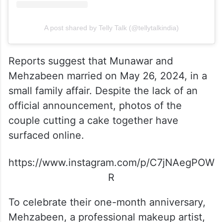
A post shared by Telly Talk (@tellytalkindia)
Reports suggest that Munawar and
Mehzabeen married on May 26, 2024, in a
small family affair. Despite the lack of an
official announcement, photos of the
couple cutting a cake together have
surfaced online.
https://www.instagram.com/p/C7jNAegPOW
R
To celebrate their one-month anniversary,
Mehzabeen, a professional makeup artist,