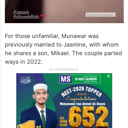
For those unfamiliar, Munawar was
previously married to Jasmine, with whom
he shares a son, Mikael. The couple parted
ways in 2022.