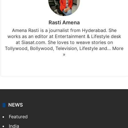
Rasti Amena
Amena Rasti is a journalist from Hyderabad. She
works as an editor at Entertainment & Lifestyle desk
at Siasat.com. She loves to weave stories on
Tollywood, Bollywood, Television, Lifestyle and…
More
»
X
NEWS
Featured
India