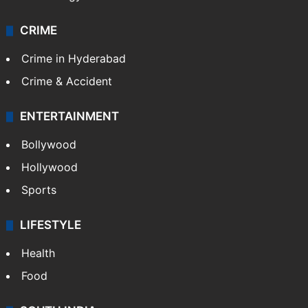
CRIME
Crime in Hyderabad
Crime & Accident
ENTERTAINMENT
Bollywood
Hollywood
Sports
LIFESTYLE
Health
Food