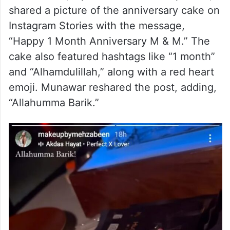
shared a picture of the anniversary cake on
Instagram Stories with the message,
“Happy 1 Month Anniversary M & M.” The
cake also featured hashtags like “1 month”
and “Alhamdulillah,” along with a red heart
emoji. Munawar reshared the post, adding,
“Allahumma Barik.”