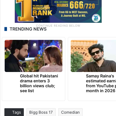
TRENDING NEWS
Global hit Pakistani
Samay Raina's
drama enters 3
estimated earn
billion views club;
from YouTube 
see list
month in 2026
Tags
Bigg Boss 17
Comedian