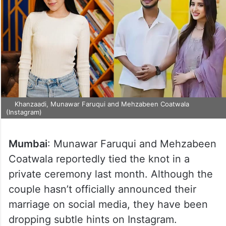
Khanzaadi, Munawar Faruqui and Mehzabeen Coatwala
(Instagram)
Mumbai
: Munawar Faruqui and Mehzabeen
Coatwala reportedly tied the knot in a
private ceremony last month. Although the
couple hasn’t officially announced their
marriage on social media, they have been
dropping subtle hints on Instagram.