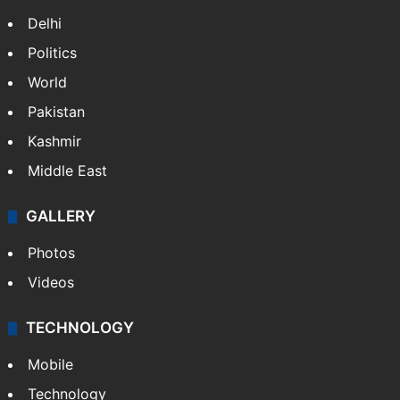
Delhi
Politics
World
Pakistan
Kashmir
Middle East
GALLERY
Photos
Videos
TECHNOLOGY
Mobile
Technology