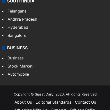
SOUTH INDIA
Telangana
Andhra Pradesh
Hyderabad
Bangalore
BUSINESS
Business
Stock Market
Automobile
Copyright © Siasat Daily, 2026. All Rights Reserved
About Us
Editorial Standards
Contact Us