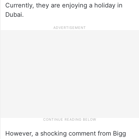
Currently, they are enjoying a holiday in
Dubai.
However, a shocking comment from Bigg