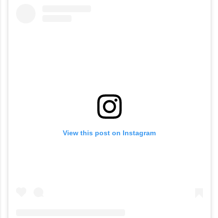
View this post on Instagram