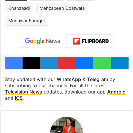
Khanzaadi
Mehzabeen Coatwala
Munawar Faruqui
Facebook
X
LinkedIn
Pinterest
Messenger
WhatsAp
T
Stay updated with our
WhatsApp
&
Telegram
by
subscribing to our channels. For all the latest
Television News
updates, download our app
Android
and
iOS
.