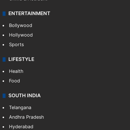
ENTERTAINMENT
Bollywood
Hollywood
Sports
LIFESTYLE
Health
Food
SOUTH INDIA
Telangana
Andhra Pradesh
Hyderabad