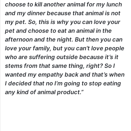
choose to kill another animal for my lunch
and my dinner because that animal is not
my pet. So, this is why you can love your
pet and choose to eat an animal in the
afternoon and the night. But then you can
love your family, but you can’t love people
who are suffering outside because it’s it
stems from that same thing, right? So I
wanted my empathy back and that’s when
I decided that no I’m going to stop eating
any kind of animal product.”