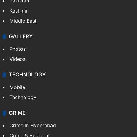
Pakistan
Kashmir
Middle East
GALLERY
Photos
Videos
TECHNOLOGY
Mobile
Technology
CRIME
Crime in Hyderabad
Crime & Accident