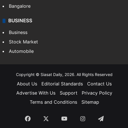
Bangalore
BUSINESS
Business
Stock Market
Automobile
Copyright © Siasat Daily, 2026. All Rights Reserved
About Us
Editorial Standards
Contact Us
Advertise With Us
Support
Privacy Policy
Terms and Conditions
Sitemap
Facebook
X
YouTube
Instagram
Telegra