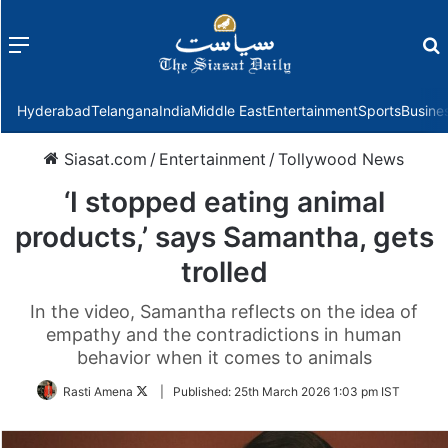
Menu
f
Hyderabad
Telangana
India
Middle East
Entertainment
Sports
Busine
Siasat.com
/
Entertainment
/
Tollywood News
‘I stopped eating animal
products,’ says Samantha, gets
trolled
In the video, Samantha reflects on the idea of
empathy and the contradictions in human
behavior when it comes to animals
Follow
Rasti Amena
|
Published:
25th March 2026 1:03 pm IST
on
Twitter