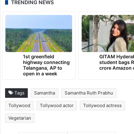
TRENDING NEWS
1st greenfield
GITAM Hydera
highway connecting
student bags R
Telangana, AP to
crore Amazon 
open in a week
Tags
Samantha
Samantha Ruth Prabhu
Tollywood
Tollywood actor
Tollywood actress
Vegetarian