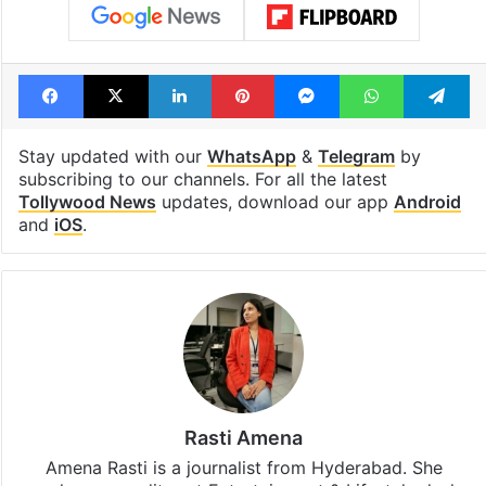
Facebook
X
LinkedIn
Pinterest
Messenger
WhatsAp
T
Stay updated with our
WhatsApp
&
Telegram
by
subscribing to our channels. For all the latest
Tollywood News
updates, download our app
Android
and
iOS
.
Rasti Amena
Amena Rasti is a journalist from Hyderabad. She