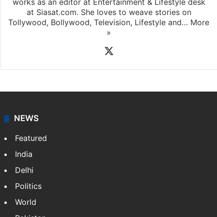
works as an editor at Entertainment & Lifestyle desk
at Siasat.com. She loves to weave stories on
Tollywood, Bollywood, Television, Lifestyle and…
More
»
X
NEWS
Featured
India
Delhi
Politics
World