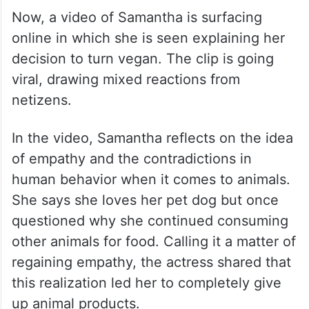
Now, a video of Samantha is surfacing
online in which she is seen explaining her
decision to turn vegan. The clip is going
viral, drawing mixed reactions from
netizens.
In the video, Samantha reflects on the idea
of empathy and the contradictions in
human behavior when it comes to animals.
She says she loves her pet dog but once
questioned why she continued consuming
other animals for food. Calling it a matter of
regaining empathy, the actress shared that
this realization led her to completely give
up animal products.