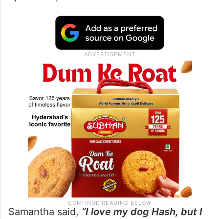
Samantha said,
“I love my dog Hash, but I