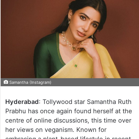
Samantha (Instagram)
Hyderabad
: Tollywood star Samantha Ruth
Prabhu has once again found herself at the
centre of online discussions, this time over
her views on veganism. Known for
embracing a plant-based lifestyle in recent