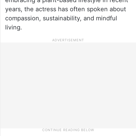
years, the actress has often spoken about
compassion, sustainability, and mindful
living.