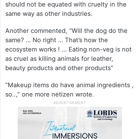
should not be equated with cruelty in the
same way as other industries.
Another commented, “Will the dog do the
same? … No right … That’s how the
ecosystem works ! … Eating non-veg is not
as cruel as killing animals for leather,
beauty products and other products”
“Makeup items do have animal ingredients ,
so..,” one more netizen wrote.