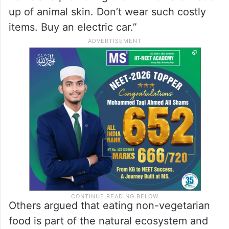
up of animal skin. Don’t wear such costly
items. Buy an electric car.”
Others argued that eating non-vegetarian
food is part of the natural ecosystem and