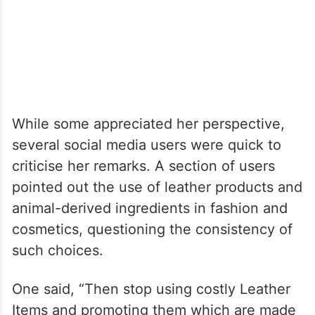
While some appreciated her perspective,
several social media users were quick to
criticise her remarks. A section of users
pointed out the use of leather products and
animal-derived ingredients in fashion and
cosmetics, questioning the consistency of
such choices.
One said, “Then stop using costly Leather
Items and promoting them which are made