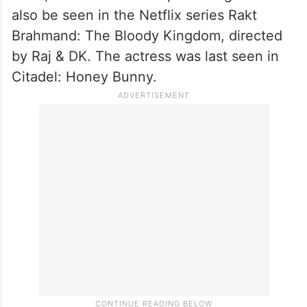
also be seen in the Netflix series Rakt
Brahmand: The Bloody Kingdom, directed
by Raj & DK. The actress was last seen in
Citadel: Honey Bunny.