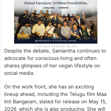
Despite the debate, Samantha continues to
advocate for conscious living and often
shares glimpses of her vegan lifestyle on
social media.
On the work front, she has an exciting
lineup ahead, including the Telugu film Maa
Inti Bangaram, slated for release on May 15,
2026, which she is also producing. She will