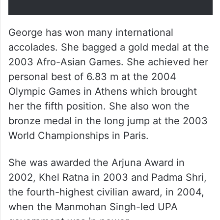
25, 2023
George has won many international
accolades. She bagged a gold medal at the
2003 Afro-Asian Games. She achieved her
personal best of 6.83 m at the 2004
Olympic Games in Athens which brought
her the fifth position. She also won the
bronze medal in the long jump at the 2003
World Championships in Paris.
She was awarded the Arjuna Award in
2002, Khel Ratna in 2003 and Padma Shri,
the fourth-highest civilian award, in 2004,
when the Manmohan Singh-led UPA