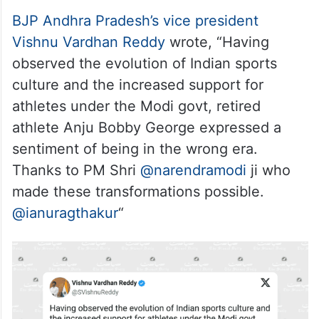
BJP Andhra Pradesh’s vice president
Vishnu Vardhan Reddy
wrote, “Having
observed the evolution of Indian sports
culture and the increased support for
athletes under the Modi govt, retired
athlete Anju Bobby George expressed a
sentiment of being in the wrong era.
Thanks to PM Shri
@narendramodi
ji who
made these transformations possible.
@ianuragthakur
“