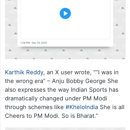
Karthik Reddy
, an X user wrote, “”I was in
the wrong era” – Anju Bobby George She
also expresses the way Indian Sports has
dramatically changed under PM Modi
through schemes like
#KheloIndia
She is all
Cheers to PM Modi. So is Bharat.”