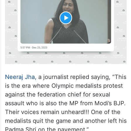
Neeraj Jha,
a journalist replied saying, “This
is the era where Olympic medalists protest
against the federation chief for sexual
assault who is also the MP from Modi’s BJP.
Their voices remain unheard!!! One of the
medalists quit the game and another left his