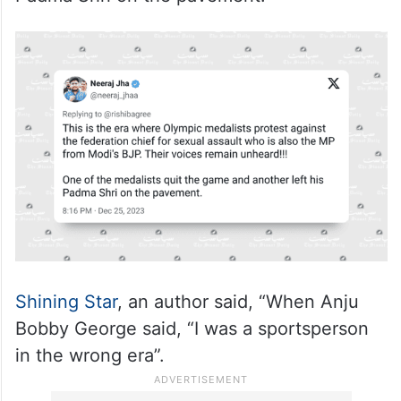
Padma Shri on the pavement.”
Shining Star
, an author said, “When Anju
Bobby George said, “I was a sportsperson
in the wrong era”.