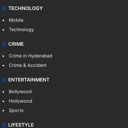
TECHNOLOGY
Mobile
Technology
CRIME
Crime in Hyderabad
Crime & Accident
ENTERTAINMENT
Bollywood
Hollywood
Sports