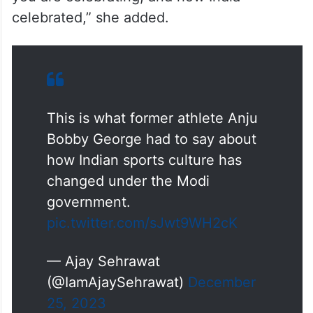
celebrated,” she added.
This is what former athlete Anju
Bobby George had to say about
how Indian sports culture has
changed under the Modi
government.
pic.twitter.com/sJwt9WH2cK
— Ajay Sehrawat
(@IamAjaySehrawat)
December