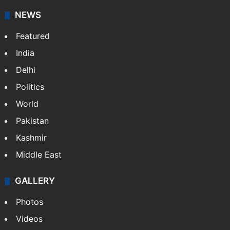
NEWS
Featured
India
Delhi
Politics
World
Pakistan
Kashmir
Middle East
GALLERY
Photos
Videos