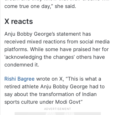
dream and they know that their dreams will
come true one day,” she said.
X reacts
Anju Bobby George’s statement has
received mixed reactions from social media
platforms. While some have praised her for
‘acknowledging the changes’ others have
condemned it.
Rishi Bagree
wrote on X, “This is what a
retired athlete Anju Bobby George had to
say about the transformation of Indian
sports culture under Modi Govt”