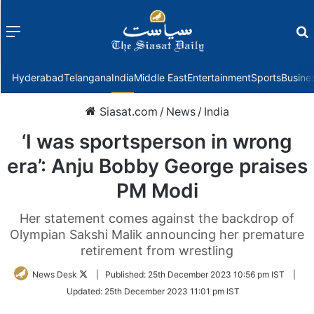
Menu
f
Hyderabad
Telangana
India
Middle East
Entertainment
Sports
Busine
Siasat.com
/
News
/
India
‘I was sportsperson in wrong
era’: Anju Bobby George praises
PM Modi
Her statement comes against the backdrop of
Olympian Sakshi Malik announcing her premature
retirement from wrestling
Follow
News Desk
|
Published:
25th December 2023 10:56 pm IST
|
on
Updated:
25th December 2023 11:01 pm IST
Twitter