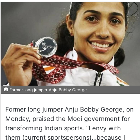
Former long jumper Anju Bobby George
Former long jumper Anju Bobby George, on
Monday, praised the Modi government for
transforming Indian sports. “I envy with
them (current sportspersons)…because I