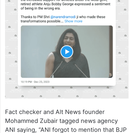
Fact checker and Alt News founder
Mohammed Zubair tagged news agency