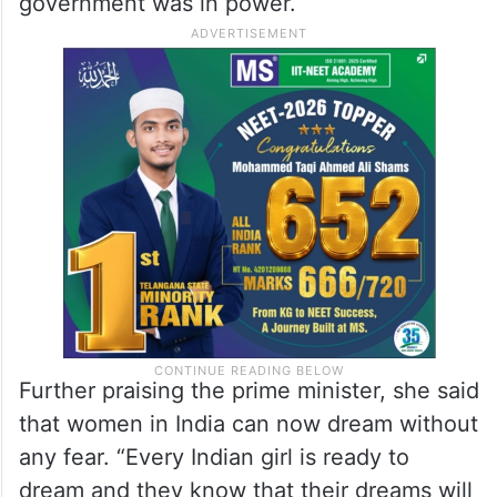
government was in power.
Further praising the prime minister, she said
that women in India can now dream without
any fear. “Every Indian girl is ready to