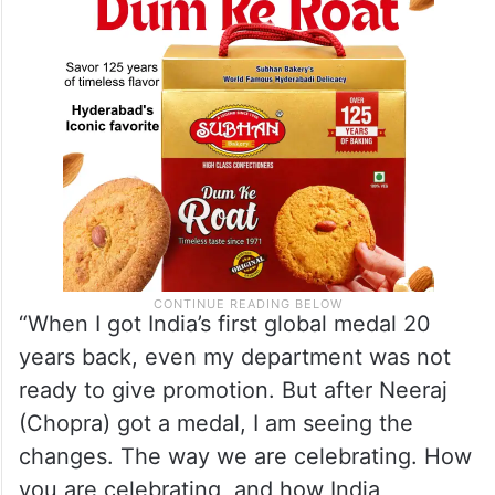
“When I got India’s first global medal 20
years back, even my department was not
ready to give promotion. But after Neeraj
(Chopra) got a medal, I am seeing the
changes. The way we are celebrating. How
you are celebrating, and how India