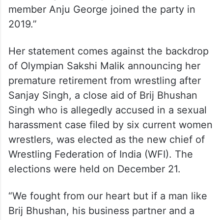
ANI saying, “ANI forgot to mention that BJP
member Anju George joined the party in
2019.”
Her statement comes against the backdrop
of Olympian Sakshi Malik announcing her
premature retirement from wrestling after
Sanjay Singh, a close aid of Brij Bhushan
Singh who is allegedly accused in a sexual
harassment case filed by six current women
wrestlers, was elected as the new chief of
Wrestling Federation of India (WFI). The
elections were held on December 21.
“We fought from our heart but if a man like