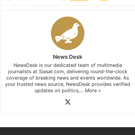
updates, download our app
Android
and
iOS
.
News Desk
NewsDesk is our dedicated team of multimedia
journalists at Siasat.com, delivering round-the-clock
coverage of breaking news and events worldwide. As
your trusted news source, NewsDesk provides verified
updates on politics,…
More »
X