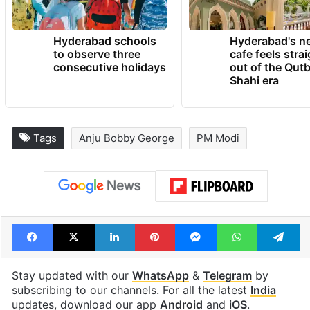
Hyderabad schools
Hyderabad's n
to observe three
cafe feels stra
consecutive holidays
out of the Qut
Shahi era
Tags
Anju Bobby George
PM Modi
Facebook
X
LinkedIn
Pinterest
Messenger
WhatsAp
T
Stay updated with our
WhatsApp
&
Telegram
by
subscribing to our channels. For all the latest
India