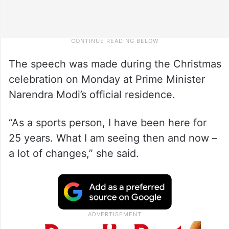
The speech was made during the Christmas
celebration on Monday at Prime Minister
Narendra Modi’s official residence.
“As a sports person, I have been here for
25 years. What I am seeing then and now –
a lot of changes,” she said.