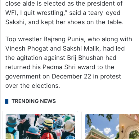
Brij Bhushan, his business partner and a
close aide is elected as the president of
WFI, I quit wrestling,” said a teary-eyed
Sakshi, and kept her shoes on the table.
Top wrestler Bajrang Punia, who along with
Vinesh Phogat and Sakshi Malik, had led
the agitation against Brij Bhushan had
returned his Padma Shri award to the
government on December 22 in protest
over the elections.
TRENDING NEWS