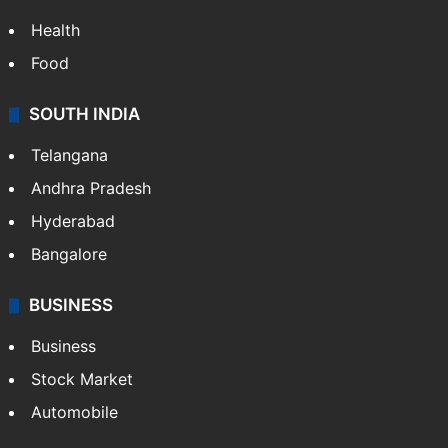
LIFESTYLE
Health
Food
SOUTH INDIA
Telangana
Andhra Pradesh
Hyderabad
Bangalore
BUSINESS
Business
Stock Market
Automobile