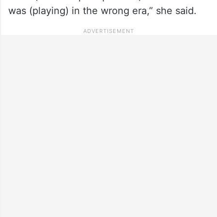
was (playing) in the wrong era,” she said.