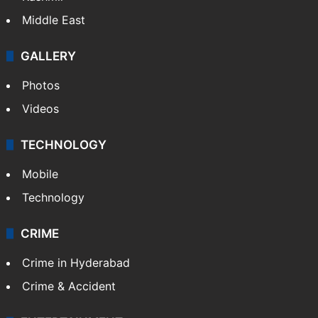
Middle East
GALLERY
Photos
Videos
TECHNOLOGY
Mobile
Technology
CRIME
Crime in Hyderabad
Crime & Accident