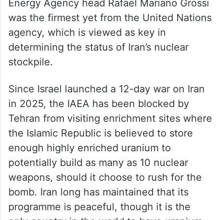
Energy Agency head Rafael Mariano Grossi
was the firmest yet from the United Nations
agency, which is viewed as key in
determining the status of Iran’s nuclear
stockpile.
Since Israel launched a 12-day war on Iran
in 2025, the IAEA has been blocked by
Tehran from visiting enrichment sites where
the Islamic Republic is believed to store
enough highly enriched uranium to
potentially build as many as 10 nuclear
weapons, should it choose to rush for the
bomb. Iran long has maintained that its
programme is peaceful, though it is the