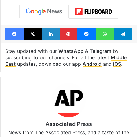
Facebook
X
LinkedIn
Pinterest
Messenger
WhatsAp
T
Stay updated with our
WhatsApp
&
Telegram
by
subscribing to our channels. For all the latest
Middle
East
updates, download our app
Android
and
iOS
.
Associated Press
News from The Associated Press, and a taste of the