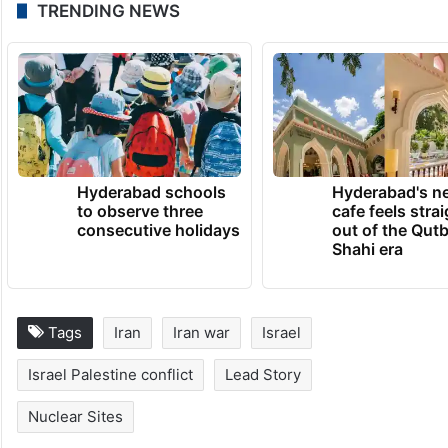
TRENDING NEWS
Hyderabad schools
Hyderabad's n
to observe three
cafe feels stra
consecutive holidays
out of the Qut
Shahi era
Tags
Iran
Iran war
Israel
Israel Palestine conflict
Lead Story
Nuclear Sites