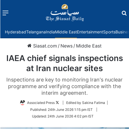
Menu
f
Hyderabad
Telangana
India
Middle East
Entertainment
Sports
Busine
Siasat.com
/
News
/
Middle East
IAEA chief signals inspections
at Iran nuclear sites
Inspections are key to monitoring Iran's nuclear
programme and verifying compliance with the
interim agreement.
Follow
Associated Press
| Edited by Sakina Fatima |
on
Published:
24th June 2026 1:15 pm IST
|
Twitter
Updated:
24th June 2026 4:02 pm IST