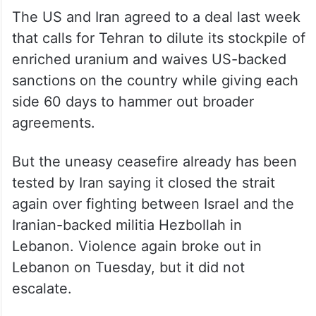
The US and Iran agreed to a deal last week
that calls for Tehran to dilute its stockpile of
enriched uranium and waives US-backed
sanctions on the country while giving each
side 60 days to hammer out broader
agreements.
But the uneasy ceasefire already has been
tested by Iran saying it closed the strait
again over fighting between Israel and the
Iranian-backed militia Hezbollah in
Lebanon. Violence again broke out in
Lebanon on Tuesday, but it did not
escalate.