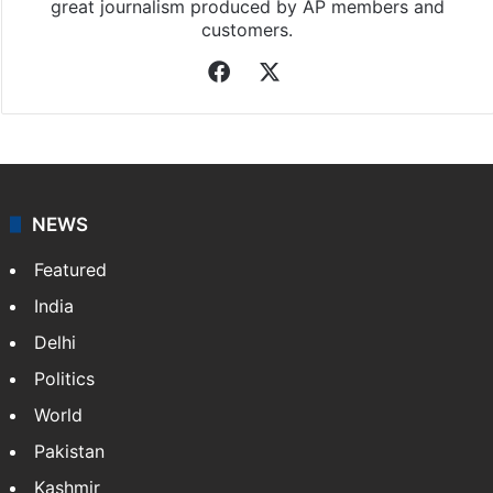
great journalism produced by AP members and
customers.
Facebook
X
NEWS
Featured
India
Delhi
Politics
World
Pakistan
Kashmir