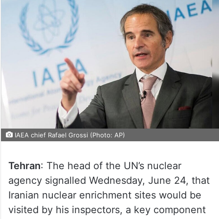
IAEA chief Rafael Grossi (Photo: AP)
Tehran
: The head of the UN’s nuclear
agency signalled Wednesday, June 24, that
Iranian nuclear enrichment sites would be
visited by his inspectors, a key component