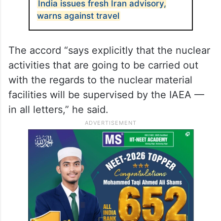
India issues fresh Iran advisory,
warns against travel
The accord “says explicitly that the nuclear
activities that are going to be carried out
with the regards to the nuclear material
facilities will be supervised by the IAEA —
in all letters,” he said.