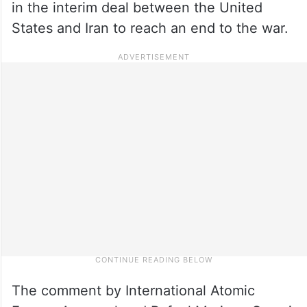
in the interim deal between the United
States and Iran to reach an end to the war.
The comment by International Atomic