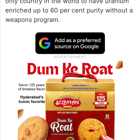
only country in the world to have uranium
enriched up to 60 per cent purity without a
weapons program.