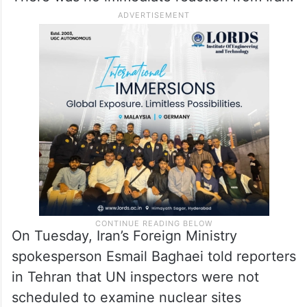
On Tuesday, Iran’s Foreign Ministry
spokesperson Esmail Baghaei told reporters
in Tehran that UN inspectors were not
scheduled to examine nuclear sites