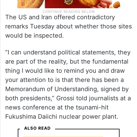
The US and Iran offered contradictory
remarks Tuesday about whether those sites
would be inspected.
“I can understand political statements, they
are part of the reality, but the fundamental
thing I would like to remind you and draw
your attention to is that there has been a
Memorandum of Understanding, signed by
both presidents,” Grossi told journalists at a
news conference at the tsunami-hit
Fukushima Daiichi nuclear power plant.
ALSO READ