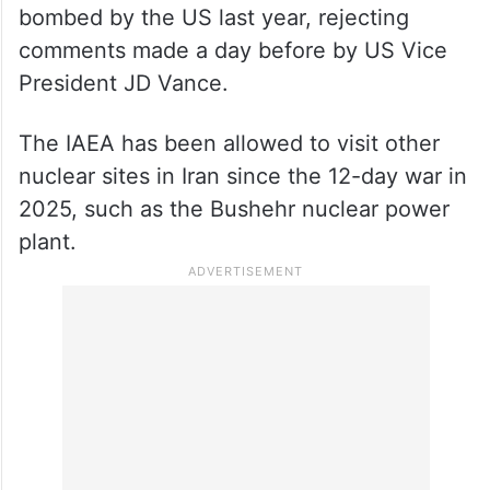
bombed by the US last year, rejecting
comments made a day before by US Vice
President JD Vance.
The IAEA has been allowed to visit other
nuclear sites in Iran since the 12-day war in
2025, such as the Bushehr nuclear power
plant.