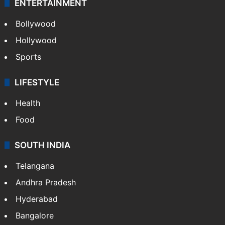
ENTERTAINMENT
Bollywood
Hollywood
Sports
LIFESTYLE
Health
Food
SOUTH INDIA
Telangana
Andhra Pradesh
Hyderabad
Bangalore