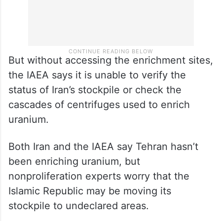
But without accessing the enrichment sites,
the IAEA says it is unable to verify the
status of Iran’s stockpile or check the
cascades of centrifuges used to enrich
uranium.
Both Iran and the IAEA say Tehran hasn’t
been enriching uranium, but
nonproliferation experts worry that the
Islamic Republic may be moving its
stockpile to undeclared areas.