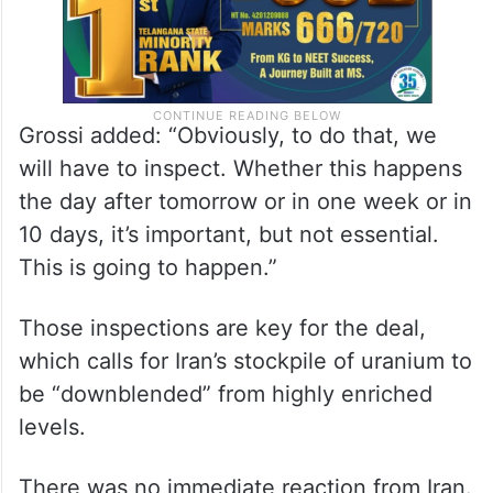
Grossi added: “Obviously, to do that, we
will have to inspect. Whether this happens
the day after tomorrow or in one week or in
10 days, it’s important, but not essential.
This is going to happen.”
Those inspections are key for the deal,
which calls for Iran’s stockpile of uranium to
be “downblended” from highly enriched
levels.
There was no immediate reaction from Iran.