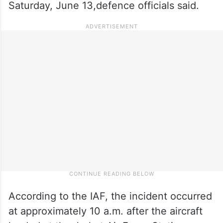
Saturday, June 13,defence officials said.
According to the IAF, the incident occurred
at approximately 10 a.m. after the aircraft