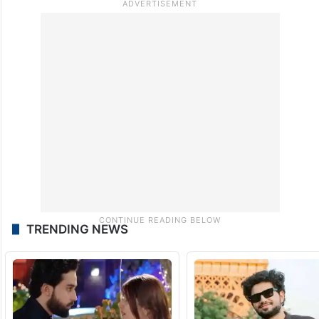
TRENDING NEWS