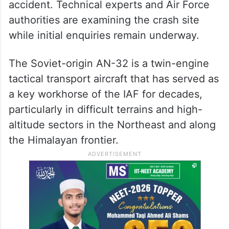
accident. Technical experts and Air Force
authorities are examining the crash site
while initial enquiries remain underway.
The Soviet-origin AN-32 is a twin-engine
tactical transport aircraft that has served as
a key workhorse of the IAF for decades,
particularly in difficult terrains and high-
altitude sectors in the Northeast and along
the Himalayan frontier.