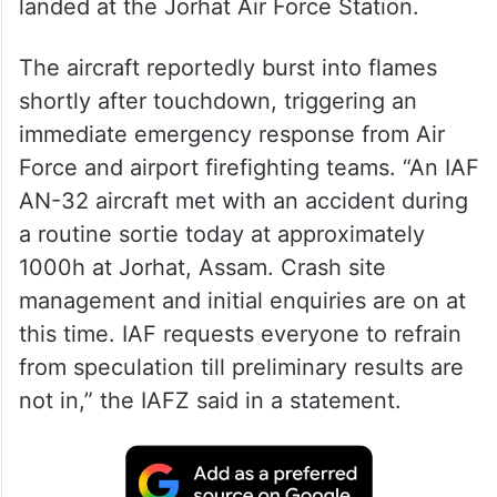
landed at the Jorhat Air Force Station.
The aircraft reportedly burst into flames
shortly after touchdown, triggering an
immediate emergency response from Air
Force and airport firefighting teams. “An IAF
AN-32 aircraft met with an accident during
a routine sortie today at approximately
1000h at Jorhat, Assam. Crash site
management and initial enquiries are on at
this time. IAF requests everyone to refrain
from speculation till preliminary results are
not in,” the IAFZ said in a statement.