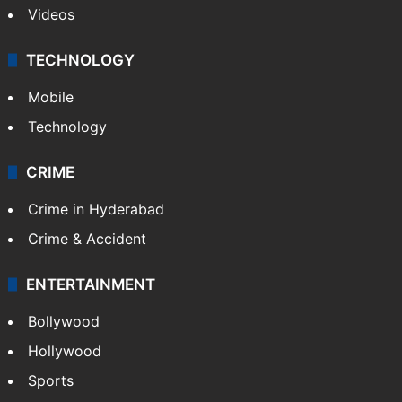
Videos
TECHNOLOGY
Mobile
Technology
CRIME
Crime in Hyderabad
Crime & Accident
ENTERTAINMENT
Bollywood
Hollywood
Sports