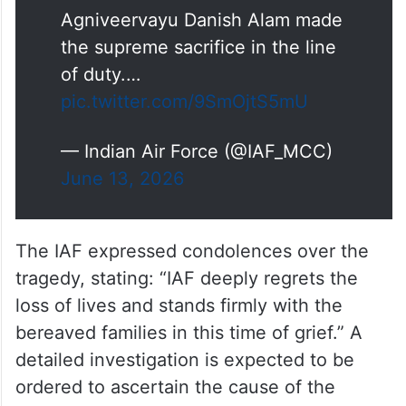
Agniveervayu Danish Alam made
the supreme sacrifice in the line
of duty.…
pic.twitter.com/9SmOjtS5mU
— Indian Air Force (@IAF_MCC)
June 13, 2026
The IAF expressed condolences over the
tragedy, stating: “IAF deeply regrets the
loss of lives and stands firmly with the
bereaved families in this time of grief.” A
detailed investigation is expected to be
ordered to ascertain the cause of the