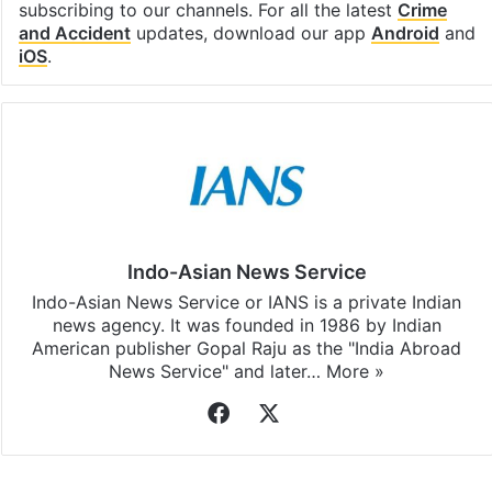
subscribing to our channels. For all the latest
Crime
and Accident
updates, download our app
Android
and
iOS
.
Indo-Asian News Service
Indo-Asian News Service or IANS is a private Indian
news agency. It was founded in 1986 by Indian
American publisher Gopal Raju as the "India Abroad
News Service" and later…
More »
Facebook
X