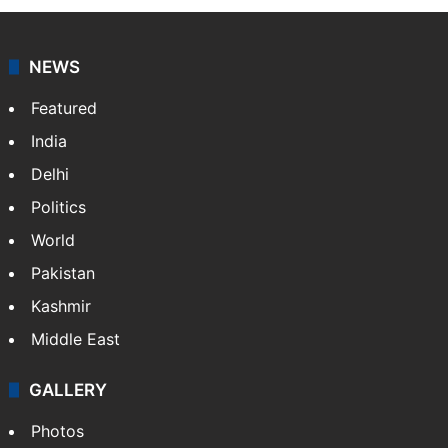
NEWS
Featured
India
Delhi
Politics
World
Pakistan
Kashmir
Middle East
GALLERY
Photos