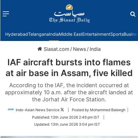
Menu
f
Hyderabad
Telangana
India
Middle East
Entertainment
Sports
Busine
Siasat.com
/
News
/
India
IAF aircraft bursts into flames
at air base in Assam, five killed
According to the IAF, the incident occurred at
approximately 10 a.m. after the aircraft landed at
the Jorhat Air Force Station.
Follow
Indo-Asian News Service
| Posted by Mohammed Baleegh |
on
Published:
13th June 2026 2:49 pm IST
|
Twitter
Updated:
13th June 2026 3:04 pm IST