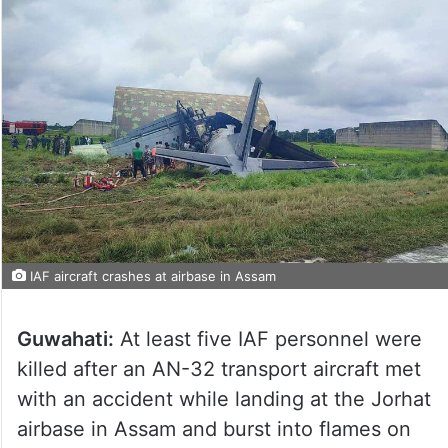
IAF aircraft crashes at airbase in Assam
Guwahati:
At least five IAF personnel were
killed after an AN-32 transport aircraft met
with an accident while landing at the Jorhat
airbase in Assam and burst into flames on