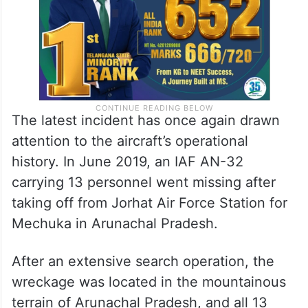
The latest incident has once again drawn
attention to the aircraft’s operational
history. In June 2019, an IAF AN-32
carrying 13 personnel went missing after
taking off from Jorhat Air Force Station for
Mechuka in Arunachal Pradesh.
After an extensive search operation, the
wreckage was located in the mountainous
terrain of Arunachal Pradesh, and all 13