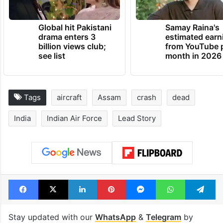
Global hit Pakistani
Samay Raina's
drama enters 3
estimated earn
billion views club;
from YouTube 
see list
month in 2026
Tags
aircraft
Assam
crash
dead
India
Indian Air Force
Lead Story
Facebook
X
LinkedIn
Pinterest
Messenger
WhatsAp
T
Stay updated with our
WhatsApp
&
Telegram
by