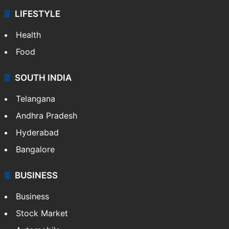
LIFESTYLE
Health
Food
SOUTH INDIA
Telangana
Andhra Pradesh
Hyderabad
Bangalore
BUSINESS
Business
Stock Market