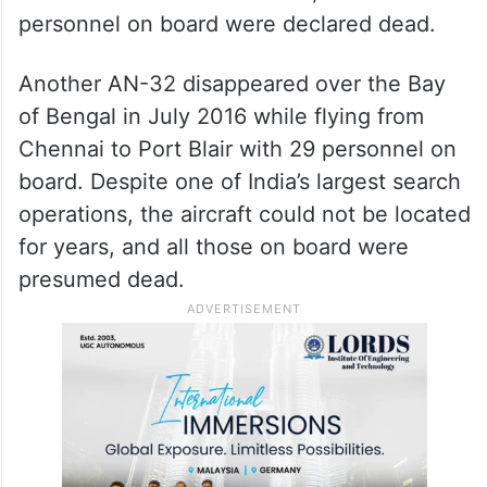
personnel on board were declared dead.
Another AN-32 disappeared over the Bay
of Bengal in July 2016 while flying from
Chennai to Port Blair with 29 personnel on
board. Despite one of India’s largest search
operations, the aircraft could not be located
for years, and all those on board were
presumed dead.