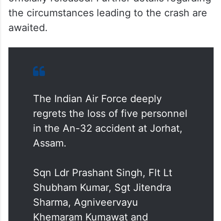
the circumstances leading to the crash are
awaited.
The Indian Air Force deeply
regrets the loss of five personnel
in the An-32 accident at Jorhat,
Assam.
Sqn Ldr Prashant Singh, Flt Lt
Shubham Kumar, Sgt Jitendra
Sharma, Agniveervayu
Khemaram Kumawat and