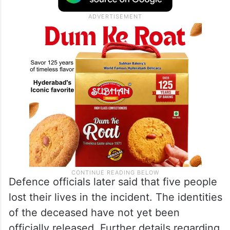
Defence officials later said that five people
lost their lives in the incident. The identities
of the deceased have not yet been
officially released. Further details regarding