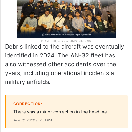
Debris linked to the aircraft was eventually
identified in 2024. The AN-32 fleet has
also witnessed other accidents over the
years, including operational incidents at
military airfields.
CORRECTION:
There was a minor correction in the headline
June 13, 2026 at 2:51 PM