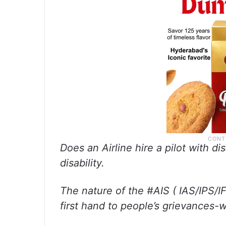
Does an Airline hire a pilot with di
disability.
The nature of the #AIS ( IAS/IPS/IF
first hand to people’s grievances-w