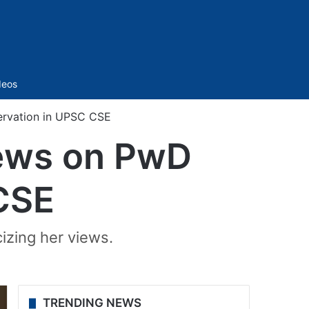
Sidebar
deos
servation in UPSC CSE
views on PwD
CSE
cizing her views.
TRENDING NEWS