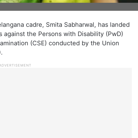
Telangana cadre, Smita Sabharwal, has landed
s against the Persons with Disability (PwD)
Examination (CSE) conducted by the Union
.