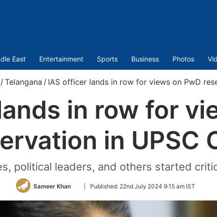
dle East
Entertainment
Sports
Business
Photos
Vi
/
Telangana
/
IAS officer lands in row for views on PwD re
 lands in row for 
servation in UPSC 
, political leaders, and others started criti
Follow
Sameer Khan
|
Published:
22nd July 2024 9:15 am IST
on
Twitter