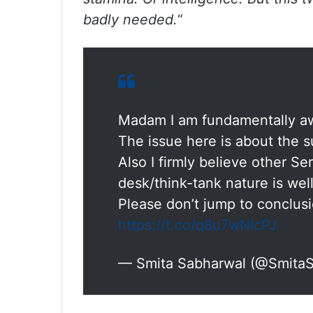
badly needed.
“
Madam I am fundamentally awa
The issue here is about the su
Also I firmly believe other Se
desk/think-tank nature is well
Please don’t jump to conclusi
https://t.co/q8u7wNIcPJ
— Smita Sabharwal (@Smita