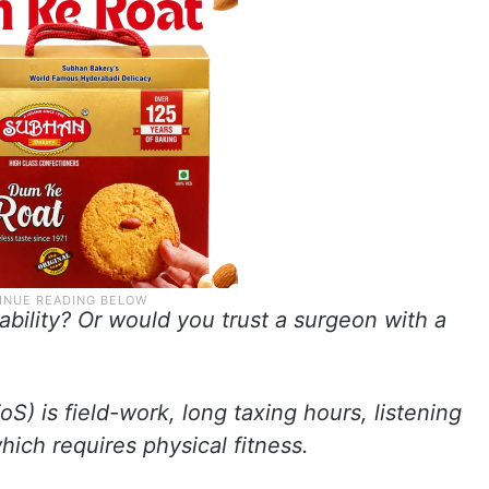
sability? Or would you trust a surgeon with a
oS) is field-work, long taxing hours, listening
hich requires physical fitness.