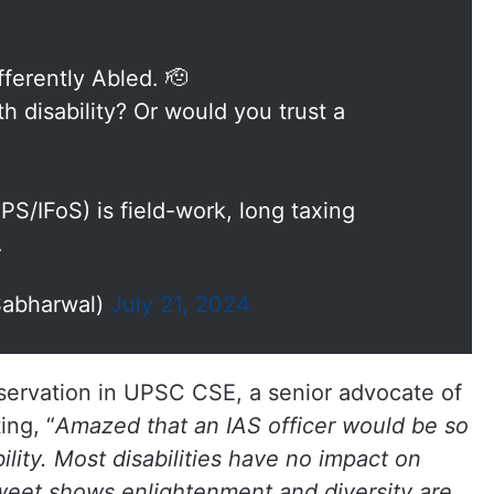
fferently Abled. 🫡
th disability? Or would you trust a
IPS/IFoS) is field-work, long taxing
…
Sabharwal)
July 21, 2024
ervation in UPSC CSE, a senior advocate of
ing, “
Amazed that an IAS officer would be so
lity. Most disabilities have no impact on
 tweet shows enlightenment and diversity are