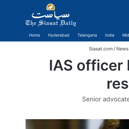
Home
Hyderabad
Telangana
India
Mid
Siasat.com
/
News
IAS officer
re
Senior advocates