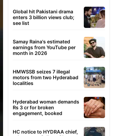
Global hit Pakistani drama
enters 3 billion views club;
see list
Samay Raina's estimated
earnings from YouTube per
month in 2026
HMWSSB seizes 7 illegal
motors from two Hyderabad
localities
Hyderabad woman demands
Rs 3 cr for broken
engagement, booked
HC notice to HYDRAA chief,