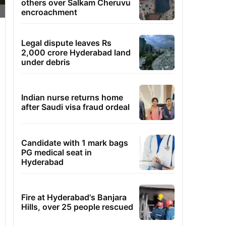
others over Salkam Cheruvu
encroachment
Legal dispute leaves Rs
2,000 crore Hyderabad land
under debris
Indian nurse returns home
after Saudi visa fraud ordeal
Candidate with 1 mark bags
PG medical seat in
Hyderabad
Fire at Hyderabad's Banjara
Hills, over 25 people rescued