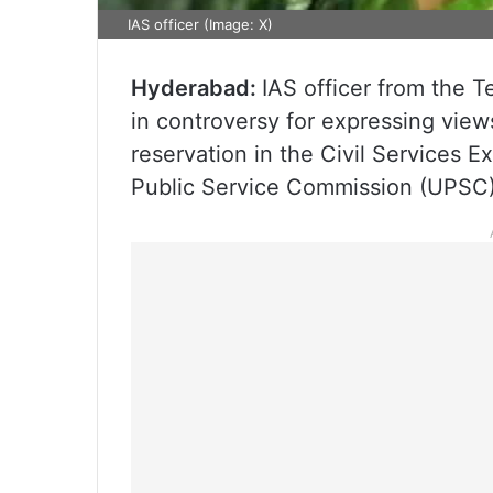
IAS officer (Image: X)
Hyderabad:
IAS officer from the 
in controversy for expressing view
reservation in the Civil Services 
Public Service Commission (UPSC)