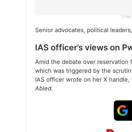
Senior advocates, political leaders,
IAS officer’s views on 
Amid the debate over reservation 
which was triggered by the scruti
IAS officer wrote on her X handle, 
Abled.