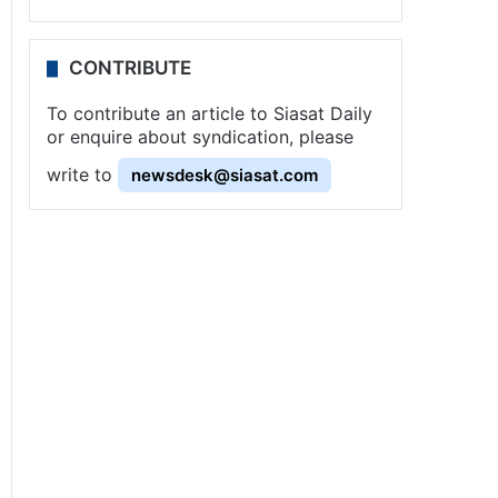
CONTRIBUTE
To contribute an article to Siasat Daily
or enquire about syndication, please
write to
newsdesk@siasat.com