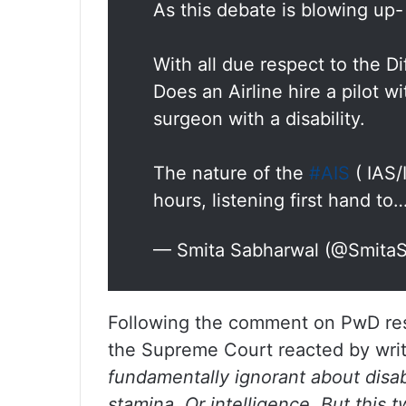
As this debate is blowing up-
With all due respect to the Di
Does an Airline hire a pilot wi
surgeon with a disability.
The nature of the
#AIS
( IAS/
hours, listening first hand to
— Smita Sabharwal (@Smita
Following the comment on PwD res
the Supreme Court reacted by writ
fundamentally ignorant about disabi
stamina. Or intelligence. But this