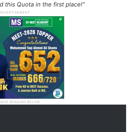
this Quota in the first place!”