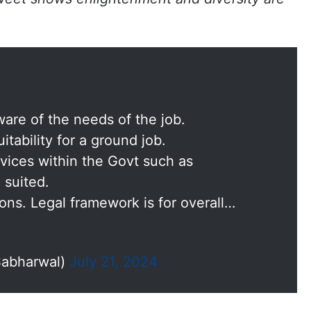
re of the needs of the job.
itability for a ground job.
rvices within the Govt such as
 suited.
ons. Legal framework is for overall…
Sabharwal)
July 21, 2024