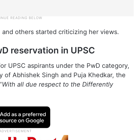
 and others started criticizing her views.
PwD reservation in UPSC
for UPSC aspirants under the PwD category,
ny of Abhishek Singh and Puja Khedkar, the
“
With all due respect to the Differently