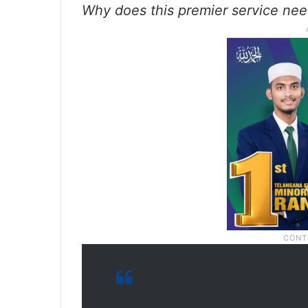
Why does this premier service need 