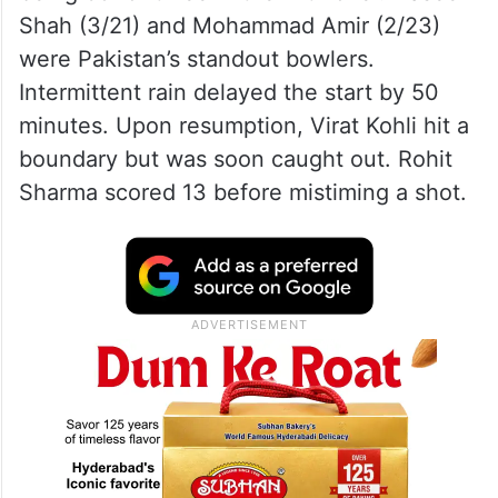
Shah (3/21) and Mohammad Amir (2/23)
were Pakistan’s standout bowlers.
Intermittent rain delayed the start by 50
minutes. Upon resumption, Virat Kohli hit a
boundary but was soon caught out. Rohit
Sharma scored 13 before mistiming a shot.