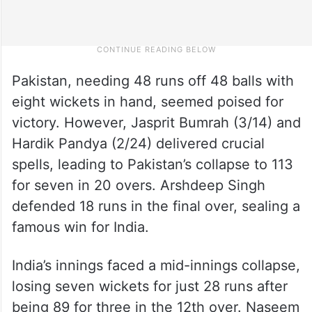
Pakistan, needing 48 runs off 48 balls with
eight wickets in hand, seemed poised for
victory. However, Jasprit Bumrah (3/14) and
Hardik Pandya (2/24) delivered crucial
spells, leading to Pakistan’s collapse to 113
for seven in 20 overs. Arshdeep Singh
defended 18 runs in the final over, sealing a
famous win for India.
India’s innings faced a mid-innings collapse,
losing seven wickets for just 28 runs after
being 89 for three in the 12th over. Naseem