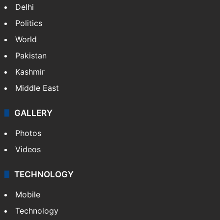
Delhi
Politics
World
Pakistan
Kashmir
Middle East
GALLERY
Photos
Videos
TECHNOLOGY
Mobile
Technology