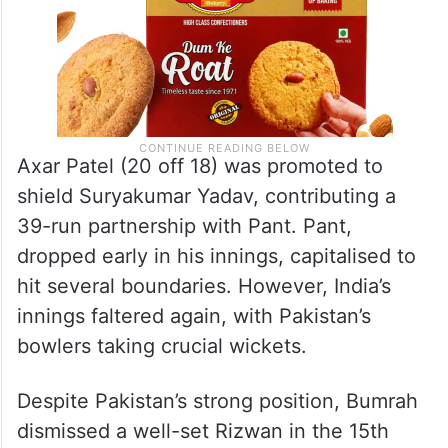
Axar Patel (20 off 18) was promoted to
shield Suryakumar Yadav, contributing a
39-run partnership with Pant. Pant,
dropped early in his innings, capitalised to
hit several boundaries. However, India’s
innings faltered again, with Pakistan’s
bowlers taking crucial wickets.
Despite Pakistan’s strong position, Bumrah
dismissed a well-set Rizwan in the 15th