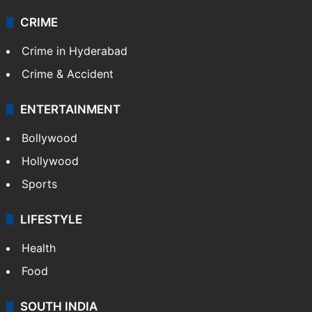
CRIME
Crime in Hyderabad
Crime & Accident
ENTERTAINMENT
Bollywood
Hollywood
Sports
LIFESTYLE
Health
Food
SOUTH INDIA