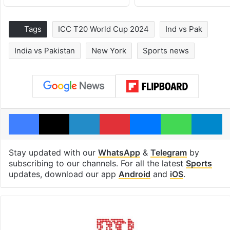
Tags
ICC T20 World Cup 2024
Ind vs Pak
India vs Pakistan
New York
Sports news
Facebook
X
LinkedIn
Pinterest
Messenger
WhatsAp
T
Stay updated with our
WhatsApp
&
Telegram
by
subscribing to our channels. For all the latest
Sports
updates, download our app
Android
and
iOS
.