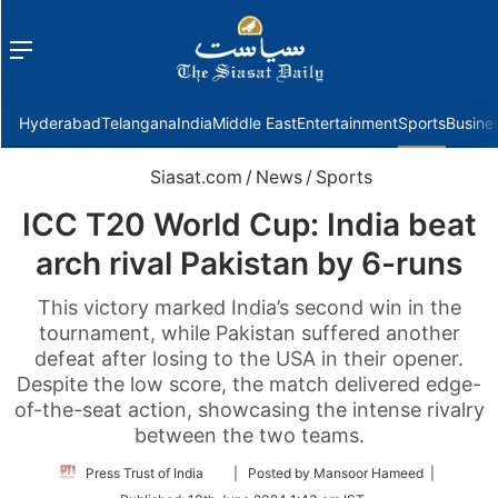
Menu
f
Hyderabad
Telangana
India
Middle East
Entertainment
Sports
Busine
Siasat.com
/
News
/
Sports
ICC T20 World Cup: India beat
arch rival Pakistan by 6-runs
This victory marked India’s second win in the
tournament, while Pakistan suffered another
defeat after losing to the USA in their opener.
Despite the low score, the match delivered edge-
of-the-seat action, showcasing the intense rivalry
between the two teams.
Follow
Press Trust of India
| Posted by Mansoor Hameed |
on