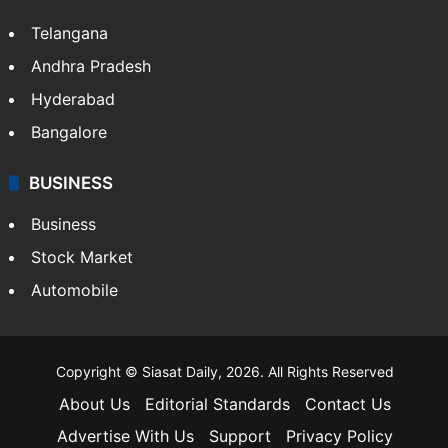
Telangana
Andhra Pradesh
Hyderabad
Bangalore
BUSINESS
Business
Stock Market
Automobile
Copyright © Siasat Daily, 2026. All Rights Reserved
About Us
Editorial Standards
Contact Us
Advertise With Us
Support
Privacy Policy