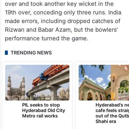
over and took another key wicket in the
19th over, conceding only three runs. India
made errors, including dropped catches of
Rizwan and Babar Azam, but the bowlers’
performance turned the game.
TRENDING NEWS
PIL seeks to stop
Hyderabad's n
Hyderabad Old City
cafe feels stra
Metro rail works
out of the Qut
Shahi era