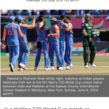
Published:
10th June 2024 1:43 am IST
Twitter
Pakistan's Shaheen Shah Afridi, right, watches as Indian players
celebrate their win in the ICC Men's T20 World Cup cricket match
between India and Pakistan at the Nassau County International
Cricket Stadium in Westbury, New York, Sunday, June 9, 2024.
AP/PTI