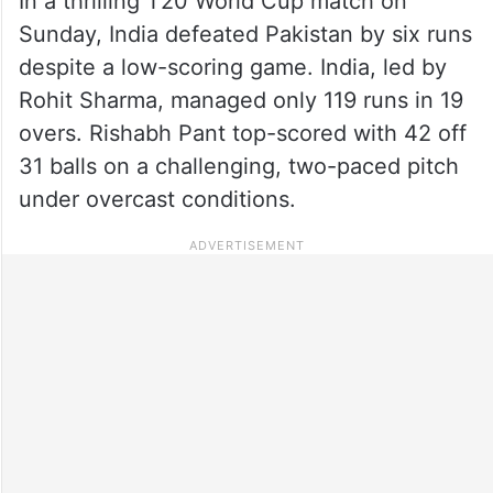
In a thrilling T20 World Cup match on
Sunday, India defeated Pakistan by six runs
despite a low-scoring game. India, led by
Rohit Sharma, managed only 119 runs in 19
overs. Rishabh Pant top-scored with 42 off
31 balls on a challenging, two-paced pitch
under overcast conditions.