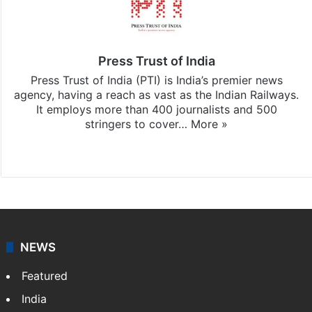
Press Trust of India
Press Trust of India (PTI) is India’s premier news
agency, having a reach as vast as the Indian Railways.
It employs more than 400 journalists and 500
stringers to cover…
More »
Website
Facebook
X
NEWS
Featured
India