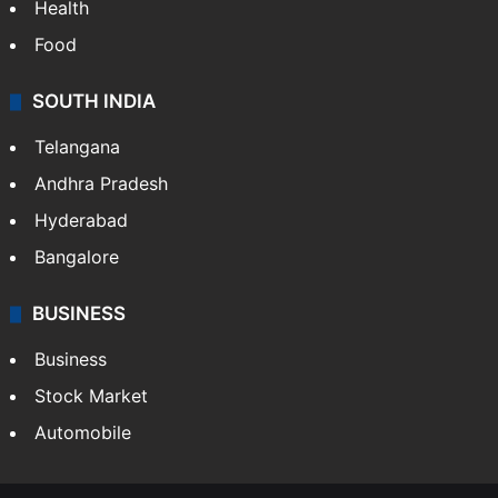
Health
Food
SOUTH INDIA
Telangana
Andhra Pradesh
Hyderabad
Bangalore
BUSINESS
Business
Stock Market
Automobile