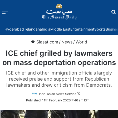
Menu
f
Hyderabad
Telangana
India
Middle East
Entertainment
Sports
Busine
Siasat.com
/
News
/
World
ICE chief grilled by lawmakers
on mass deportation operations
ICE chief and other immigration officials largely
received praise and support from Republican
lawmakers and drew criticism from Democrats.
Follow
Indo-Asian News Service
|
on
Published:
11th February 2026 7:46 am IST
Twitter