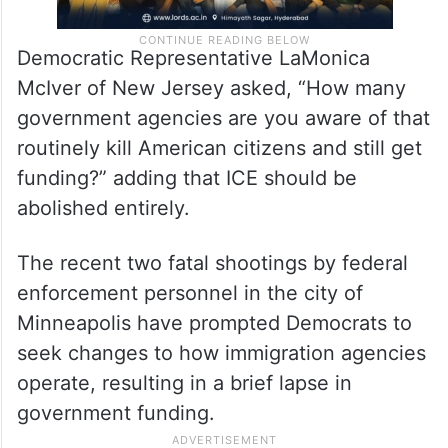
Democratic Representative LaMonica
McIver of New Jersey asked, “How many
government agencies are you aware of that
routinely kill American citizens and still get
funding?” adding that ICE should be
abolished entirely.
The recent two fatal shootings by federal
enforcement personnel in the city of
Minneapolis have prompted Democrats to
seek changes to how immigration agencies
operate, resulting in a brief lapse in
government funding.