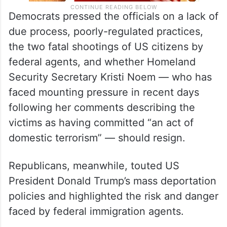
Democrats pressed the officials on a lack of
due process, poorly-regulated practices,
the two fatal shootings of US citizens by
federal agents, and whether Homeland
Security Secretary Kristi Noem — who has
faced mounting pressure in recent days
following her comments describing the
victims as having committed “an act of
domestic terrorism” — should resign.
Republicans, meanwhile, touted US
President Donald Trump’s mass deportation
policies and highlighted the risk and danger
faced by federal immigration agents.