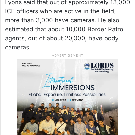
Lyons said that out of approximately 13,000
ICE officers who are active in the field,
more than 3,000 have cameras. He also
estimated that about 10,000 Border Patrol
agents, out of about 20,000, have body
cameras.