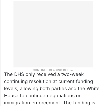
The DHS only received a two-week
continuing resolution at current funding
levels, allowing both parties and the White
House to continue negotiations on
immigration enforcement. The funding is