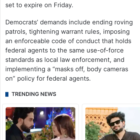
set to expire on Friday.
Democrats’ demands include ending roving
patrols, tightening warrant rules, imposing
an enforceable code of conduct that holds
federal agents to the same use-of-force
standards as local law enforcement, and
implementing a “masks off, body cameras
on” policy for federal agents.
TRENDING NEWS