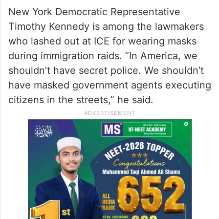
New York Democratic Representative
Timothy Kennedy is among the lawmakers
who lashed out at ICE for wearing masks
during immigration raids. “In America, we
shouldn’t have secret police. We shouldn’t
have masked government agents executing
citizens in the streets,” he said.