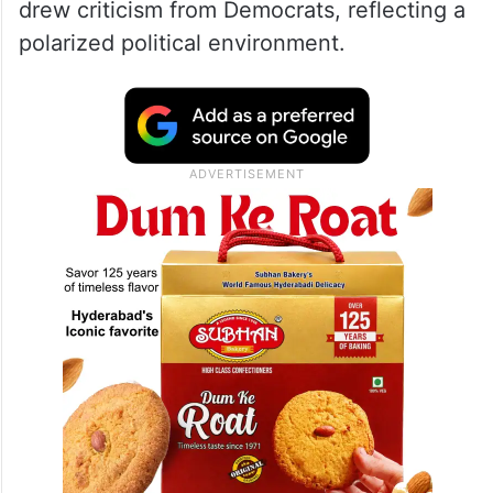
drew criticism from Democrats, reflecting a
polarized political environment.