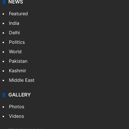
NEWS
Featured
India
Delhi
Politics
World
Pakistan
Kashmir
Middle East
GALLERY
Photos
Videos