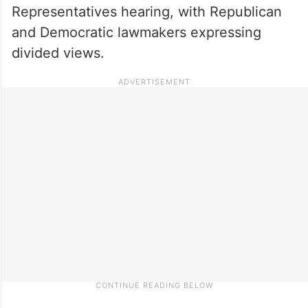
Representatives hearing, with Republican
and Democratic lawmakers expressing
divided views.