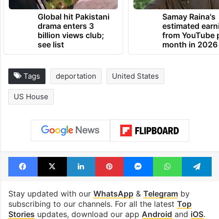
Global hit Pakistani
Samay Raina's
drama enters 3
estimated earn
billion views club;
from YouTube 
see list
month in 2026
Tags
deportation
United States
US House
Facebook
X
LinkedIn
Pinterest
Messenger
WhatsAp
T
Stay updated with our
WhatsApp
&
Telegram
by
subscribing to our channels. For all the latest
Top
Stories
updates, download our app
Android
and
iOS
.