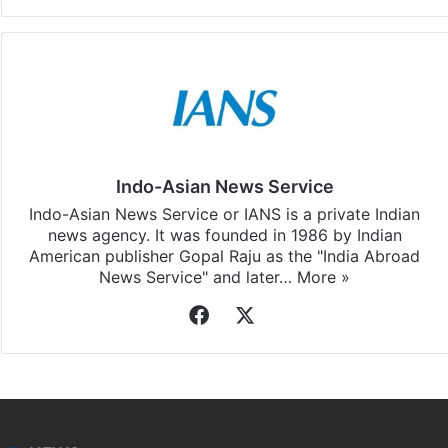
Indo-Asian News Service
Indo-Asian News Service or IANS is a private Indian
news agency. It was founded in 1986 by Indian
American publisher Gopal Raju as the "India Abroad
News Service" and later…
More »
Facebook
X