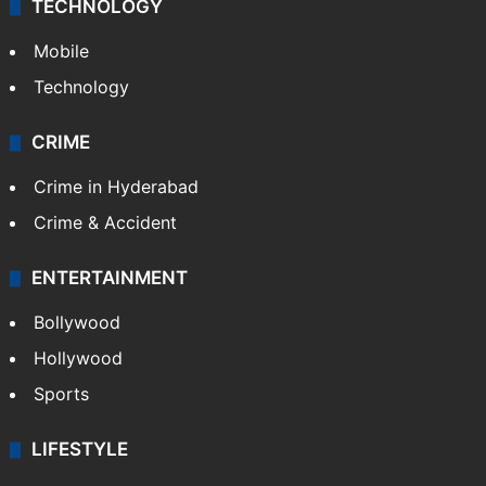
TECHNOLOGY
Mobile
Technology
CRIME
Crime in Hyderabad
Crime & Accident
ENTERTAINMENT
Bollywood
Hollywood
Sports
LIFESTYLE