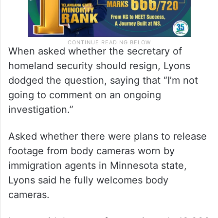
When asked whether the secretary of
homeland security should resign, Lyons
dodged the question, saying that “I’m not
going to comment on an ongoing
investigation.”
Asked whether there were plans to release
footage from body cameras worn by
immigration agents in Minnesota state,
Lyons said he fully welcomes body
cameras.