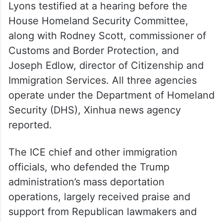
Lyons testified at a hearing before the
House Homeland Security Committee,
along with Rodney Scott, commissioner of
Customs and Border Protection, and
Joseph Edlow, director of Citizenship and
Immigration Services. All three agencies
operate under the Department of Homeland
Security (DHS), Xinhua news agency
reported.
The ICE chief and other immigration
officials, who defended the Trump
administration’s mass deportation
operations, largely received praise and
support from Republican lawmakers and