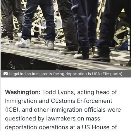
Illegal Indian immigrants facing deportation is USA (File photo)
Washington:
Todd Lyons, acting head of
Immigration and Customs Enforcement
(ICE), and other immigration officials were
questioned by lawmakers on mass
deportation operations at a US House of