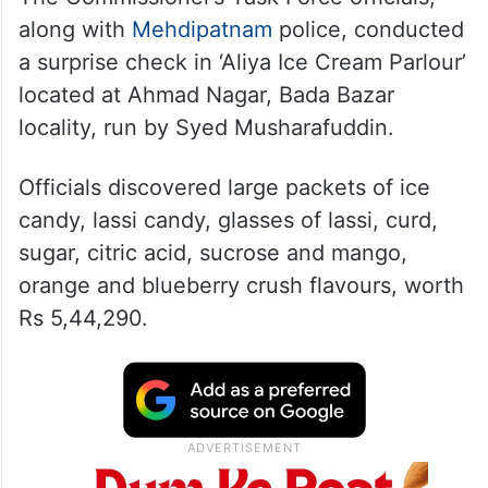
along with
Mehdipatnam
police, conducted
a surprise check in ‘Aliya Ice Cream Parlour’
located at Ahmad Nagar, Bada Bazar
locality, run by Syed Musharafuddin.
Officials discovered large packets of ice
candy, lassi candy, glasses of lassi, curd,
sugar, citric acid, sucrose and mango,
orange and blueberry crush flavours, worth
Rs 5,44,290.