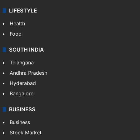
LIFESTYLE
Health
Food
SOUTH INDIA
Telangana
Andhra Pradesh
Hyderabad
Bangalore
BUSINESS
Business
Stock Market