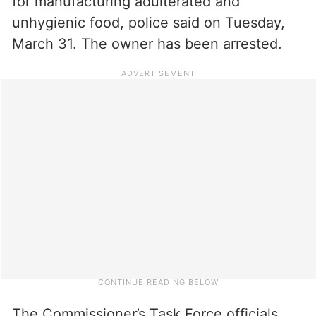
for manufacturing adulterated and
unhygienic food, police said on Tuesday,
March 31. The owner has been arrested.
The Commissioner’s Task Force officials,