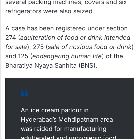
several packing machines, covers and six
refrigerators were also seized.
A case has been registered under section
274 (
adulteration of food or drink intended
for sale
), 275 (
sale of noxious food or drink
)
and 125 (
endangering human life
) of the
Bharatiya Nyaya Sanhita (BNS).
An ice cream parlour in
Hyderabad’s Mehdipatnam area
was raided for manufacturing
adulterated and unhygienic food,