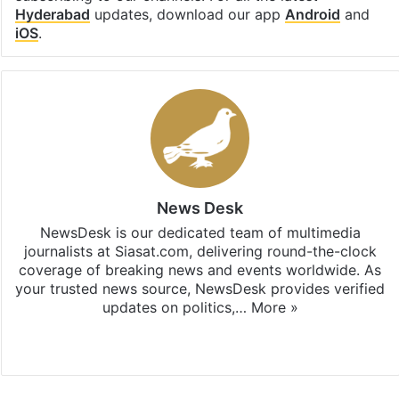
Hyderabad
updates, download our app
Android
and
iOS
.
News Desk
NewsDesk is our dedicated team of multimedia
journalists at Siasat.com, delivering round-the-clock
coverage of breaking news and events worldwide. As
your trusted news source, NewsDesk provides verified
updates on politics,…
More »
X