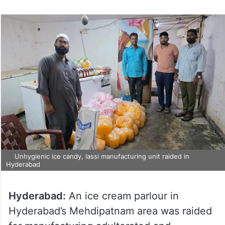
Unhygienic ice candy, lassi manufacturing unit raided in
Hyderabad
Hyderabad:
An ice cream parlour in
Hyderabad’s Mehdipatnam area was raided