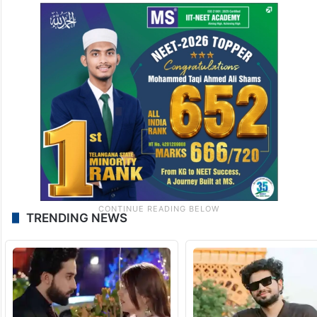
TRENDING NEWS