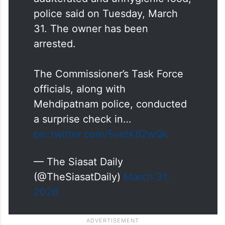
police said on Tuesday, March
31. The owner has been
arrested.
The Commissioner’s Task Force
officials, along with
Mehdipatnam police, conducted
a surprise check in…
pic.twitter.com/5vetK82wQk
— The Siasat Daily
(@TheSiasatDaily)
March 31,
2026