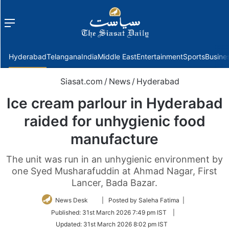
Menu
f
Hyderabad
Telangana
India
Middle East
Entertainment
Sports
Busine
Siasat.com
/
News
/
Hyderabad
Ice cream parlour in Hyderabad
raided for unhygienic food
manufacture
The unit was run in an unhygienic environment by
one Syed Musharafuddin at Ahmad Nagar, First
Lancer, Bada Bazar.
Follow
News Desk
| Posted by Saleha Fatima |
on
Published:
31st March 2026 7:49 pm IST
|
Twitter
Updated:
31st March 2026 8:02 pm IST