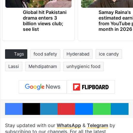
Global hit Pakistani
Samay Raina's
drama enters 3
estimated earn
billion views club;
from YouTube 
see list
month in 2026
Tags
food safety
Hyderabad
ice candy
Lassi
Mehdipatnam
unhygienic food
Facebook
X
LinkedIn
Pinterest
Messenger
WhatsAp
T
Stay updated with our
WhatsApp
&
Telegram
by
subscribing to our channels. For all the latest