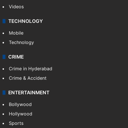
Videos
TECHNOLOGY
Mobile
Technology
CRIME
Crime in Hyderabad
Crime & Accident
ENTERTAINMENT
Bollywood
Hollywood
Sports