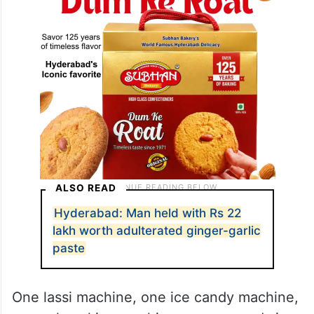
ALSO READ
Hyderabad: Man held with Rs 22
lakh worth adulterated ginger-garlic
paste
One lassi machine, one ice candy machine,