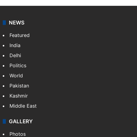
NEWS
Featured
India
Delhi
Politics
World
Pakistan
Kashmir
Middle East
GALLERY
Photos