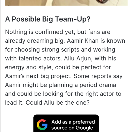
A Possible Big Team-Up?
Nothing is confirmed yet, but fans are
already dreaming big. Aamir Khan is known
for choosing strong scripts and working
with talented actors. Allu Arjun, with his
energy and style, could be perfect for
Aamir’s next big project. Some reports say
Aamir might be planning a period drama
and could be looking for the right actor to
lead it. Could Allu be the one?