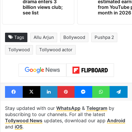
drama enters 3
estimated earn
billion views club;
from YouTube 
see list
month in 2026
Tags
Allu Arjun
Bollywood
Pushpa 2
Tollywood
Tollywood actor
Facebook
X
LinkedIn
Pinterest
Messenger
WhatsAp
T
Stay updated with our
WhatsApp
&
Telegram
by
subscribing to our channels. For all the latest
Tollywood News
updates, download our app
Android
and
iOS
.