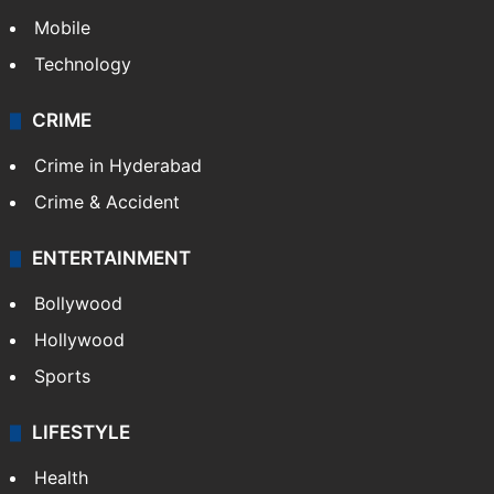
Mobile
Technology
CRIME
Crime in Hyderabad
Crime & Accident
ENTERTAINMENT
Bollywood
Hollywood
Sports
LIFESTYLE
Health