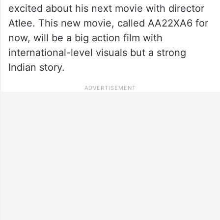
excited about his next movie with director
Atlee. This new movie, called AA22XA6 for
now, will be a big action film with
international-level visuals but a strong
Indian story.