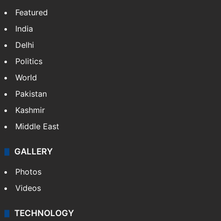
Featured
India
Delhi
Politics
World
Pakistan
Kashmir
Middle East
GALLERY
Photos
Videos
TECHNOLOGY