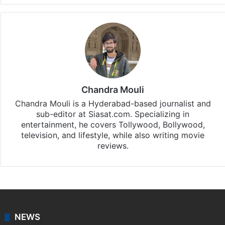
Chandra Mouli
Chandra Mouli is a Hyderabad-based journalist and
sub-editor at Siasat.com. Specializing in
entertainment, he covers Tollywood, Bollywood,
television, and lifestyle, while also writing movie
reviews.
NEWS