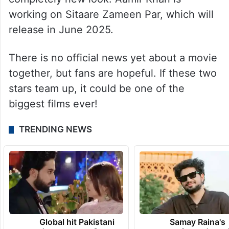
working on Sitaare Zameen Par, which will
release in June 2025.
There is no official news yet about a movie
together, but fans are hopeful. If these two
stars team up, it could be one of the
biggest films ever!
TRENDING NEWS
Global hit Pakistani
Samay Raina's