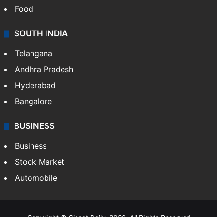
Food
SOUTH INDIA
Telangana
Andhra Pradesh
Hyderabad
Bangalore
BUSINESS
Business
Stock Market
Automobile