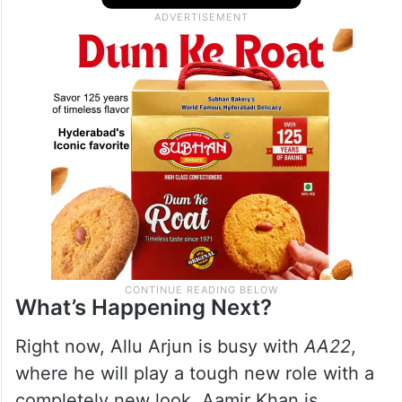
What’s Happening Next?
Right now, Allu Arjun is busy with
AA22
,
where he will play a tough new role with a
completely new look. Aamir Khan is