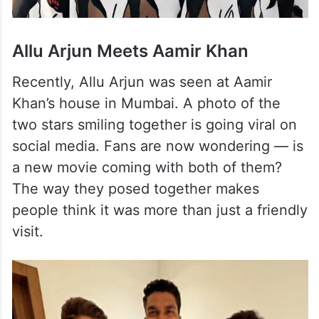
Allu Arjun Meets Aamir Khan
Recently, Allu Arjun was seen at Aamir
Khan’s house in Mumbai. A photo of the
two stars smiling together is going viral on
social media. Fans are now wondering — is
a new movie coming with both of them?
The way they posed together makes
people think it was more than just a friendly
visit.