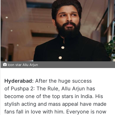
Icon star Allu Arjun
Hyderabad:
After the huge success
of Pushpa 2: The Rule, Allu Arjun has
become one of the top stars in India. His
stylish acting and mass appeal have made
fans fall in love with him. Everyone is now