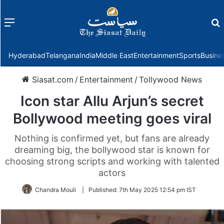
Menu
f
Hyderabad
Telangana
India
Middle East
Entertainment
Sports
Busine
Siasat.com
/
Entertainment
/
Tollywood News
Icon star Allu Arjun’s secret
Bollywood meeting goes viral
Nothing is confirmed yet, but fans are already
dreaming big, the bollywood star is known for
choosing strong scripts and working with talented
actors
Chandra Mouli
|
Published:
7th May 2025 12:54 pm IST