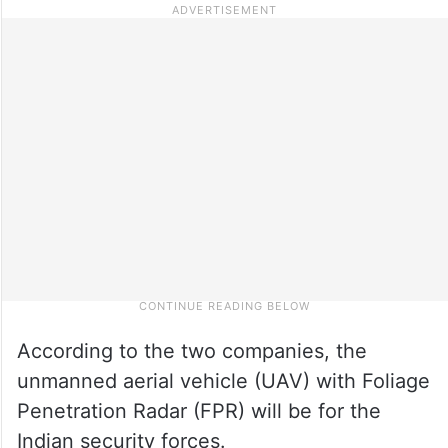
According to the two companies, the
unmanned aerial vehicle (UAV) with Foliage
Penetration Radar (FPR) will be for the
Indian security forces.