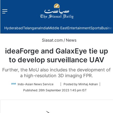
Menu
f
Hyderabad
Telangana
India
Middle East
Entertainment
Sports
Busine
Siasat.com
/
News
ideaForge and GalaxEye tie up
to develop surveillance UAV
Further, the MoU also includes the development of
a high-resolution 3D imaging FPR.
Follow
Indo-Asian News Service
| Posted by Minhaj Adnan |
on
Published:
26th September 2023 1:45 pm IST
Twitter