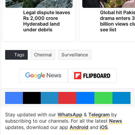
Legal dispute leaves
Global hit Paki
Rs 2,000 crore
drama enters 3
Hyderabad land
billion views cl
under debris
see list
Tags
Chennai
Surveillance
Facebook
X
LinkedIn
Pinterest
Messenger
WhatsAp
T
Stay updated with our
WhatsApp
&
Telegram
by
subscribing to our channels. For all the latest
News
updates, download our app
Android
and
iOS
.