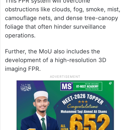
This FPR system will overcome
obstructions like clouds, fog, smoke, mist,
camouflage nets, and dense tree-canopy
foliage that often hinder surveillance
operations.
Further, the MoU also includes the
development of a high-resolution 3D
imaging FPR.