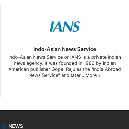
Indo-Asian News Service
Indo-Asian News Service or IANS is a private Indian
news agency. It was founded in 1986 by Indian
American publisher Gopal Raju as the "India Abroad
News Service" and later…
More »
Facebook
X
NEWS