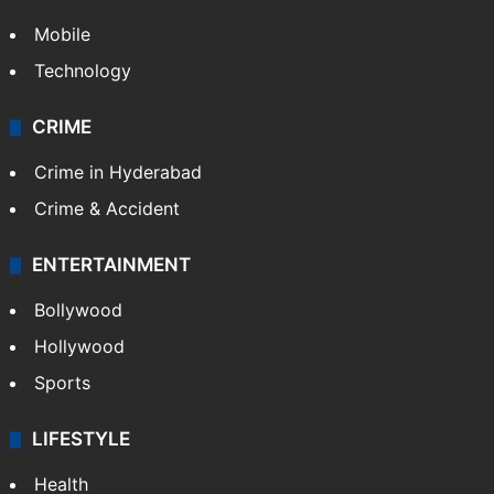
Mobile
Technology
CRIME
Crime in Hyderabad
Crime & Accident
ENTERTAINMENT
Bollywood
Hollywood
Sports
LIFESTYLE
Health