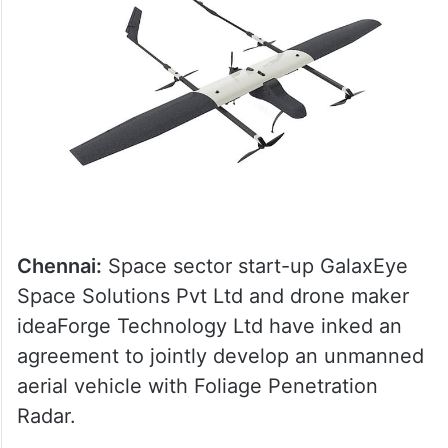
Chennai:
Space sector start-up GalaxEye
Space Solutions Pvt Ltd and drone maker
ideaForge Technology Ltd have inked an
agreement to jointly develop an unmanned
aerial vehicle with Foliage Penetration
Radar.