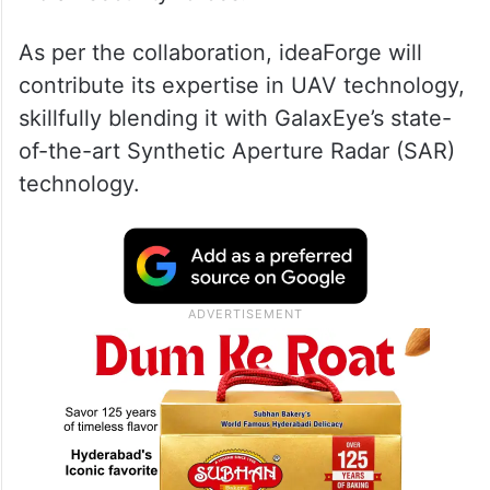
As per the collaboration, ideaForge will
contribute its expertise in UAV technology,
skillfully blending it with GalaxEye’s state-
of-the-art Synthetic Aperture Radar (SAR)
technology.