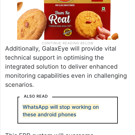
Additionally, GalaxEye will provide vital
technical support in optimising the
integrated solution to deliver enhanced
monitoring capabilities even in challenging
scenarios.
ALSO READ
WhatsApp will stop working on
these android phones