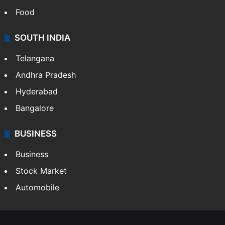
Food
SOUTH INDIA
Telangana
Andhra Pradesh
Hyderabad
Bangalore
BUSINESS
Business
Stock Market
Automobile