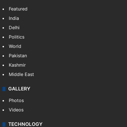
Featured
India
Delhi
Politics
World
Pakistan
Kashmir
Middle East
GALLERY
Photos
Videos
TECHNOLOGY