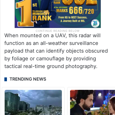
When mounted on a UAV, this radar will
function as an all-weather surveillance
payload that can identify objects obscured
by foliage or camouflage by providing
tactical real-time ground photography.
TRENDING NEWS