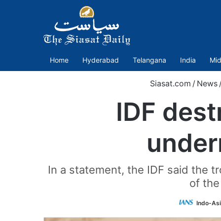
Home
Hyderabad
Telangana
India
Mid
Siasat.com
/
News
IDF dest
under
In a statement, the IDF said the 
of the
Indo-As