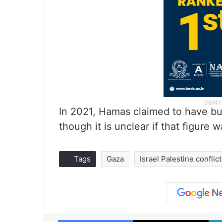
In 2021, Hamas claimed to have bu
though it is unclear if that figure 
Tags
Gaza
Israel Palestine conflict
Facebook
X