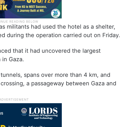
s militants had used the hotel as a shelter,
ed during the operation carried out on Friday.
ed that it had uncovered the largest
 in Gaza.
f tunnels, spans over more than 4 km, and
 crossing, a passageway between Gaza and