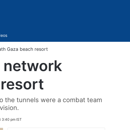
Sidebar
deos
ath Gaza beach resort
l network
resort
 to the tunnels were a combat team
vision.
4 3:40 pm IST