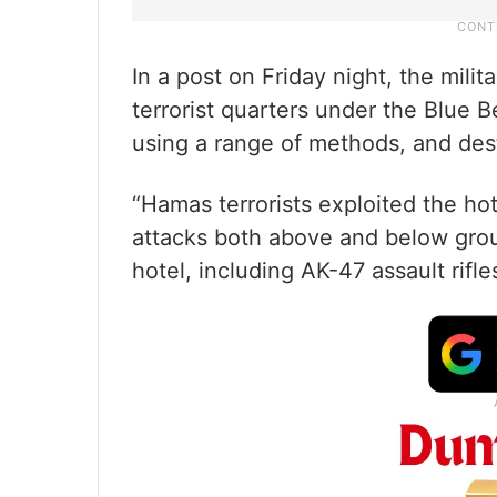
In a post on Friday night, the mili
terrorist quarters under the Blue 
using a range of methods, and dest
“Hamas terrorists exploited the h
attacks both above and below gr
hotel, including AK-47 assault rifl