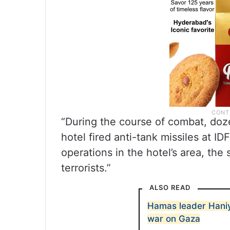
“During the course of combat, doz
hotel fired anti-tank missiles at ID
operations in the hotel’s area, the
terrorists.”
ALSO READ
Hamas leader Haniye
war on Gaza