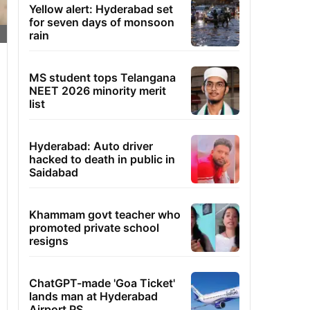
Yellow alert: Hyderabad set
for seven days of monsoon
rain
MS student tops Telangana
NEET 2026 minority merit
list
Hyderabad: Auto driver
hacked to death in public in
Saidabad
Khammam govt teacher who
promoted private school
resigns
ChatGPT-made 'Goa Ticket'
lands man at Hyderabad
Airport PS