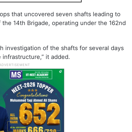
roops that uncovered seven shafts leading to
 the 14th Brigade, operating under the 162nd
 investigation of the shafts for several days
infrastructure,” it added.