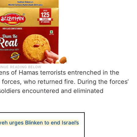
ens of Hamas terrorists entrenched in the
F forces, who returned fire. During the forces’
 soldiers encountered and eliminated
h urges Blinken to end Israel’s