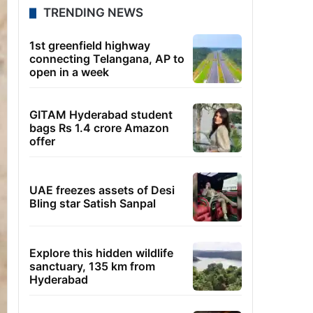
TRENDING NEWS
1st greenfield highway
connecting Telangana, AP to
open in a week
GITAM Hyderabad student
bags Rs 1.4 crore Amazon
offer
UAE freezes assets of Desi
Bling star Satish Sanpal
Explore this hidden wildlife
sanctuary, 135 km from
Hyderabad