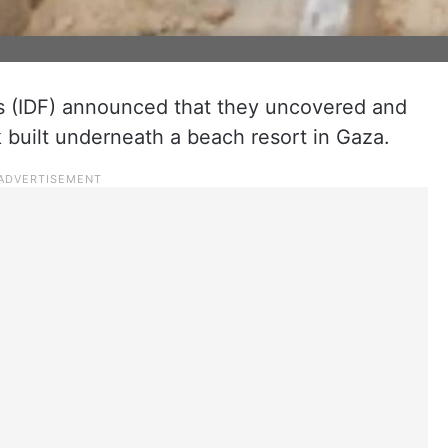
s (IDF) announced that they uncovered and
built underneath a beach resort in Gaza.