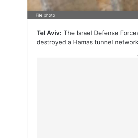
File photo
Tel Aviv:
The Israel Defense Force
destroyed a Hamas tunnel network 