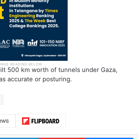
ilt 500 km worth of tunnels under Gaza,
was accurate or posturing.
LinkedIn
Pinterest
Me