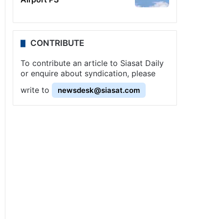
CONTRIBUTE
To contribute an article to Siasat Daily
or enquire about syndication, please
write to
newsdesk@siasat.com