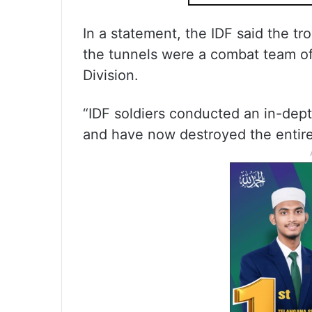
In a statement, the IDF said the t
the tunnels were a combat team of
Division.
“IDF soldiers conducted an in-depth
and have now destroyed the entire 