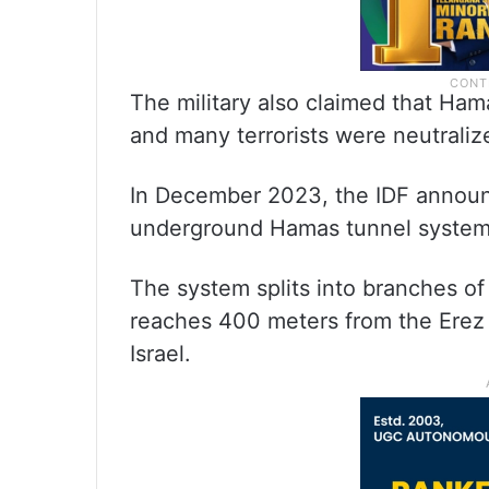
The military also claimed that Hama
and many terrorists were neutraliz
In December 2023, the IDF announc
underground Hamas tunnel system
The system splits into branches o
reaches 400 meters from the Erez
Israel.