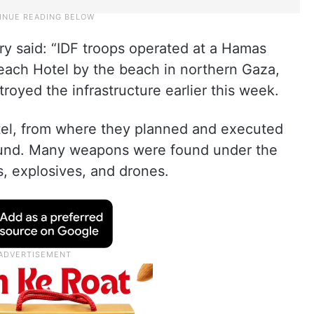
tary said: “IDF troops operated at a Hamas
Beach Hotel by the beach in northern Gaza,
royed the infrastructure earlier this week.
otel, from where they planned and executed
ound. Many weapons were found under the
es, explosives, and drones.