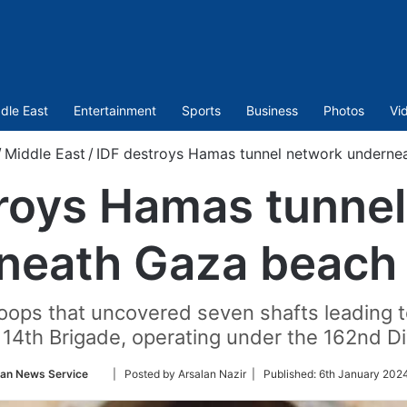
dle East
Entertainment
Sports
Business
Photos
Vi
/
Middle East
/
IDF destroys Hamas tunnel network underne
roys Hamas tunne
neath Gaza beach 
troops that uncovered seven shafts leading
 14th Brigade, operating under the 162nd Di
Follow
ian News Service
| Posted by Arsalan Nazir |
Published:
6th January 202
on
Twitter