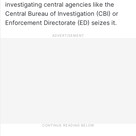
investigating central agencies like the
Central Bureau of Investigation (CBI) or
Enforcement Directorate (ED) seizes it.