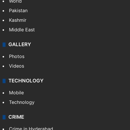
World
Pakistan
Kashmir
Middle East
GALLERY
Photos
Videos
TECHNOLOGY
Mobile
Technology
CRIME
Crime in Hyderabad