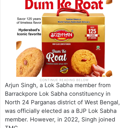
Arjun Singh, a Lok Sabha member from
Barrackpore Lok Sabha constituency in
North 24 Parganas district of West Bengal,
was officially elected as a BJP Lok Sabha
member. However, in 2022, Singh joined