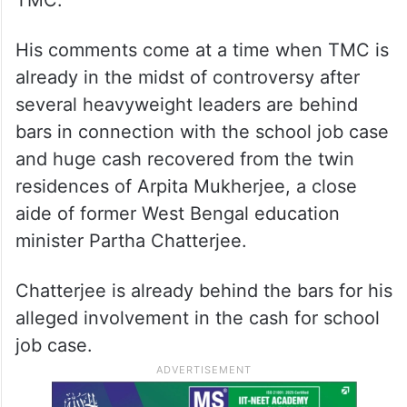
TMC.
His comments come at a time when TMC is
already in the midst of controversy after
several heavyweight leaders are behind
bars in connection with the school job case
and huge cash recovered from the twin
residences of Arpita Mukherjee, a close
aide of former West Bengal education
minister Partha Chatterjee.
Chatterjee is already behind the bars for his
alleged involvement in the cash for school
job case.