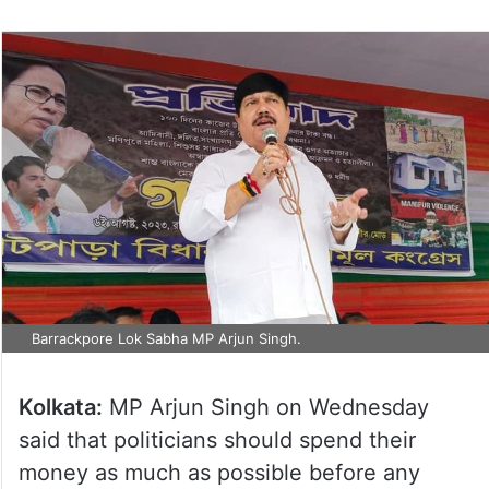
Barrackpore Lok Sabha MP Arjun Singh.
Kolkata:
MP Arjun Singh on Wednesday
said that politicians should spend their
money as much as possible before any