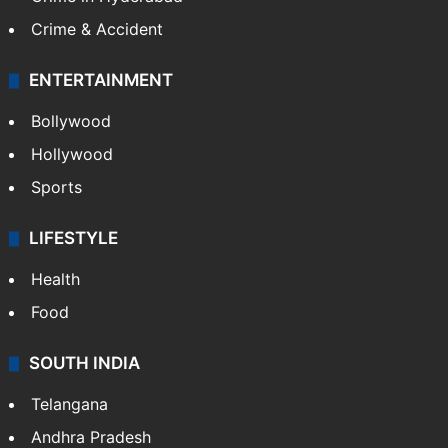
Crime & Accident
ENTERTAINMENT
Bollywood
Hollywood
Sports
LIFESTYLE
Health
Food
SOUTH INDIA
Telangana
Andhra Pradesh