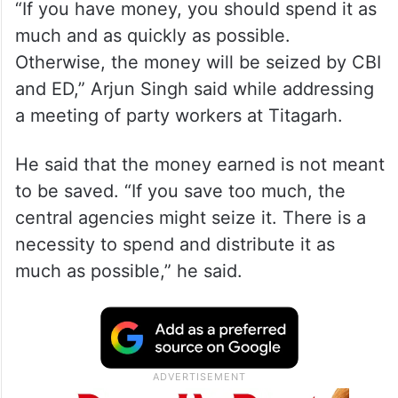
“If you have money, you should spend it as
much and as quickly as possible.
Otherwise, the money will be seized by CBI
and ED,” Arjun Singh said while addressing
a meeting of party workers at Titagarh.
He said that the money earned is not meant
to be saved. “If you save too much, the
central agencies might seize it. There is a
necessity to spend and distribute it as
much as possible,” he said.