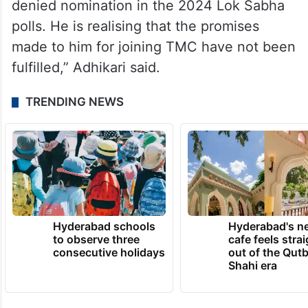
denied nomination in the 2024 Lok Sabha
polls. He is realising that the promises
made to him for joining TMC have not been
fulfilled,” Adhikari said.
TRENDING NEWS
Hyderabad schools
Hyderabad's n
to observe three
cafe feels stra
consecutive holidays
out of the Qut
Shahi era