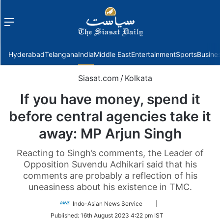
Menu
f
Hyderabad
Telangana
India
Middle East
Entertainment
Sports
Busine
Siasat.com
/
Kolkata
If you have money, spend it
before central agencies take it
away: MP Arjun Singh
Reacting to Singh’s comments, the Leader of
Opposition Suvendu Adhikari said that his
comments are probably a reflection of his
uneasiness about his existence in TMC.
Follow
Indo-Asian News Service
|
on
Published:
16th August 2023 4:22 pm IST
Twitter