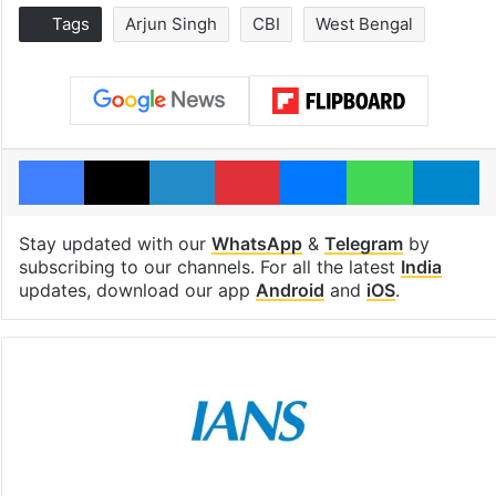
Tags
Arjun Singh
CBI
West Bengal
Facebook
X
LinkedIn
Pinterest
Messenger
WhatsAp
T
Stay updated with our
WhatsApp
&
Telegram
by
subscribing to our channels. For all the latest
India
updates, download our app
Android
and
iOS
.