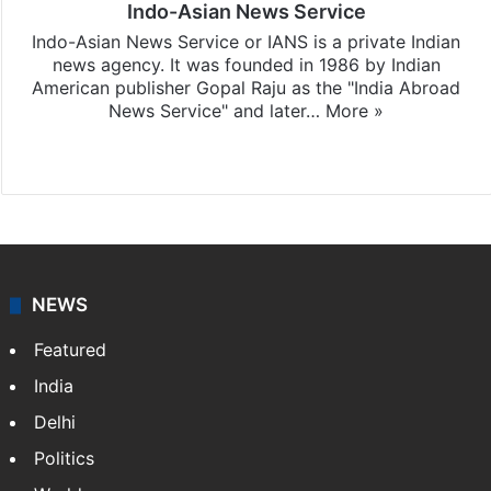
Indo-Asian News Service
Indo-Asian News Service or IANS is a private Indian
news agency. It was founded in 1986 by Indian
American publisher Gopal Raju as the "India Abroad
News Service" and later…
More »
Facebook
X
NEWS
Featured
India
Delhi
Politics