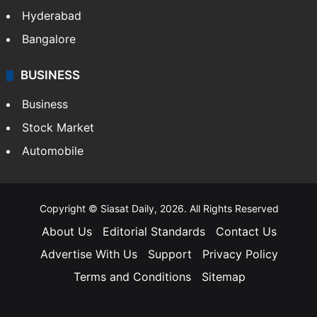
Hyderabad
Bangalore
BUSINESS
Business
Stock Market
Automobile
Copyright © Siasat Daily, 2026. All Rights Reserved
About Us
Editorial Standards
Contact Us
Advertise With Us
Support
Privacy Policy
Terms and Conditions
Sitemap