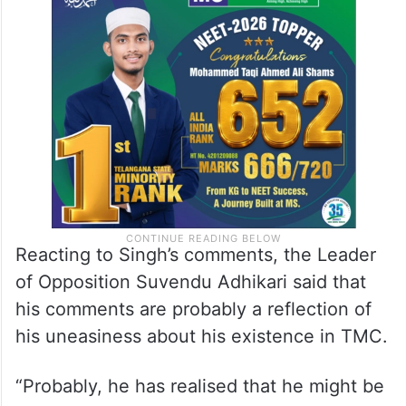
Reacting to Singh’s comments, the Leader
of Opposition Suvendu Adhikari said that
his comments are probably a reflection of
his uneasiness about his existence in TMC.
“Probably, he has realised that he might be