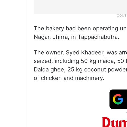
The bakery had been operating un
Nagar, Jhirra, in Tappachabutra.
The owner, Syed Khadeer, was arr
seized, including 50 kg maida, 50 
Dalda ghee, 25 kg coconut powder, 
of chicken and machinery.