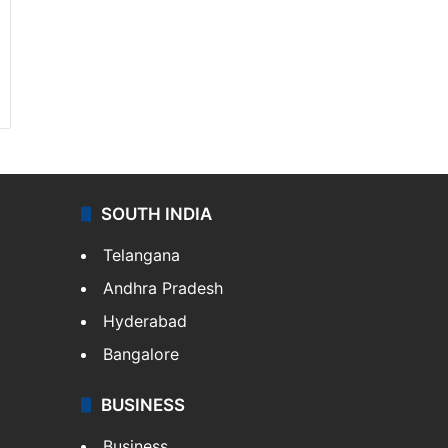
SOUTH INDIA
Telangana
Andhra Pradesh
Hyderabad
Bangalore
BUSINESS
Business