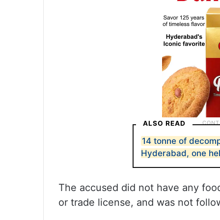
ALSO READ
14 tonne of decom
Hyderabad, one he
The accused did not have any food
or trade license, and was not follow