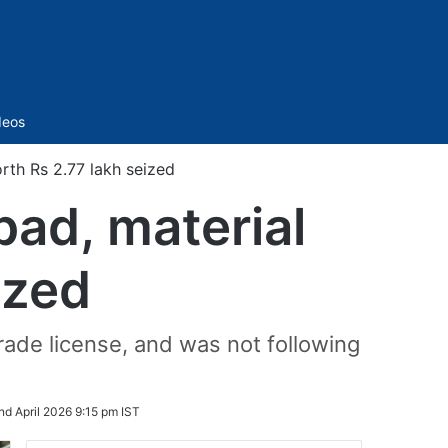
Sidebar
deos
rth Rs 2.77 lakh seized
bad, material
ized
rade license, and was not following
nd April 2026 9:15 pm IST