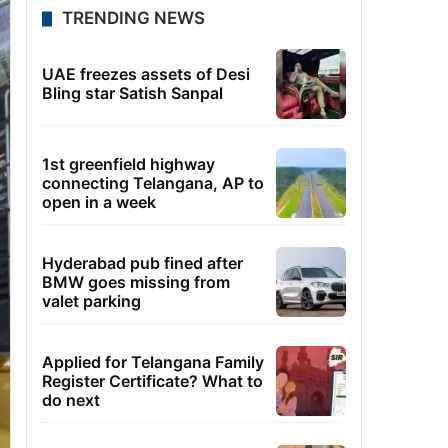
TRENDING NEWS
UAE freezes assets of Desi
Bling star Satish Sanpal
1st greenfield highway
connecting Telangana, AP to
open in a week
Hyderabad pub fined after
BMW goes missing from
valet parking
Applied for Telangana Family
Register Certificate? What to
do next