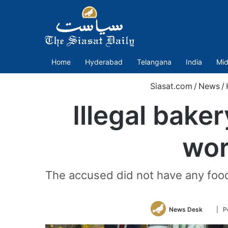
Home
Hyderabad
Telangana
India
Mid
Siasat.com
/
News
/
Illegal bake
wor
The accused did not have any food 
Follo
News Desk
| P
on
Twitte