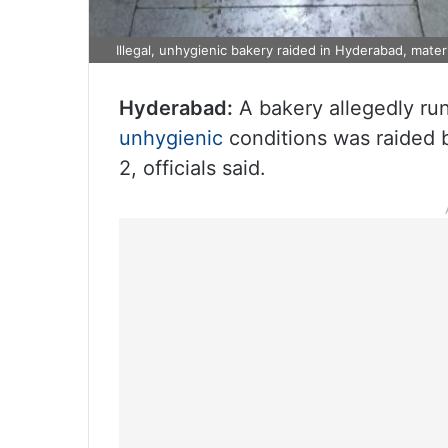
Illegal, unhygienic bakery raided in Hyderabad, mater
Hyderabad:
A bakery allegedly run
unhygienic
conditions was raided 
2, officials said.