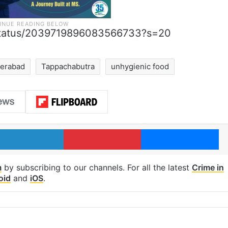
e/status/2039719896083566733?s=20
erabad
Tappachabutra
unhygienic food
LinkedIn
Pinterest
Me
m
by subscribing to our channels. For all the latest
Crime in
oid
and
iOS
.