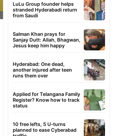
LuLu Group founder helps
stranded Hyderabadi return
from Saudi
Salman Khan prays for
Sanjay Dutt: Allah, Bhagwan,
Jesus keep him happy
Hyderabad: One dead,
another injured after teen
runs them over
Applied for Telangana Family
Register? Know how to track
status
10 free lefts, 5 U-turns
planned to ease Cyberabad
traffic