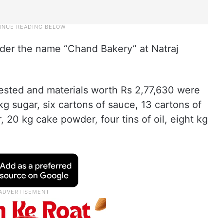
der the name “Chand Bakery” at Natraj
ested and materials worth Rs 2,77,630 were
kg sugar, six cartons of sauce, 13 cartons of
20 kg cake powder, four tins of oil, eight kg