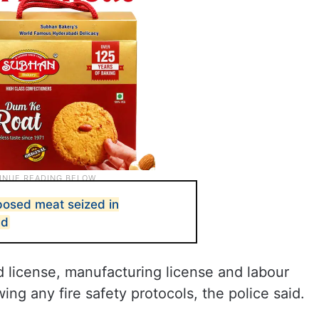
posed meat seized in
ld
 license, manufacturing license and labour
ing any fire safety protocols, the police said.