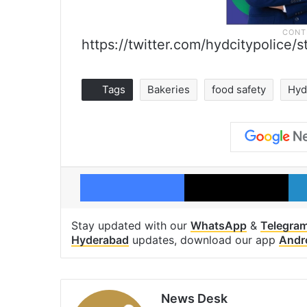
https://twitter.com/hydcitypolic
Tags
Bakeries
food safety
Hyd
Facebook
X
Stay updated with our
WhatsApp
&
Telegra
Hyderabad
updates, download our app
Andr
News Desk