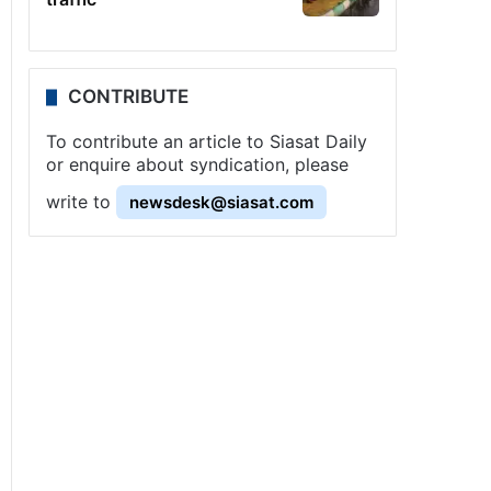
CONTRIBUTE
To contribute an article to Siasat Daily
or enquire about syndication, please
write to
newsdesk@siasat.com