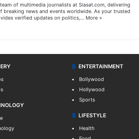
eam of multimedia journalists at Siasat.com, delivering
f breaking news and events worldwide. As your trusted
ides verified updates on politics,…
More »
LERY
ENTERTAINMENT
os
Bollywood
os
Hollywood
Sports
HNOLOGY
LIFESTYLE
le
nology
Health
Food