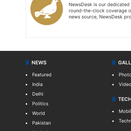
NewsDesk is our dedicated t
round-the-clock coverage o
news source, NewsDesk prov
X
NEWS
GAL
Featured
Phot
India
Vide
Delhi
TEC
Politics
Mobi
World
Tech
Pakistan