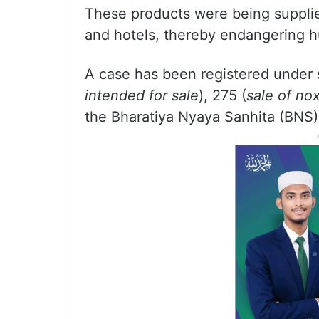
These products were being supplied
and hotels, thereby endangering h
A case has been registered under 
intended for sale
), 275 (
sale of no
the Bharatiya Nyaya Sanhita (BNS)