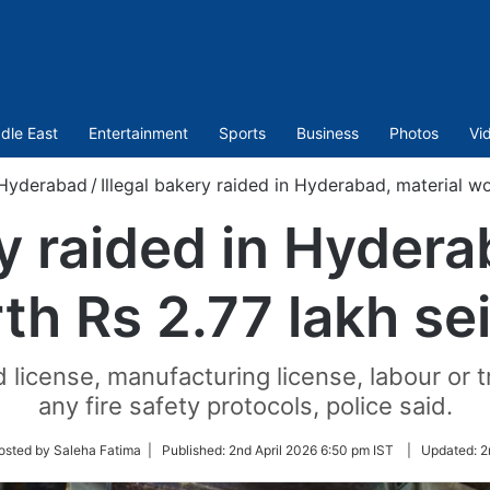
dle East
Entertainment
Sports
Business
Photos
Vi
Hyderabad
/
Illegal bakery raided in Hyderabad, material wo
ry raided in Hydera
th Rs 2.77 lakh se
license, manufacturing license, labour or t
any fire safety protocols, police said.
w
osted by Saleha Fatima |
Published:
2nd April 2026 6:50 pm IST
|
Updated:
2
r