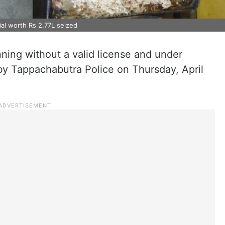
ial worth Rs 2.77L seized
ning without a valid license and under
by Tappachabutra Police on Thursday, April