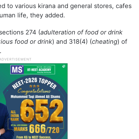
 to various kirana and general stores, cafes
uman life, they added.
sections 274 (
adulteration of food or drink
xious food or drink
) and 318(4) (
cheating
) of
.