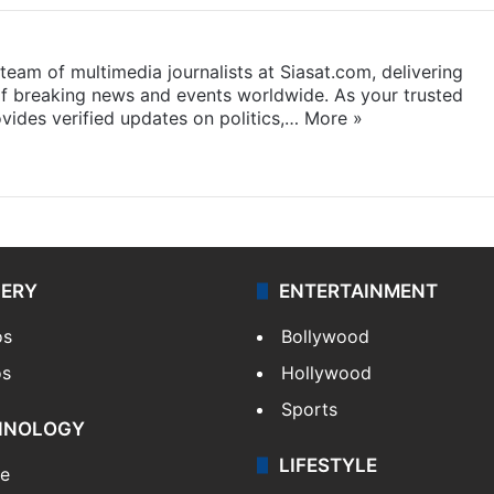
eam of multimedia journalists at Siasat.com, delivering
f breaking news and events worldwide. As your trusted
ides verified updates on politics,…
More »
LERY
ENTERTAINMENT
os
Bollywood
os
Hollywood
Sports
HNOLOGY
LIFESTYLE
le