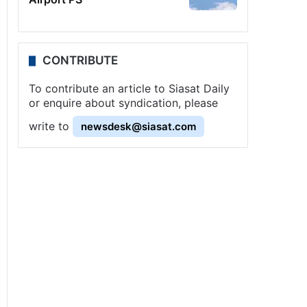
CONTRIBUTE
To contribute an article to Siasat Daily
or enquire about syndication, please
write to
newsdesk@siasat.com