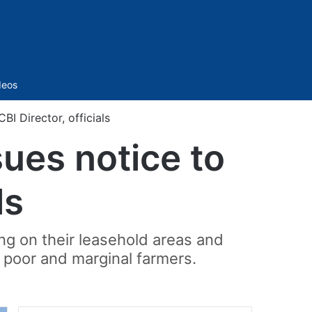
Sidebar
deos
BI Director, officials
sues notice to
ls
ng on their leasehold areas and
of poor and marginal farmers.