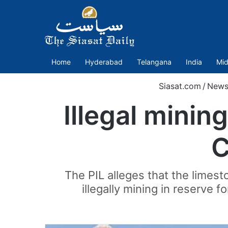
Home
Hyderabad
Telangana
India
Mid
Siasat.com
/
New
Illegal minin
C
The PIL alleges that the limes
illegally mining in reserve 