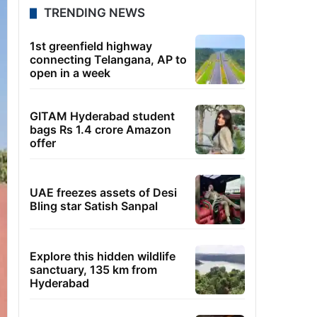
TRENDING NEWS
1st greenfield highway
connecting Telangana, AP to
open in a week
GITAM Hyderabad student
bags Rs 1.4 crore Amazon
offer
UAE freezes assets of Desi
Bling star Satish Sanpal
Explore this hidden wildlife
sanctuary, 135 km from
Hyderabad