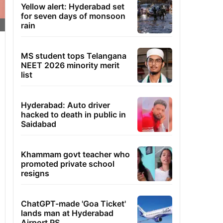
Yellow alert: Hyderabad set
for seven days of monsoon
rain
MS student tops Telangana
NEET 2026 minority merit
list
Hyderabad: Auto driver
hacked to death in public in
Saidabad
Khammam govt teacher who
promoted private school
resigns
ChatGPT-made 'Goa Ticket'
lands man at Hyderabad
Airport PS