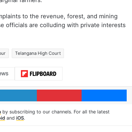
arginal farmers.
mplaints to the revenue, forest, and mining
 officials are colluding with private interests
pur
Telangana High Court
LinkedIn
Pinterest
Me
m
by subscribing to our channels. For all the latest
id
and
iOS
.