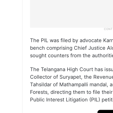
The PIL was filed by advocate Kar
bench comprising Chief Justice Al
sought counters from the authoriti
The Telangana High Court has issue
Collector of Suryapet, the Revenue
Tahsildar of Mathampalli mandal, a
Forests, directing them to file the
Public Interest Litigation (PIL) petit