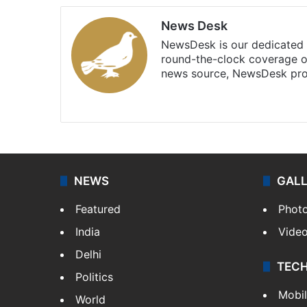
News Desk
NewsDesk is our dedicated t
round-the-clock coverage o
news source, NewsDesk prov
X
NEWS
GAL
Featured
Phot
India
Vide
Delhi
TEC
Politics
Mobi
World