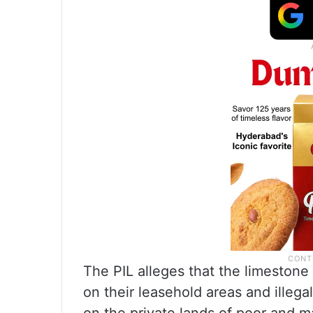
The PIL alleges that the limesto
on their leasehold areas and illegal