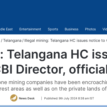
dle East
Entertainment
Sports
Business
Photos
Vi
s
/
Telangana
/
Illegal mining: Telangana HC issues notice to C
g: Telangana HC is
BI Director, officia
tone mining companies have been encroachi
forest areas as well as on the private lands 
Follow
News Desk
|
Published:
9th July 2024 8:38 am IST
on
Twitter