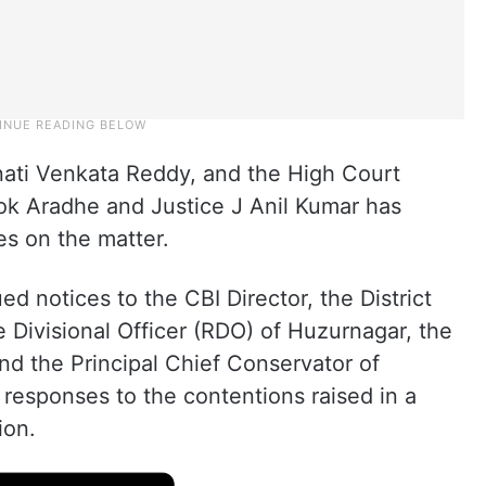
nati Venkata Reddy, and the High Court
ok Aradhe and Justice J Anil Kumar has
es on the matter.
d notices to the CBI Director, the District
 Divisional Officer (RDO) of Huzurnagar, the
nd the Principal Chief Conservator of
ir responses to the contentions raised in a
ion.