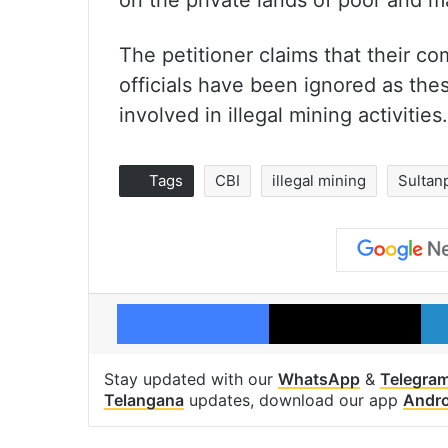
on the private lands of poor and m
The petitioner claims that their co
officials have been ignored as these
involved in illegal mining activities.
Tags
CBI
illegal mining
Sultan
Facebook
X
Stay updated with our
WhatsApp
&
Telegra
Telangana
updates, download our app
Andro