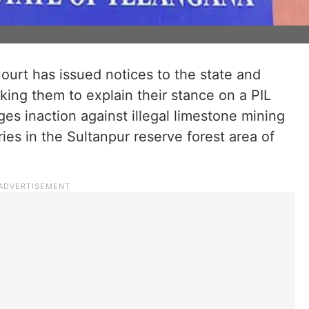
urt has issued notices to the state and
king them to explain their stance on a PIL
leges inaction against illegal limestone mining
es in the Sultanpur reserve forest area of