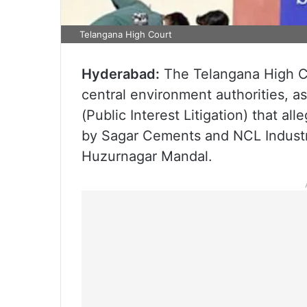
Telangana High Court
Hyderabad:
The Telangana High Co
central environment authorities, as
(Public Interest Litigation) that al
by Sagar Cements and NCL Industri
Huzurnagar Mandal.