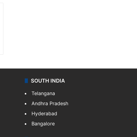
SOUTH INDIA
Telangana
Andhra Pradesh
Hyderabad
Bangalore