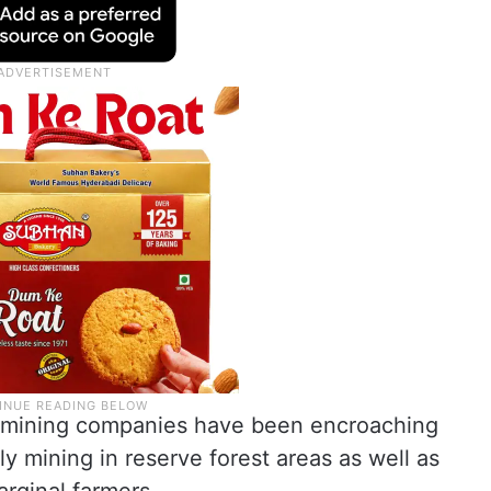
ne mining companies have been encroaching
ly mining in reserve forest areas as well as