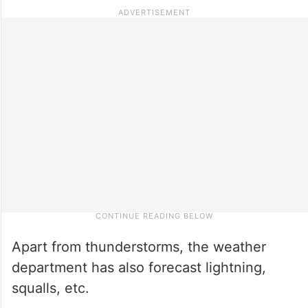
Apart from thunderstorms, the weather
department has also forecast lightning,
squalls, etc.