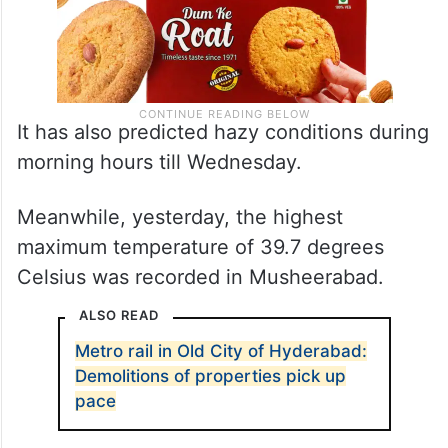
It has also predicted hazy conditions during
morning hours till Wednesday.
Meanwhile, yesterday, the highest
maximum temperature of 39.7 degrees
Celsius was recorded in Musheerabad.
ALSO READ
Metro rail in Old City of Hyderabad:
Demolitions of properties pick up
pace