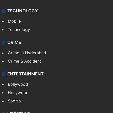
TECHNOLOGY
Mobile
Technology
CRIME
Crime in Hyderabad
Crime & Accident
ENTERTAINMENT
Bollywood
Hollywood
Sports