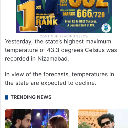
Yesterday, the state’s highest maximum
temperature of 43.3 degrees Celsius was
recorded in Nizamabad.
In view of the forecasts, temperatures in
the state are expected to decline.
TRENDING NEWS