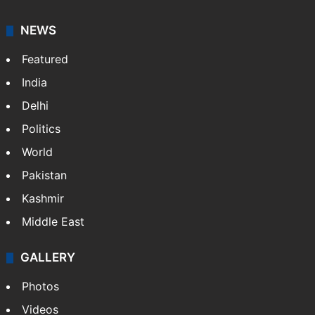
NEWS
Featured
India
Delhi
Politics
World
Pakistan
Kashmir
Middle East
GALLERY
Photos
Videos