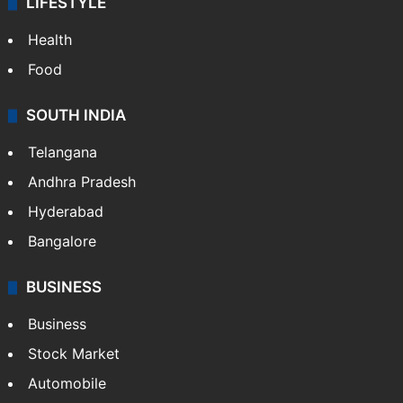
LIFESTYLE
Health
Food
SOUTH INDIA
Telangana
Andhra Pradesh
Hyderabad
Bangalore
BUSINESS
Business
Stock Market
Automobile