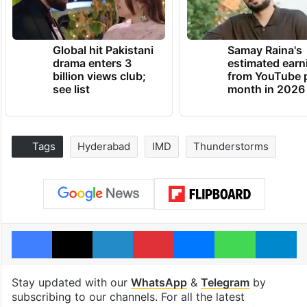
Global hit Pakistani
Samay Raina's
drama enters 3
estimated earn
billion views club;
from YouTube 
see list
month in 2026
Tags
Hyderabad
IMD
Thunderstorms
Facebook
X
LinkedIn
Pinterest
Messenger
WhatsAp
T
Stay updated with our
WhatsApp
&
Telegram
by
subscribing to our channels. For all the latest