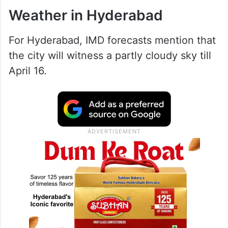
Weather in Hyderabad
For Hyderabad, IMD forecasts mention that
the city will witness a partly cloudy sky till
April 16.