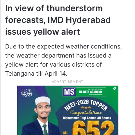
In view of thunderstorm
forecasts, IMD Hyderabad
issues yellow alert
Due to the expected weather conditions,
the weather department has issued a
yellow alert for various districts of
Telangana till April 14.