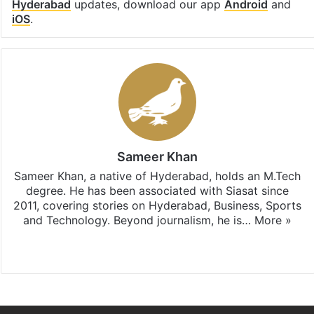
Hyderabad
updates, download our app
Android
and
iOS
.
Sameer Khan
Sameer Khan, a native of Hyderabad, holds an M.Tech
degree. He has been associated with Siasat since
2011, covering stories on Hyderabad, Business, Sports
and Technology. Beyond journalism, he is…
More »
Facebook
X