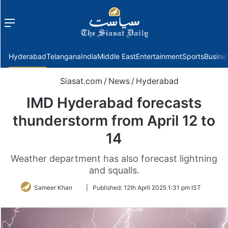
Menu
f
Hyderabad
Telangana
India
Middle East
Entertainment
Sports
Busine
Siasat.com
/
News
/
Hyderabad
IMD Hyderabad forecasts
thunderstorm from April 12 to
14
Weather department has also forecast lightning
and squalls.
Follow
Sameer Khan
|
Published:
12th April 2025 1:31 pm IST
on
Twitter