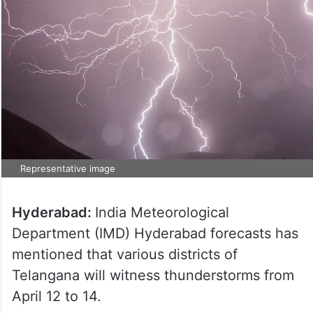
Representative image
Hyderabad:
India Meteorological
Department (IMD) Hyderabad forecasts has
mentioned that various districts of
Telangana will witness thunderstorms from
April 12 to 14.