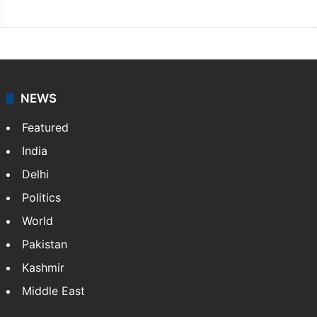
NEWS
Featured
India
Delhi
Politics
World
Pakistan
Kashmir
Middle East