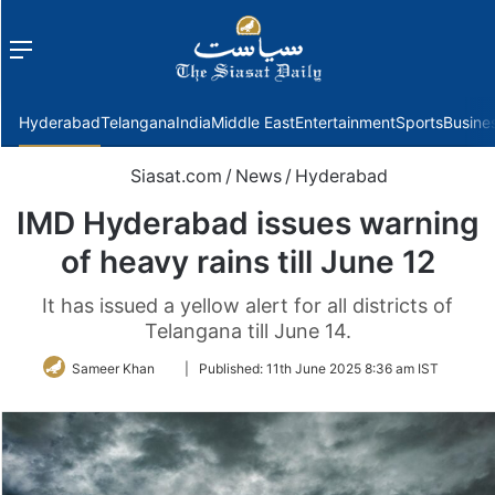
Menu
f
Hyderabad
Telangana
India
Middle East
Entertainment
Sports
Busine
Siasat.com
/
News
/
Hyderabad
IMD Hyderabad issues warning
of heavy rains till June 12
It has issued a yellow alert for all districts of
Telangana till June 14.
Follow
Sameer Khan
|
Published:
11th June 2025 8:36 am IST
on
Twitter