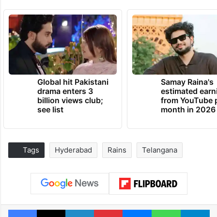
Global hit Pakistani
Samay Raina's
drama enters 3
estimated earn
billion views club;
from YouTube 
see list
month in 2026
Tags
Hyderabad
Rains
Telangana
Facebook
X
LinkedIn
Pinterest
Messenger
WhatsAp
T