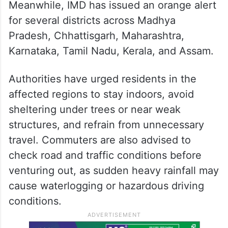
Meanwhile, IMD has issued an orange alert
for several districts across Madhya
Pradesh, Chhattisgarh, Maharashtra,
Karnataka, Tamil Nadu, Kerala, and Assam.
Authorities have urged residents in the
affected regions to stay indoors, avoid
sheltering under trees or near weak
structures, and refrain from unnecessary
travel. Commuters are also advised to
check road and traffic conditions before
venturing out, as sudden heavy rainfall may
cause waterlogging or hazardous driving
conditions.