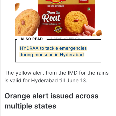
ALSO READ
HYDRAA to tackle emergencies
during monsoon in Hyderabad
The yellow alert from the IMD for the rains
is valid for Hyderabad till June 13.
Orange alert issued across
multiple states