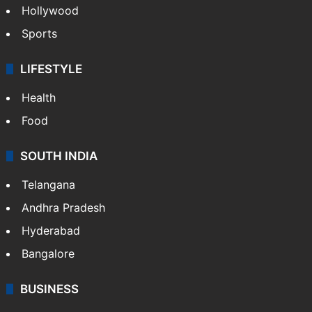
Hollywood
Sports
LIFESTYLE
Health
Food
SOUTH INDIA
Telangana
Andhra Pradesh
Hyderabad
Bangalore
BUSINESS