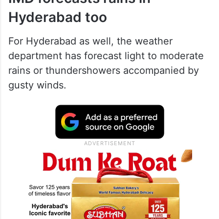
Hyderabad too
For Hyderabad as well, the weather
department has forecast light to moderate
rains or thundershowers accompanied by
gusty winds.