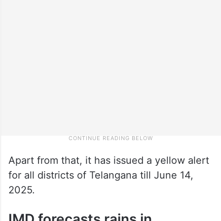
Apart from that, it has issued a yellow alert
for all districts of Telangana till June 14,
2025.
IMD forecasts rains in