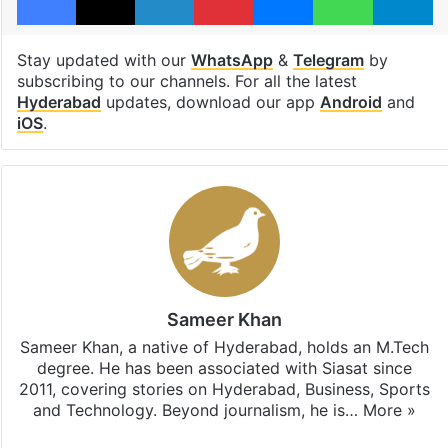
Stay updated with our
WhatsApp
&
Telegram
by
subscribing to our channels. For all the latest
Hyderabad
updates, download our app
Android
and
iOS
.
Sameer Khan
Sameer Khan, a native of Hyderabad, holds an M.Tech
degree. He has been associated with Siasat since
2011, covering stories on Hyderabad, Business, Sports
and Technology. Beyond journalism, he is…
More »
Facebook
X