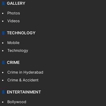
GALLERY
Photos
Videos
TECHNOLOGY
Mobile
Technology
CRIME
Crime in Hyderabad
Crime & Accident
ENTERTAINMENT
Bollywood