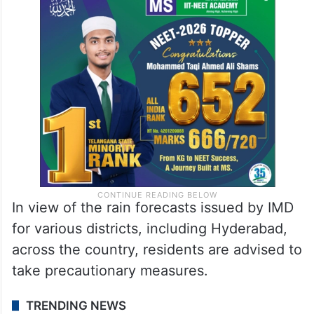
In view of the rain forecasts issued by IMD
for various districts, including Hyderabad,
across the country, residents are advised to
take precautionary measures.
TRENDING NEWS