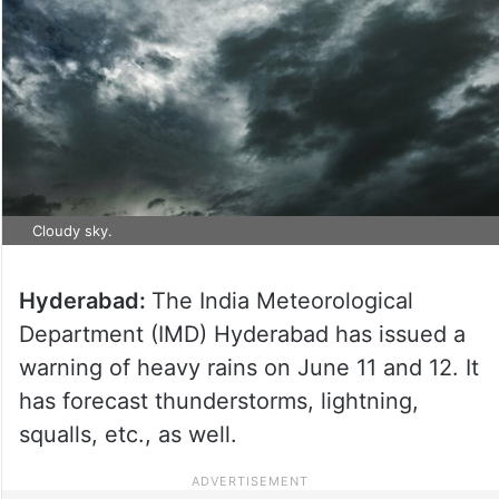
Cloudy sky.
Hyderabad:
The India Meteorological
Department (IMD) Hyderabad has issued a
warning of heavy rains on June 11 and 12. It
has forecast thunderstorms, lightning,
squalls, etc., as well.