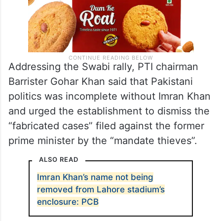
Addressing the Swabi rally, PTI chairman
Barrister Gohar Khan said that Pakistani
politics was incomplete without Imran Khan
and urged the establishment to dismiss the
“fabricated cases” filed against the former
prime minister by the “mandate thieves”.
ALSO READ
Imran Khan’s name not being
removed from Lahore stadium’s
enclosure: PCB