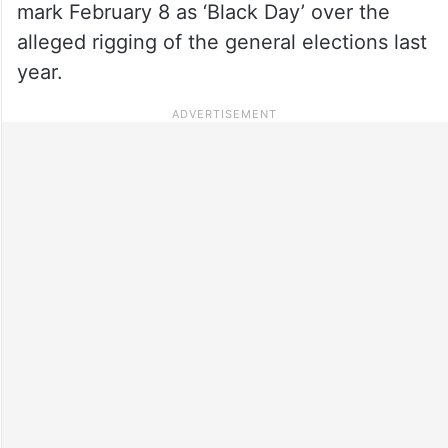
mark February 8 as ‘Black Day’ over the
alleged rigging of the general elections last
year.