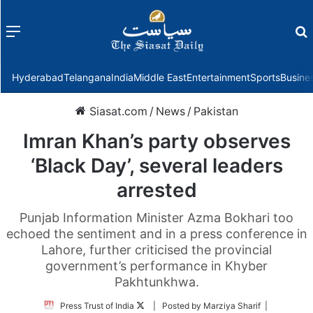
Menu
f
Hyderabad
Telangana
India
Middle East
Entertainment
Sports
Busine
Siasat.com
/
News
/
Pakistan
Imran Khan’s party observes
‘Black Day’, several leaders
arrested
Punjab Information Minister Azma Bokhari too
echoed the sentiment and in a press conference in
Lahore, further criticised the provincial
government’s performance in Khyber
Pakhtunkhwa.
Follow
Press Trust of India
| Posted by Marziya Sharif |