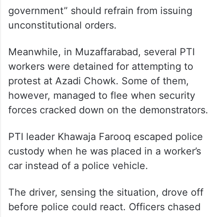
government” should refrain from issuing
unconstitutional orders.
Meanwhile, in Muzaffarabad, several PTI
workers were detained for attempting to
protest at Azadi Chowk. Some of them,
however, managed to flee when security
forces cracked down on the demonstrators.
PTI leader Khawaja Farooq escaped police
custody when he was placed in a worker’s
car instead of a police vehicle.
The driver, sensing the situation, drove off
before police could react. Officers chased