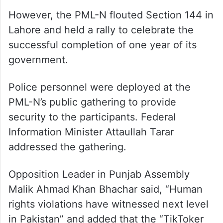
However, the PML-N flouted Section 144 in
Lahore and held a rally to celebrate the
successful completion of one year of its
government.
Police personnel were deployed at the
PML-N’s public gathering to provide
security to the participants. Federal
Information Minister Attaullah Tarar
addressed the gathering.
Opposition Leader in Punjab Assembly
Malik Ahmad Khan Bhachar said, “Human
rights violations have witnessed next level
in Pakistan” and added that the “TikToker