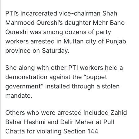
PTI’s incarcerated vice-chairman Shah
Mahmood Qureshi’s daughter Mehr Bano
Qureshi was among dozens of party
workers arrested in Multan city of Punjab
province on Saturday.
She along with other PTI workers held a
demonstration against the “puppet
government” installed through a stolen
mandate.
Others who were arrested included Zahid
Bahar Hashmi and Dalir Meher at Pull
Chatta for violating Section 144.