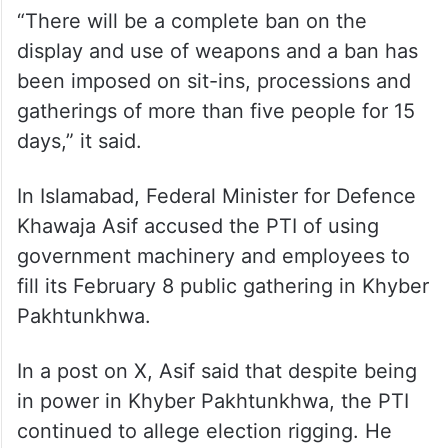
“There will be a complete ban on the
display and use of weapons and a ban has
been imposed on sit-ins, processions and
gatherings of more than five people for 15
days,” it said.
In Islamabad, Federal Minister for Defence
Khawaja Asif accused the PTI of using
government machinery and employees to
fill its February 8 public gathering in Khyber
Pakhtunkhwa.
In a post on X, Asif said that despite being
in power in Khyber Pakhtunkhwa, the PTI
continued to allege election rigging. He