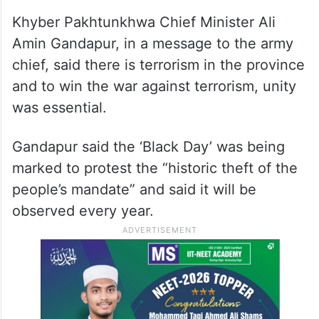
Khyber Pakhtunkhwa Chief Minister Ali
Amin Gandapur, in a message to the army
chief, said there is terrorism in the province
and to win the war against terrorism, unity
was essential.
Gandapur said the ‘Black Day’ was being
marked to protest the “historic theft of the
people’s mandate” and said it will be
observed every year.