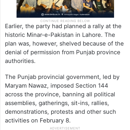
Earlier, the party had planned a rally at the
historic Minar-e-Pakistan in Lahore. The
plan was, however, shelved because of the
denial of permission from Punjab province
authorities.
The Punjab provincial government, led by
Maryam Nawaz, imposed Section 144
across the province, banning all political
assemblies, gatherings, sit-ins, rallies,
demonstrations, protests and other such
activities on February 8.