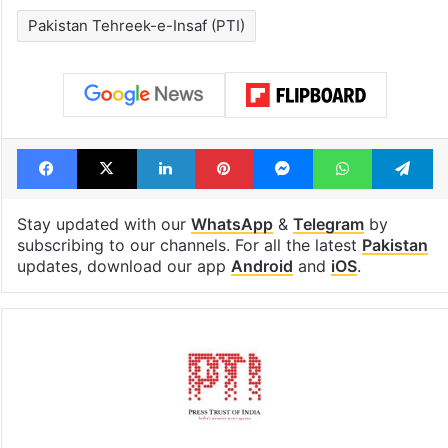
Pakistan Tehreek-e-Insaf (PTI)
Facebook
X
LinkedIn
Pinterest
Messenger
WhatsAp
T
Stay updated with our
WhatsApp
&
Telegram
by
subscribing to our channels. For all the latest
Pakistan
updates, download our app
Android
and
iOS
.