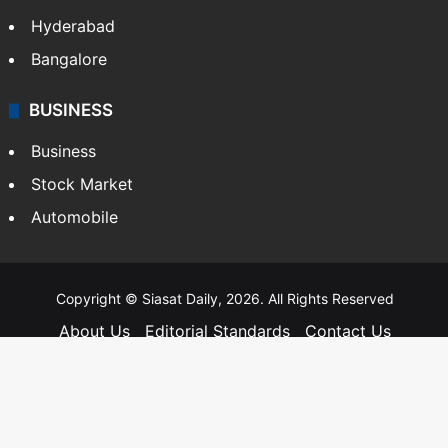
Hyderabad
Bangalore
BUSINESS
Business
Stock Market
Automobile
Copyright © Siasat Daily, 2026. All Rights Reserved
About Us
Editorial Standards
Contact Us
Advertise With Us
Support
Privacy Policy
Terms and Conditions
Sitemap