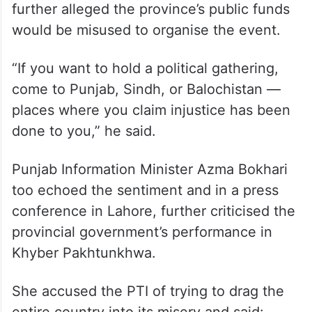
further alleged the province’s public funds
would be misused to organise the event.
“If you want to hold a political gathering,
come to Punjab, Sindh, or Balochistan —
places where you claim injustice has been
done to you,” he said.
Punjab Information Minister Azma Bokhari
too echoed the sentiment and in a press
conference in Lahore, further criticised the
provincial government’s performance in
Khyber Pakhtunkhwa.
She accused the PTI of trying to drag the