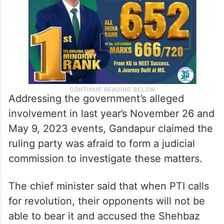
Addressing the government’s alleged
involvement in last year’s November 26 and
May 9, 2023 events, Gandapur claimed the
ruling party was afraid to form a judicial
commission to investigate these matters.
The chief minister said that when PTI calls
for revolution, their opponents will not be
able to bear it and accused the Shehbaz