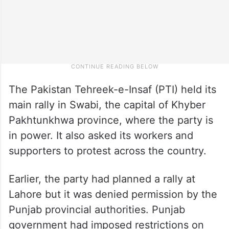
The Pakistan Tehreek-e-Insaf (PTI) held its
main rally in Swabi, the capital of Khyber
Pakhtunkhwa province, where the party is
in power. It also asked its workers and
supporters to protest across the country.
Earlier, the party had planned a rally at
Lahore but it was denied permission by the
Punjab provincial authorities. Punjab
government had imposed restrictions on