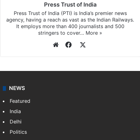
Press Trust of India
Press Trust of India (PTI) is India’s premier news
agency, having a reach as vast as the Indian Railways.
It employs more than 400 journalists and 500
stringers to cover…
More »
Website
Facebook
X
NEWS
Featured
India
Delhi
Politics