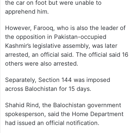
the car on foot but were unable to
apprehend him.
However, Farooq, who is also the leader of
the opposition in Pakistan-occupied
Kashmir’s legislative assembly, was later
arrested, an official said. The official said 16
others were also arrested.
Separately, Section 144 was imposed
across Balochistan for 15 days.
Shahid Rind, the Balochistan government
spokesperson, said the Home Department
had issued an official notification.