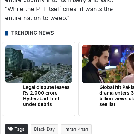
entire country into its misery and said:
“While the PTI itself cries, it wants the
entire nation to weep.”
TRENDING NEWS
Legal dispute leaves
Global hit Paki
Rs 2,000 crore
drama enters 3
Hyderabad land
billion views cl
under debris
see list
Tags
Black Day
Imran Khan