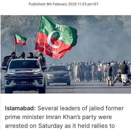
on
Published:
8th February 2025 11:33 pm IST
Twitter
Islamabad:
Several leaders of jailed former
prime minister Imran Khan’s party were
arrested on Saturday as it held rallies to