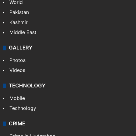
World
Pakistan
Kashmir
Middle East
GALLERY
Photos
Videos
TECHNOLOGY
Mobile
Technology
CRIME