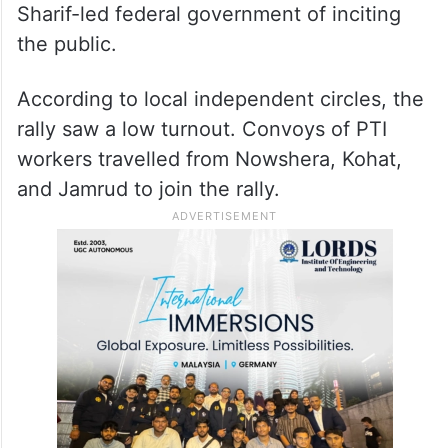
Sharif-led federal government of inciting
the public.
According to local independent circles, the
rally saw a low turnout. Convoys of PTI
workers travelled from Nowshera, Kohat,
and Jamrud to join the rally.