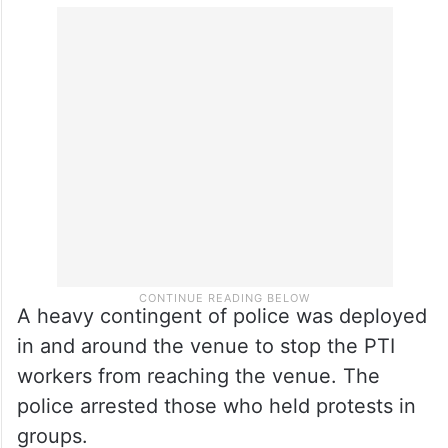
A heavy contingent of police was deployed
in and around the venue to stop the PTI
workers from reaching the venue. The
police arrested those who held protests in
groups.