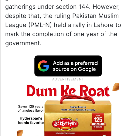
gatherings under section 144. However,
despite that, the ruling Pakistan Muslim
League (PML-N) held a rally in Lahore to
mark the completion of one year of the
government.