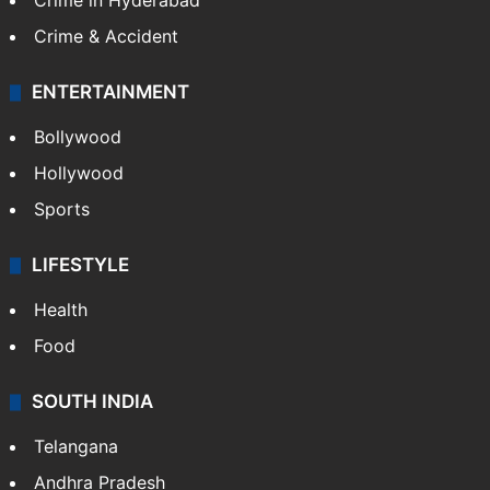
Crime in Hyderabad
Crime & Accident
ENTERTAINMENT
Bollywood
Hollywood
Sports
LIFESTYLE
Health
Food
SOUTH INDIA
Telangana
Andhra Pradesh