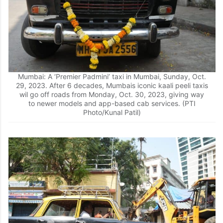
Mumbai: A ‘Premier Padmini’ taxi in Mumbai, Sunday, Oct.
29, 2023. After 6 decades, Mumbais iconic kaali peeli taxis
wil go off roads from Monday, Oct. 30, 2023, giving way
to newer models and app-based cab services. (PTI
Photo/Kunal Patil)