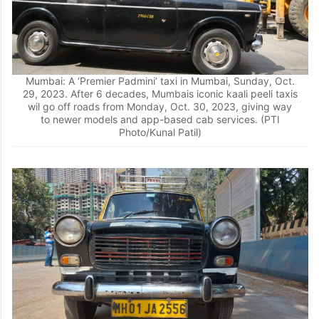
Mumbai: A ‘Premier Padmini’ taxi in Mumbai, Sunday, Oct.
29, 2023. After 6 decades, Mumbais iconic kaali peeli taxis
wil go off roads from Monday, Oct. 30, 2023, giving way
to newer models and app-based cab services. (PTI
Photo/Kunal Patil)