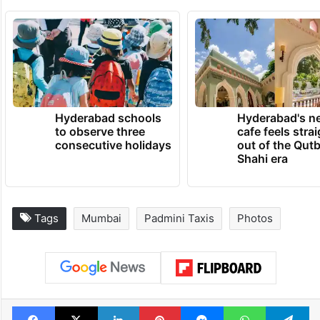
Hyderabad schools
Hyderabad's n
to observe three
cafe feels stra
consecutive holidays
out of the Qut
Shahi era
Tags
Mumbai
Padmini Taxis
Photos
Facebook
X
LinkedIn
Pinterest
Messenger
WhatsAp
T