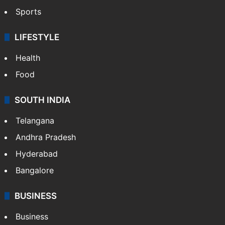
Sports
LIFESTYLE
Health
Food
SOUTH INDIA
Telangana
Andhra Pradesh
Hyderabad
Bangalore
BUSINESS
Business