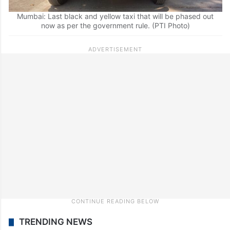
Mumbai: Last black and yellow taxi that will be phased out
now as per the government rule. (PTI Photo)
TRENDING NEWS