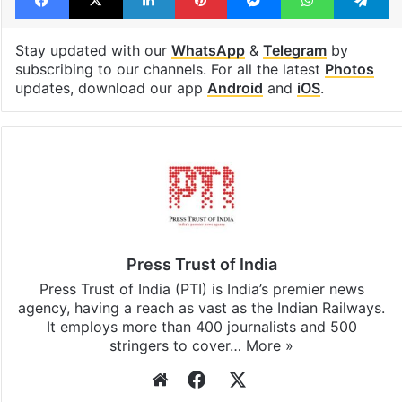
Stay updated with our
WhatsApp
&
Telegram
by
subscribing to our channels. For all the latest
Photos
updates, download our app
Android
and
iOS
.
Press Trust of India
Press Trust of India (PTI) is India’s premier news
agency, having a reach as vast as the Indian Railways.
It employs more than 400 journalists and 500
stringers to cover…
More »
Website
Facebook
X