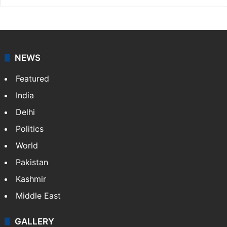
NEWS
Featured
India
Delhi
Politics
World
Pakistan
Kashmir
Middle East
GALLERY