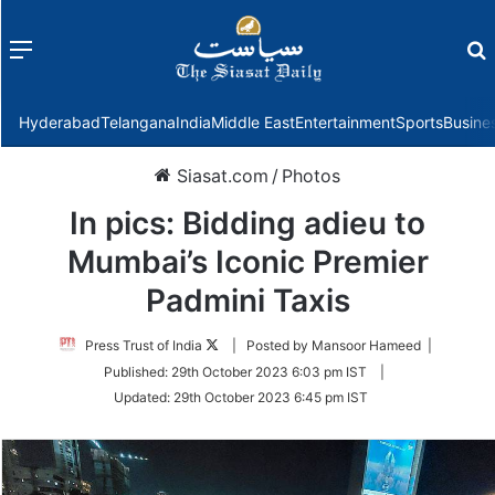
Menu
f
Hyderabad
Telangana
India
Middle East
Entertainment
Sports
Busine
Siasat.com
/
Photos
In pics: Bidding adieu to
Mumbai’s Iconic Premier
Padmini Taxis
Follow
Press Trust of India
| Posted by Mansoor Hameed |
on
Published:
29th October 2023 6:03 pm IST
|
Twitter
Updated:
29th October 2023 6:45 pm IST