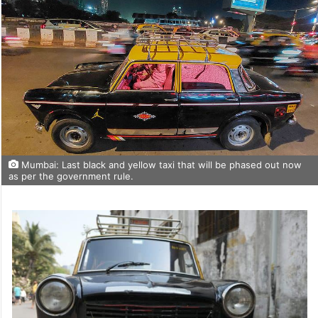
Mumbai: Last black and yellow taxi that will be phased out now
as per the government rule.