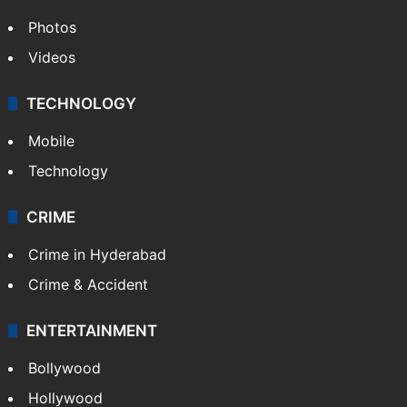
Photos
Videos
TECHNOLOGY
Mobile
Technology
CRIME
Crime in Hyderabad
Crime & Accident
ENTERTAINMENT
Bollywood
Hollywood