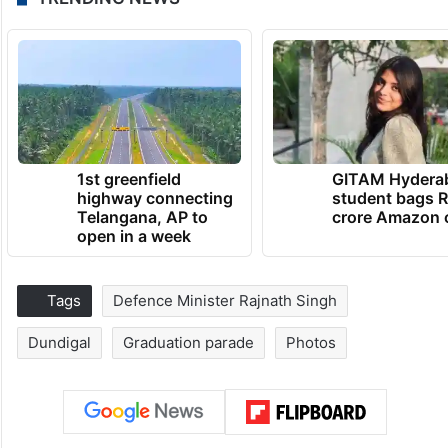
1st greenfield
GITAM Hydera
highway connecting
student bags R
Telangana, AP to
crore Amazon 
open in a week
Tags
Defence Minister Rajnath Singh
Dundigal
Graduation parade
Photos