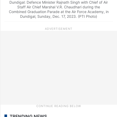
Dundigal: Defence Minister Rajnath Singh with Chief of Air
Staff Air Chief Marshal V.R. Chaudhari during the
Combined Graduation Parade at the Air Force Academy, in
Dundigal, Sunday, Dec. 17, 2023. (PTI Photo)
TRENDING NEWS