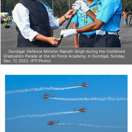
Dundigal: Defence Minister Rajnath Singh during the Combined
Graduation Parade at the Air Force Academy, in Dundigal, Sunday,
Dec. 17, 2023. (PTI Photo)