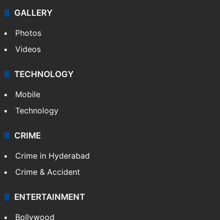
GALLERY
Photos
Videos
TECHNOLOGY
Mobile
Technology
CRIME
Crime in Hyderabad
Crime & Accident
ENTERTAINMENT
Bollywood