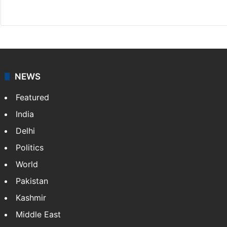
Website
Facebook
X
NEWS
Featured
India
Delhi
Politics
World
Pakistan
Kashmir
Middle East