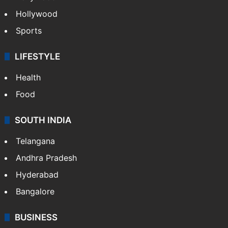
Hollywood
Sports
LIFESTYLE
Health
Food
SOUTH INDIA
Telangana
Andhra Pradesh
Hyderabad
Bangalore
BUSINESS