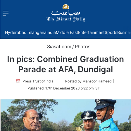
Menu
f
Hyderabad
Telangana
India
Middle East
Entertainment
Sports
Busine
Siasat.com
/
Photos
In pics: Combined Graduation
Parade at AFA, Dundigal
Follow
Press Trust of India
| Posted by Mansoor Hameed |
on
Published:
17th December 2023 5:22 pm IST
Twitter