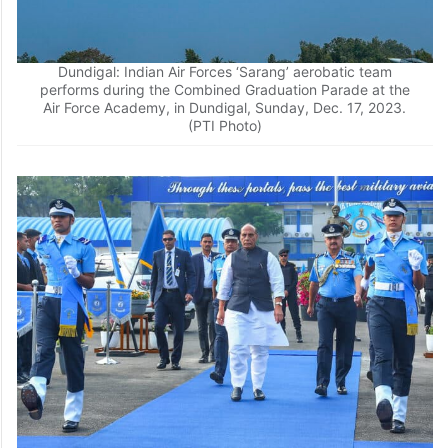
Dundigal: Indian Air Forces ‘Sarang’ aerobatic team
performs during the Combined Graduation Parade at the
Air Force Academy, in Dundigal, Sunday, Dec. 17, 2023.
(PTI Photo)