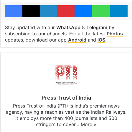
Facebook
X
LinkedIn
Pinterest
Messenger
WhatsAp
T
Stay updated with our
WhatsApp
&
Telegram
by
subscribing to our channels. For all the latest
Photos
updates, download our app
Android
and
iOS
.
Press Trust of India
Press Trust of India (PTI) is India’s premier news
agency, having a reach as vast as the Indian Railways.
It employs more than 400 journalists and 500
stringers to cover…
More »