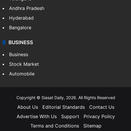
Health
Food
SOUTH INDIA
Telangana
Andhra Pradesh
Hyderabad
Bangalore
BUSINESS
Business
Stock Market
Automobile