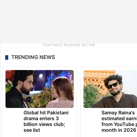
TRENDING NEWS