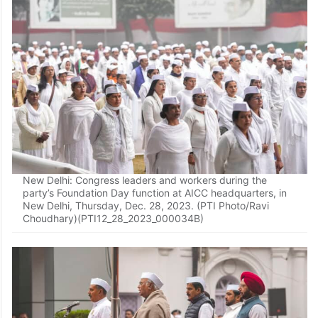
New Delhi: Congress leaders and workers during the
party’s Foundation Day function at AICC headquarters, in
New Delhi, Thursday, Dec. 28, 2023. (PTI Photo/Ravi
Choudhary)(PTI12_28_2023_000034B)