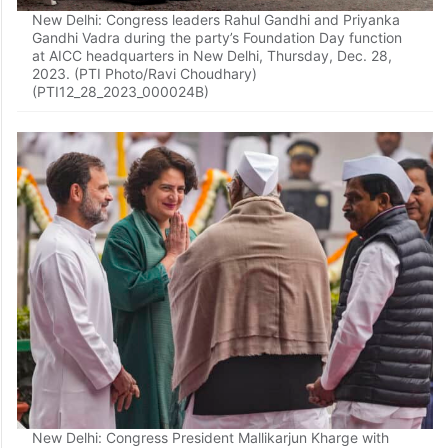
New Delhi: Congress leaders Rahul Gandhi and Priyanka
Gandhi Vadra during the party’s Foundation Day function
at AICC headquarters in New Delhi, Thursday, Dec. 28,
2023. (PTI Photo/Ravi Choudhary)
(PTI12_28_2023_000024B)
New Delhi: Congress President Mallikarjun Kharge with