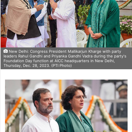
New Delhi: Congress President Mallikarjun Kharge with party
leaders Rahul Gandhi and Priyanka Gandhi Vadra during the party's
Foundation Day function at AICC headquarters in New Delhi,
Thursday, Dec. 28, 2023. (PTI Photo)