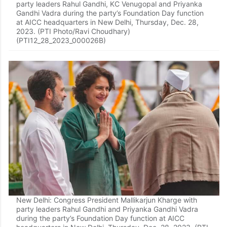
party leaders Rahul Gandhi, KC Venugopal and Priyanka
Gandhi Vadra during the party’s Foundation Day function
at AICC headquarters in New Delhi, Thursday, Dec. 28,
2023. (PTI Photo/Ravi Choudhary)
(PTI12_28_2023_000026B)
New Delhi: Congress President Mallikarjun Kharge with
party leaders Rahul Gandhi and Priyanka Gandhi Vadra
during the party’s Foundation Day function at AICC