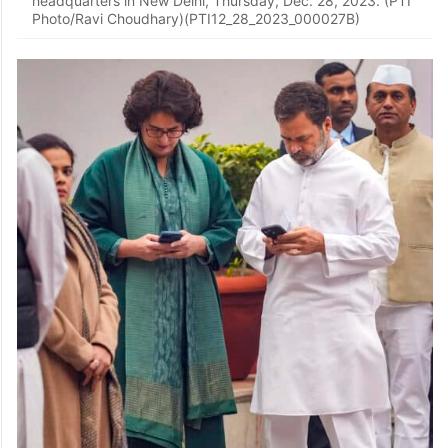
headquarters in New Delhi, Thursday, Dec. 28, 2023. (PTI
Photo/Ravi Choudhary)(PTI12_28_2023_000027B)