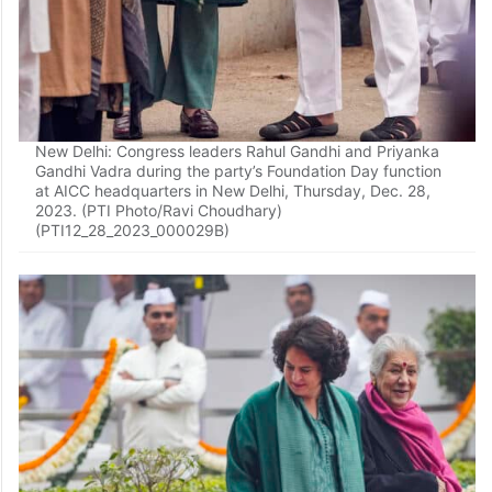
New Delhi: Congress leaders Rahul Gandhi and Priyanka
Gandhi Vadra during the party’s Foundation Day function
at AICC headquarters in New Delhi, Thursday, Dec. 28,
2023. (PTI Photo/Ravi Choudhary)
(PTI12_28_2023_000029B)