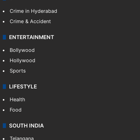
TECHNOLOGY
Mobile
Technology
CRIME
Crime in Hyderabad
Crime & Accident
ENTERTAINMENT
Bollywood
Hollywood
Sports
LIFESTYLE