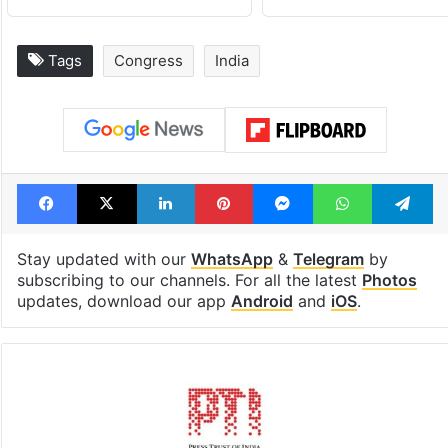
Global hit Pakistani
Samay Raina's
drama enters 3
estimated earn
billion views club;
from YouTube 
see list
month in 2026
Tags
Congress
India
Facebook
X
LinkedIn
Pinterest
Messenger
WhatsAp
T
Stay updated with our
WhatsApp
&
Telegram
by
subscribing to our channels. For all the latest
Photos