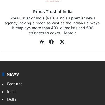
updates, download our app
Android
and
iOS
.
Press Trust of India
Press Trust of India (PTI) is India’s premier news
agency, having a reach as vast as the Indian Railways.
It employs more than 400 journalists and 500
stringers to cover…
More »
Website
Facebook
X