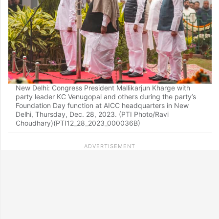
New Delhi: Congress President Mallikarjun Kharge with
party leader KC Venugopal and others during the party’s
Foundation Day function at AICC headquarters in New
Delhi, Thursday, Dec. 28, 2023. (PTI Photo/Ravi
Choudhary)(PTI12_28_2023_000036B)