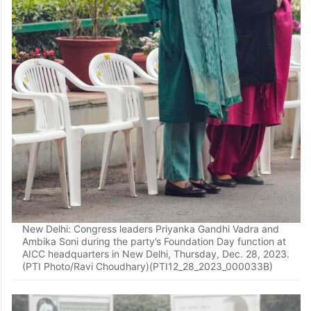
New Delhi: Congress leaders Priyanka Gandhi Vadra and
Ambika Soni during the party’s Foundation Day function at
AICC headquarters in New Delhi, Thursday, Dec. 28, 2023.
(PTI Photo/Ravi Choudhary)(PTI12_28_2023_000033B)