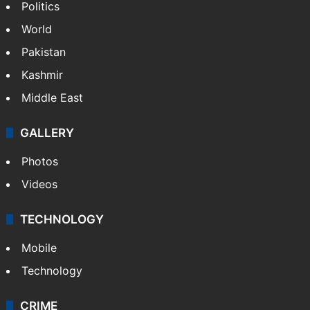
NEWS
Featured
India
Delhi
Politics
World
Pakistan
Kashmir
Middle East
GALLERY
Photos
Videos