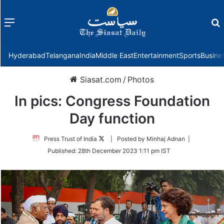
Menu
f
Hyderabad
Telangana
India
Middle East
Entertainment
Sports
Busine
Siasat.com
/
Photos
In pics: Congress Foundation
Day function
Follow
Press Trust of India
| Posted by Minhaj Adnan |
on
Published:
28th December 2023 1:11 pm IST
Twitter