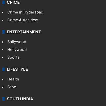
CRIME
Crime in Hyderabad
Crime & Accident
ENTERTAINMENT
Bollywood
Hollywood
Sports
LIFESTYLE
Health
Food
SOUTH INDIA