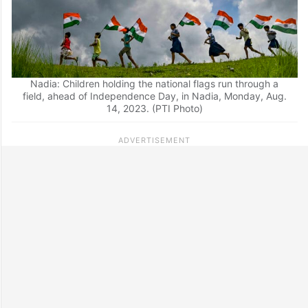
Nadia: Children holding the national flags run through a
field, ahead of Independence Day, in Nadia, Monday, Aug.
14, 2023. (PTI Photo)