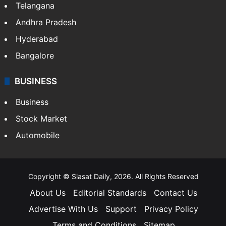
Telangana
Andhra Pradesh
Hyderabad
Bangalore
BUSINESS
Business
Stock Market
Automobile
Copyright © Siasat Daily, 2026. All Rights Reserved
About Us
Editorial Standards
Contact Us
Advertise With Us
Support
Privacy Policy
Terms and Conditions
Sitemap