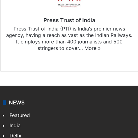
Press Trust of India
Press Trust of India (PTI) is India’s premier news
agency, having a reach as vast as the Indian Railways.
It employs more than 400 journalists and 500
stringers to cover…
More »
Website
Facebook
X
NEWS
Featured
India
Delhi