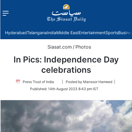
Menu
f
Hyderabad
Telangana
India
Middle East
Entertainment
Sports
Busine
Siasat.com
/
Photos
In Pics: Independence Day
celebrations
Follow
Press Trust of India
| Posted by Mansoor Hameed |
on
Published:
14th August 2023 8:43 pm IST
Twitter