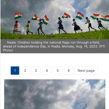
Nadia: Children holding the national flags run through a field,
ahead of Independence Day, in Nadia, Monday, Aug. 14, 2023. (PTI
Photo)
1
2
3
4
5
6
Next page