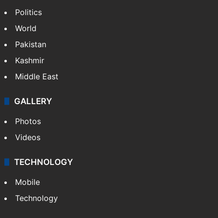
Politics
World
Pakistan
Kashmir
Middle East
GALLERY
Photos
Videos
TECHNOLOGY
Mobile
Technology