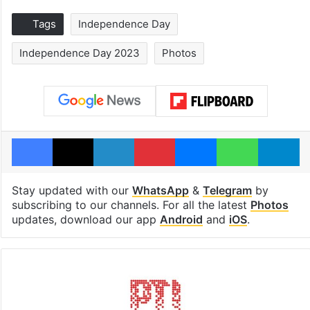
Tags
Independence Day
Independence Day 2023
Photos
Facebook
X
LinkedIn
Pinterest
Messenger
WhatsAp
T
Stay updated with our
WhatsApp
&
Telegram
by
subscribing to our channels. For all the latest
Photos
updates, download our app
Android
and
iOS
.