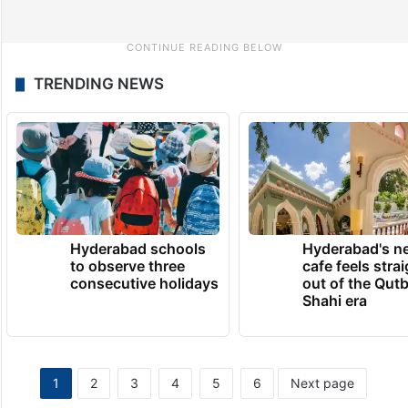
TRENDING NEWS
Hyderabad schools
Hyderabad's n
to observe three
cafe feels stra
consecutive holidays
out of the Qut
Shahi era
1
2
3
4
5
6
Next page